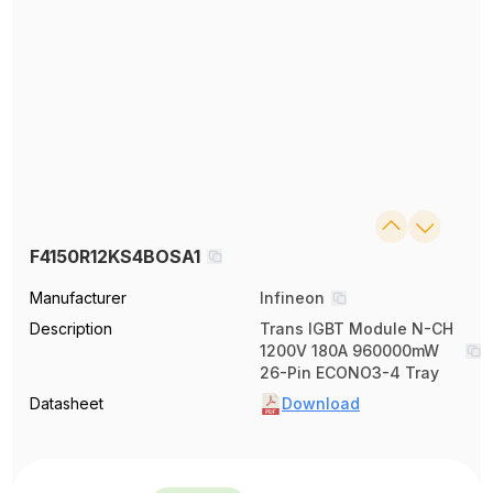
F4150R12KS4BOSA1
Manufacturer
Infineon
Description
Trans IGBT Module N-CH
1200V 180A 960000mW
26-Pin ECONO3-4 Tray
Datasheet
Download