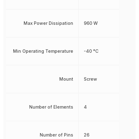
Max Power Dissipation
960 W
Min Operating Temperature
-40 °C
Mount
Screw
Number of Elements
4
Number of Pins
26