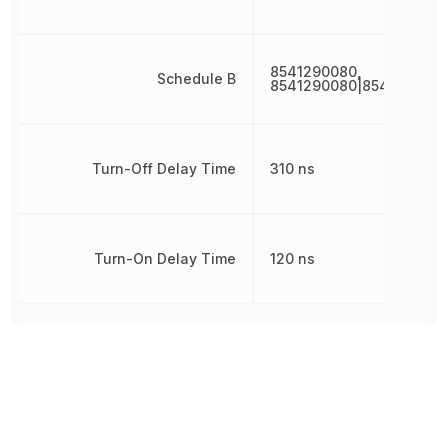
8541290080,
Schedule B
8541290080|8541290080
Turn-Off Delay Time
310 ns
Turn-On Delay Time
120 ns
Other Parts in the same category