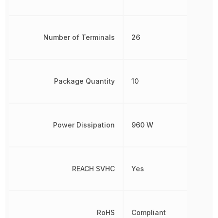
Number of Terminals
26
Package Quantity
10
Power Dissipation
960 W
REACH SVHC
Yes
RoHS
Compliant