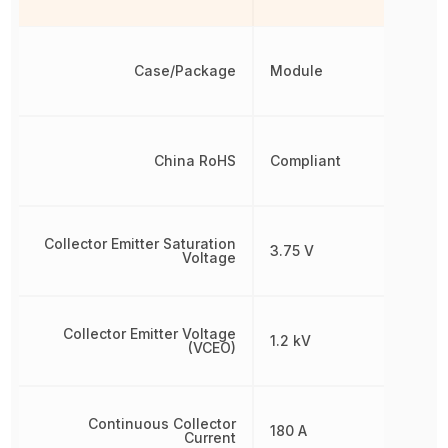
Case/Package
Module
China RoHS
Compliant
Collector Emitter Saturation
3.75 V
Voltage
Collector Emitter Voltage
1.2 kV
(VCEO)
Continuous Collector
180 A
Current