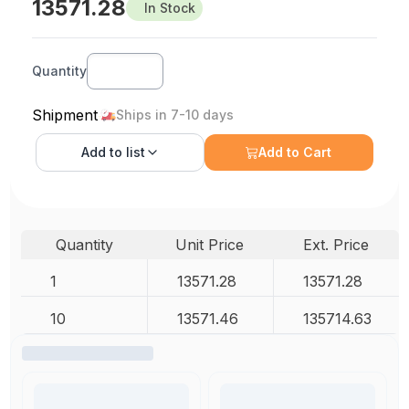
13571.28
In Stock
Quantity
Shipment
Ships in 7-10 days
Add to
list
Add to Cart
Quantity
Unit Price
Ext. Price
1
13571.28
13571.28
10
13571.46
135714.63