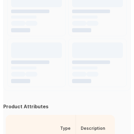
Product Attributes
Type
Description