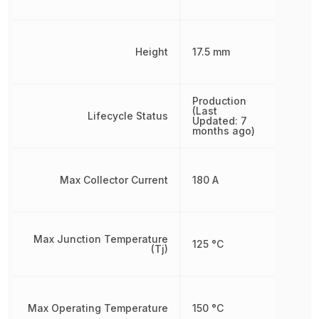
Height
17.5 mm
Production
(Last
Lifecycle Status
Updated: 7
months ago)
Max Collector Current
180 A
Max Junction Temperature
125 °C
(Tj)
Max Operating Temperature
150 °C