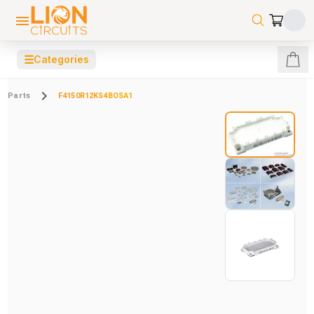
☰
Categories
Parts
F4150R12KS4BOSA1