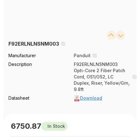
F92ERLNLNSNM003
Manufacturer
Panduit
Description
F92ERLNLNSNM003
Opti-Core 2 Fiber Patch
Cord, OS1/OS2, LC
Duplex, Riser, Yellow/Grn,
9.8ft
Datasheet
Download
6750.87
In Stock