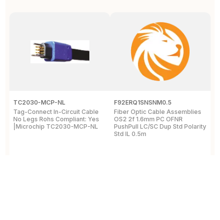
TC2030-MCP-NL
F92ERQ1SNSNM0.5
N
Tag-Connect In-Circuit Cable
Fiber Optic Cable Assemblies
T
No Legs Rohs Compliant: Yes
OS2 2f 1.6mm PC OFNR
S
|Microchip TC2030-MCP-NL
PushPull LC/SC Dup Std Polarity
P
Std IL 0.5m
L
View Details
View Details