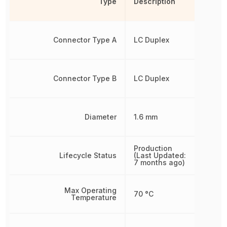
Type
Description
Connector Type A
LC Duplex
Connector Type B
LC Duplex
Diameter
1.6 mm
Production
Lifecycle Status
(Last Updated:
7 months ago)
Max Operating
70 °C
Temperature