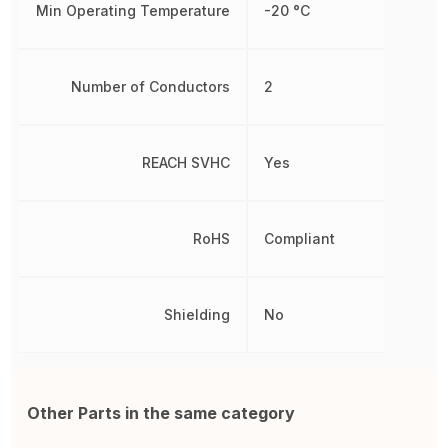
Min Operating Temperature
-20 °C
Number of Conductors
2
REACH SVHC
Yes
RoHS
Compliant
Shielding
No
Other Parts in the same category