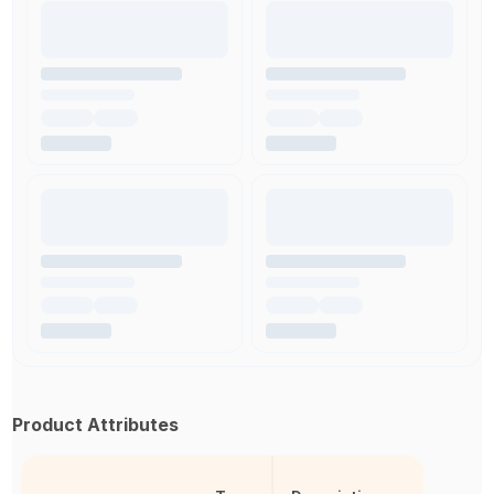
Product Attributes