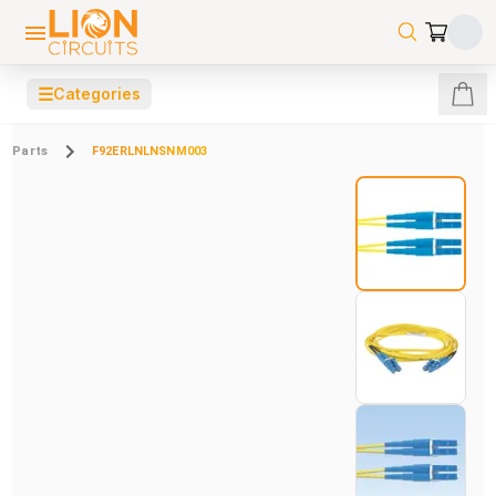
☰
Categories
Parts
F92ERLNLNSNM003