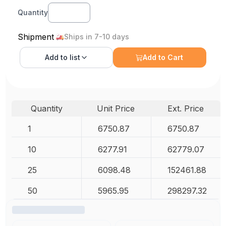
Quantity
Shipment
Ships in 7-10 days
Add to
list
Add to Cart
Quantity
Unit Price
Ext. Price
1
6750.87
6750.87
10
6277.91
62779.07
25
6098.48
152461.88
50
5965.95
298297.32