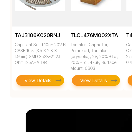
TAJB106K020RNJ
TLCL476M002XTA
T
Cap Tant Solid 10uF 20V B
Tantalum Capacitor,
Ca
CASE 10% (3.5 X 2.8 X
Polarized, Tantalum
C 
1.9mm) SMD 3528-21 2.1
(dry/solid), 2V, 20% +Tol,
2.
Ohm 125AHA T/R
20% -Tol, 47uF, Surface
0.
Mount, 0603
View Details
View Details