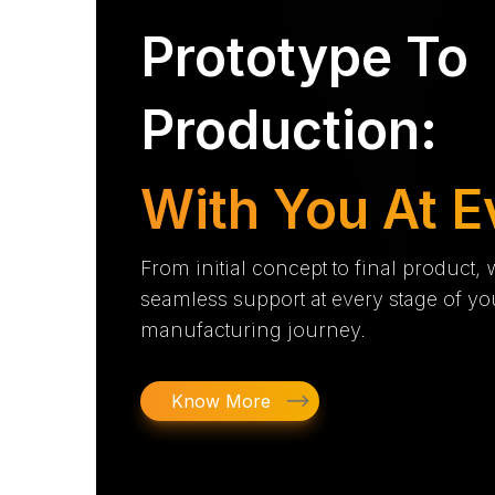
Prototype To
Production:
With You At E
From initial concept to final product,
seamless support at every stage of yo
manufacturing journey.
Know More