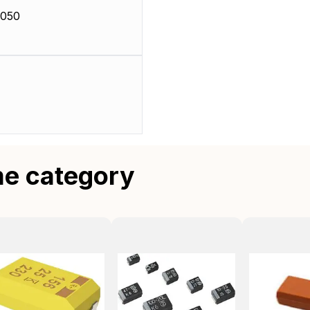
0050
me category