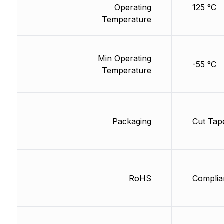
Operating
125 °C
Temperature
Min Operating
-55 °C
Temperature
Packaging
Cut Tap
RoHS
Complia