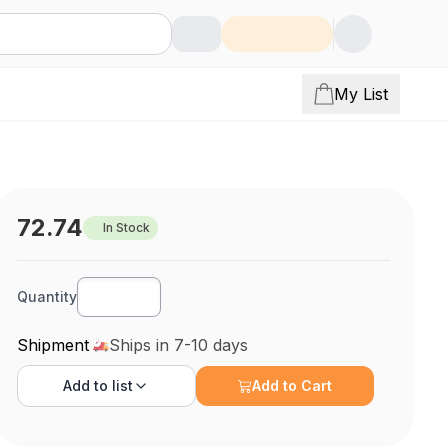
My List
72.74
In Stock
Quantity
Shipment
Ships in 7-10 days
Add to
list
Add to Cart