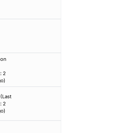
ion
: 2
go)
(Last
: 2
go)