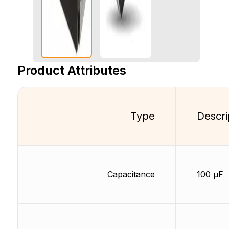
Product Attributes
Type
Descri
Capacitance
100 µF