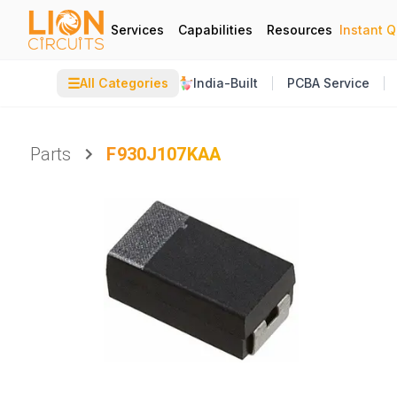
Services
Capabilities
Resources
Instant 
☰
All Categories
India-Built
PCBA Service
Parts
F930J107KAA