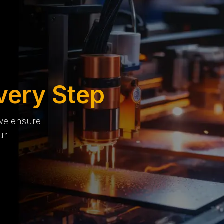
very Step
 we ensure
ur