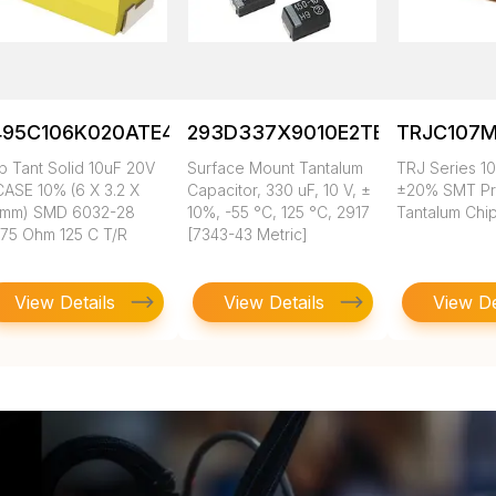
495C106K020ATE475
293D337X9010E2TE3
TRJC107M
p Tant Solid 10uF 20V
Surface Mount Tantalum
TRJ Series 10
CASE 10% (6 X 3.2 X
Capacitor, 330 uF, 10 V, ±
±20% SMT Pr
5mm) SMD 6032-28
10%, -55 °C, 125 °C, 2917
Tantalum Chi
475 Ohm 125 C T/R
[7343-43 Metric]
View Details
View Details
View De