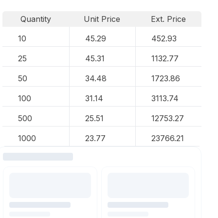
Quantity
Unit Price
Ext. Price
10
45.29
452.93
25
45.31
1132.77
50
34.48
1723.86
100
31.14
3113.74
500
25.51
12753.27
1000
23.77
23766.21