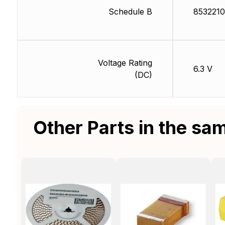
Schedule B
853221
Voltage Rating
6.3 V
(DC)
Other Parts in the sa