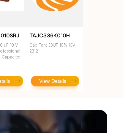
010SRJ
TAJC336K010H
0 uF 10 V
Cap Tant 33UF 10% 10V
ofessional
2312
p Capacitor
tails
View Details