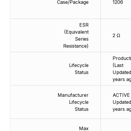
Case/Package
1206
ESR
(Equivalent
2 Ω
Series
Resistance)
Product
Lifecycle
(Last
Status
Updated
years a
Manufacturer
ACTIVE 
Lifecycle
Updated
Status
years a
Max