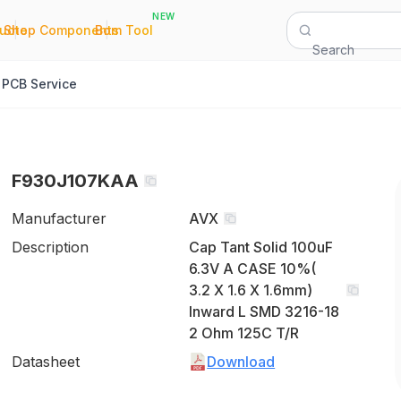
NEW
|
|
Quote
Shop Components
Bom Tool
Search
PCB Service
F930J107KAA
Manufacturer
AVX
Description
Cap Tant Solid 100uF
6.3V A CASE 10%(
3.2 X 1.6 X 1.6mm)
Inward L SMD 3216-18
2 Ohm 125C T/R
Datasheet
Download