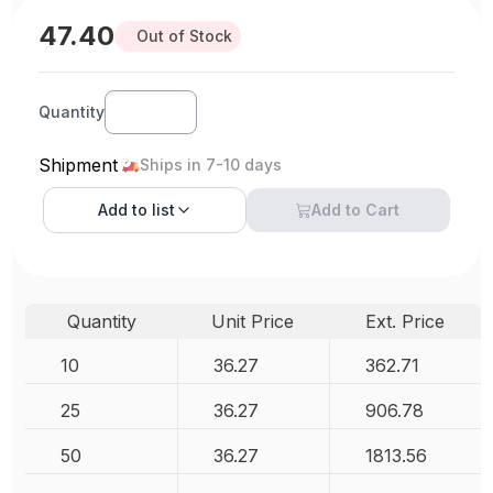
47.40
Out of Stock
Quantity
Shipment
Ships in 7-10 days
Add to
list
Add to Cart
Quantity
Unit Price
Ext. Price
10
36.27
362.71
25
36.27
906.78
50
36.27
1813.56