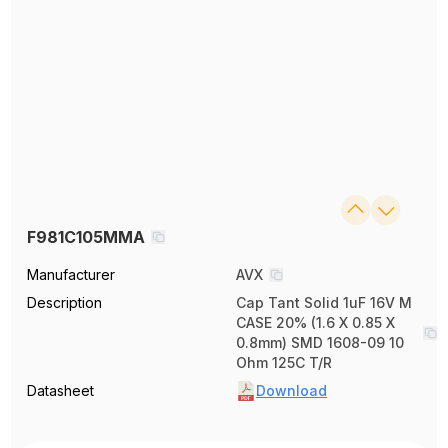
F981C105MMA
Manufacturer
AVX
Description
Cap Tant Solid 1uF 16V M
CASE 20% (1.6 X 0.85 X
0.8mm) SMD 1608-09 10
Ohm 125C T/R
Datasheet
Download