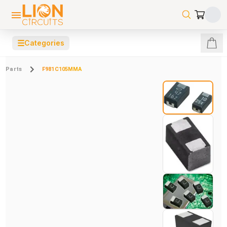
☰
Categories
Parts
F981C105MMA