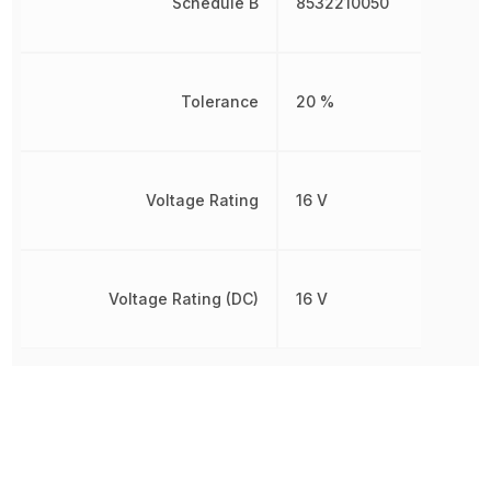
Schedule B
8532210050
Tolerance
20 %
Voltage Rating
16 V
Voltage Rating (DC)
16 V
Other Parts in the same category