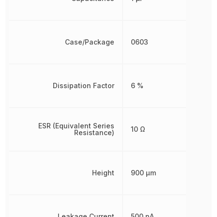
Case/Package
0603
Dissipation Factor
6 %
ESR (Equivalent Series
10 Ω
Resistance)
Height
900 µm
Leakage Current
500 nA