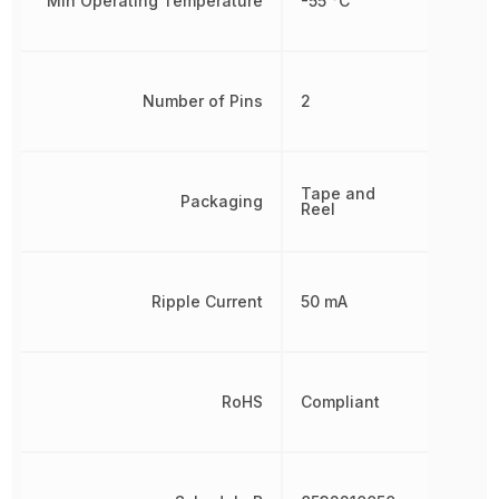
Min Operating Temperature
-55 °C
Number of Pins
2
Tape and
Packaging
Reel
Ripple Current
50 mA
RoHS
Compliant