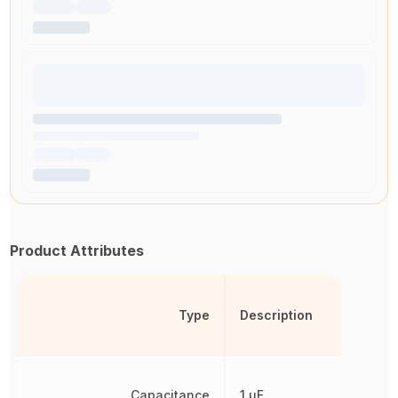
Product Attributes
Type
Description
Capacitance
1 µF