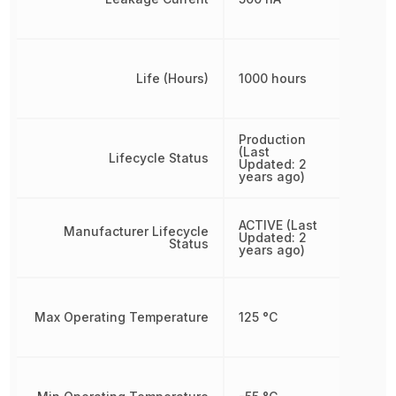
Life (Hours)
1000 hours
Production
(Last
Lifecycle Status
Updated: 2
years ago)
ACTIVE (Last
Manufacturer Lifecycle
Updated: 2
Status
years ago)
Max Operating Temperature
125 °C