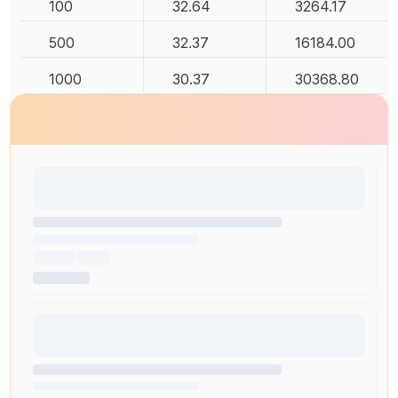
100
32.64
3264.17
500
32.37
16184.00
1000
30.37
30368.80