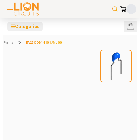
☰
Categories
Parts
FA28C0G1H101JNU00