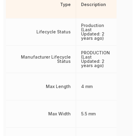
Type
Description
Production
(Last
Lifecycle Status
Updated: 2
years ago)
PRODUCTION
Manufacturer Lifecycle
(Last
Status
Updated: 2
years ago)
Max Length
4 mm
Max Width
5.5 mm