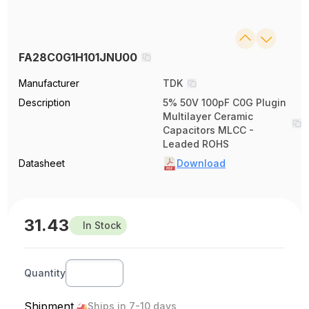
FA28C0G1H101JNU00
Manufacturer
TDK
Description
5% 50V 100pF C0G Plugin
Multilayer Ceramic
Capacitors MLCC -
Leaded ROHS
Datasheet
Download
31.43
In Stock
Quantity
Shipment
Ships in 7-10 days