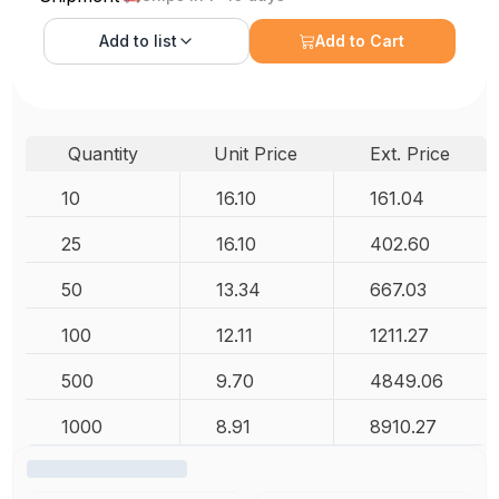
Add to
list
Add to Cart
Quantity
Unit Price
Ext. Price
10
16.10
161.04
25
16.10
402.60
50
13.34
667.03
100
12.11
1211.27
500
9.70
4849.06
1000
8.91
8910.27