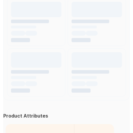
Product Attributes