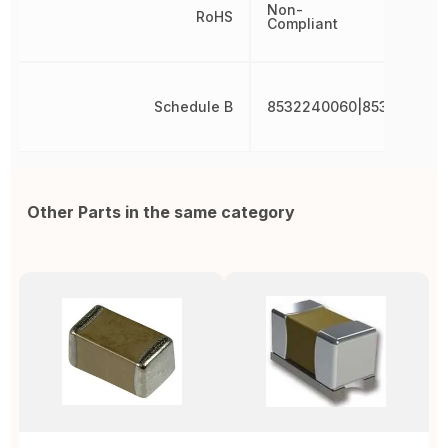
Non-
RoHS
Compliant
Schedule B
8532240060|853224006
Other Parts in the same category