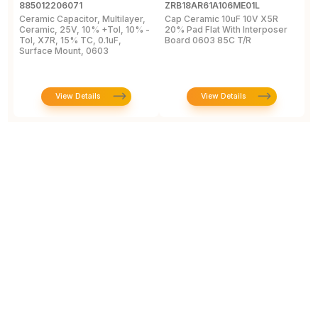
885012206071
ZRB18AR61A106ME01L
G
Ceramic Capacitor, Multilayer,
Cap Ceramic 10uF 10V X5R
M
Ceramic, 25V, 10% +Tol, 10% -
20% Pad Flat With Interposer
1
Tol, X7R, 15% TC, 0.1uF,
Board 0603 85C T/R
[
Surface Mount, 0603
View Details
View Details