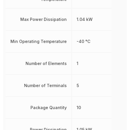
Max Power Dissipation
1.04 kW
Min Operating Temperature
-40 °C
Number of Elements
1
Number of Terminals
5
Package Quantity
10
Power Dissipation
1.05 kW