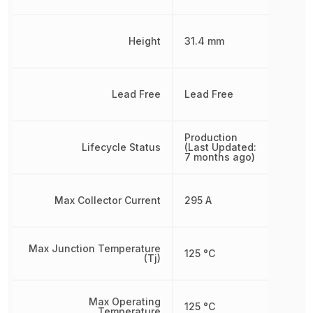
Height
31.4 mm
Lead Free
Lead Free
Production
Lifecycle Status
(Last Updated:
7 months ago)
Max Collector Current
295 A
Max Junction Temperature
125 °C
(Tj)
Max Operating
125 °C
Temperature