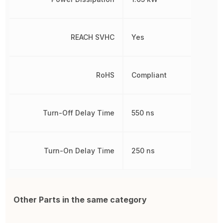
REACH SVHC
Yes
RoHS
Compliant
Turn-Off Delay Time
550 ns
Turn-On Delay Time
250 ns
Other Parts in the same category