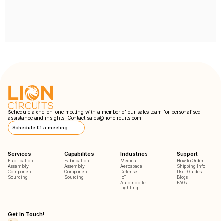
Schedule a one-on-one meeting with a member of our sales team for personalised
assistance and insights. Contact
sales@lioncircuits.com
Schedule 1:1 a meeting
Services
Capabilites
Industries
Support
Fabrication
Fabrication
Medical
How to Order
Assembly
Assembly
Aerospace
Shipping Info
Component
Component
Defense
User Guides
Sourcing
Sourcing
IoT
Blogs
Automobile
FAQs
Lighting
Get In Touch!