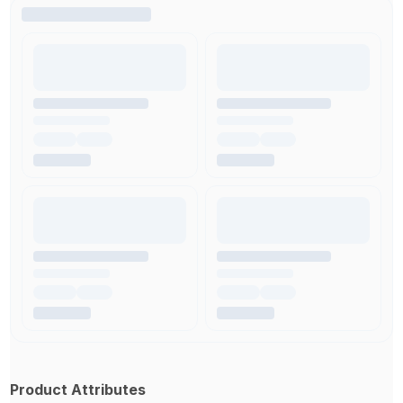
Product Attributes