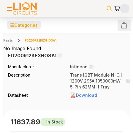
☰
Categories
Parts
FD200R12KE3HOSA1
No Image Found
FD200R12KE3HOSA1
Manufacturer
Infineon
Description
Trans IGBT Module N-CH
1200V 295A 1050000mW
5-Pin 62MM-1 Tray
Datasheet
Download
11637.89
In Stock