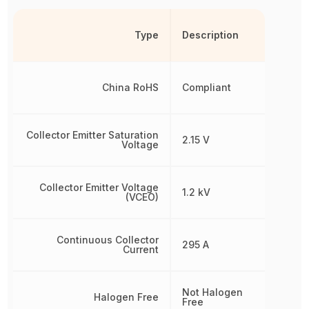
Type
Description
China RoHS
Compliant
Collector Emitter Saturation
2.15 V
Voltage
Collector Emitter Voltage
1.2 kV
(VCEO)
Continuous Collector
295 A
Current
Not Halogen
Halogen Free
Free