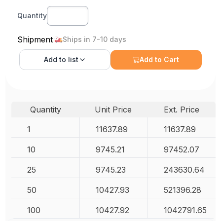
Quantity
Shipment
Ships in 7-10 days
Add to
list
Add to Cart
Quantity
Unit Price
Ext. Price
1
11637.89
11637.89
10
9745.21
97452.07
25
9745.23
243630.64
50
10427.93
521396.28
100
10427.92
1042791.65