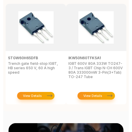
STGW60H65DFB
IKW50N60TFKSA1
F
Trench gate field-stop IGBT,
IGBT 600V 80A 333W TO247-
T
HB series 650 V, 60 A high
3 / Trans IGBT Chip N-CH 600V
4
speed
80A 333000mW 3-Pin(3+Tab)
T
TO-247 Tube
View Details
View Details