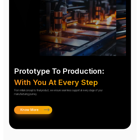
Prototype To Production:
With You At Every Step
From initial concept to final product, we ensure seamless support at every stage of your
manufacturing journey.
Know More