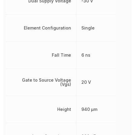
Dual Supply Voltage
-30 V
Element Configuration
Single
Fall Time
6 ns
Gate to Source Voltage
20 V
(Vgs)
Height
940 µm