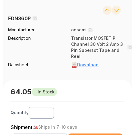
FDN360P
Manufacturer
onsemi
Description
Transistor MOSFET P
Channel 30 Volt 2 Amp 3
Pin Supersot Tape and
Reel
Datasheet
Download
64.05
In Stock
Quantity
Shipment
Ships in 7-10 days