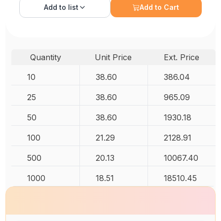
Add to
list
Add to Cart
Quantity
Unit Price
Ext. Price
10
38.60
386.04
25
38.60
965.09
50
38.60
1930.18
100
21.29
2128.91
500
20.13
10067.40
1000
18.51
18510.45