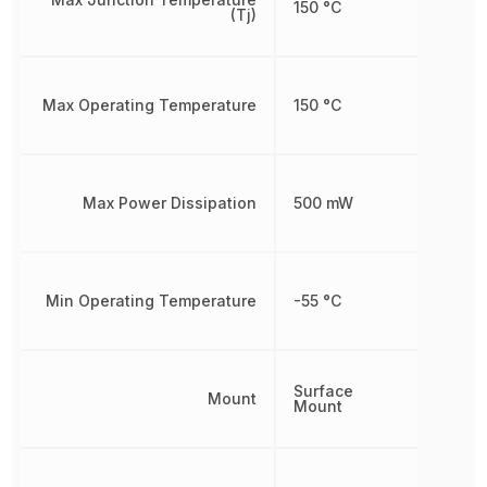
150 °C
(Tj)
Max Operating Temperature
150 °C
Max Power Dissipation
500 mW
Min Operating Temperature
-55 °C
Surface
Mount
Mount