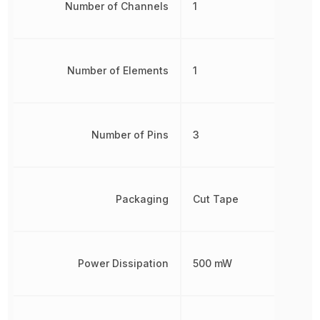
Number of Channels
1
Number of Elements
1
Number of Pins
3
Packaging
Cut Tape
Power Dissipation
500 mW