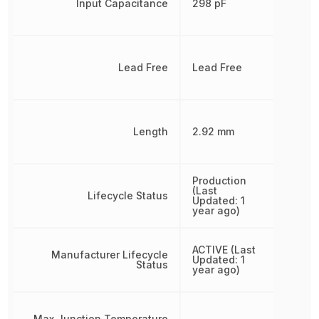
Input Capacitance
298 pF
Lead Free
Lead Free
Length
2.92 mm
Production
(Last
Lifecycle Status
Updated: 1
year ago)
ACTIVE (Last
Manufacturer Lifecycle
Updated: 1
Status
year ago)
Max Junction Temperature