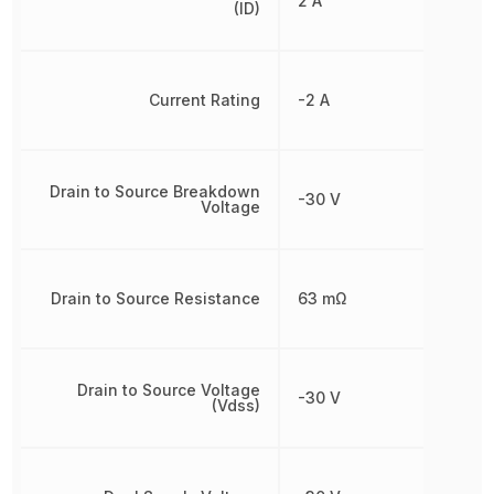
2 A
(ID)
Current Rating
-2 A
Drain to Source Breakdown
-30 V
Voltage
Drain to Source Resistance
63 mΩ
Drain to Source Voltage
-30 V
(Vdss)