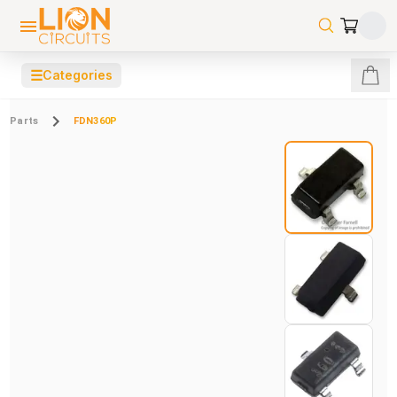
☰
Categories
Parts
FDN360P