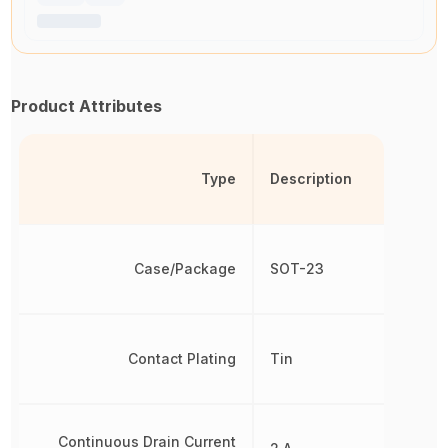
Product Attributes
Type
Description
Case/Package
SOT-23
Contact Plating
Tin
Continuous Drain Current