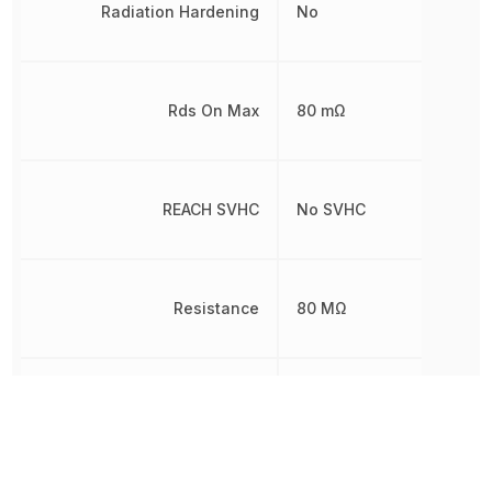
Radiation Hardening
No
Rds On Max
80 mΩ
REACH SVHC
No SVHC
Resistance
80 MΩ
Rise Time
13 ns