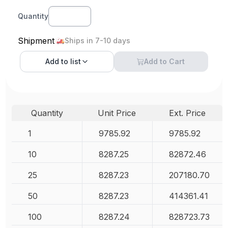
Quantity
Shipment
Ships in 7-10 days
Add to
list
Add to Cart
Quantity
Unit Price
Ext. Price
1
9785.92
9785.92
10
8287.25
82872.46
25
8287.23
207180.70
50
8287.23
414361.41
100
8287.24
828723.73