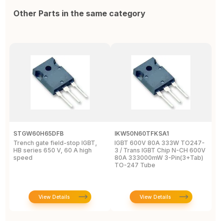
Other Parts in the same category
STGW60H65DFB
IKW50N60TFKSA1
F
Trench gate field-stop IGBT,
IGBT 600V 80A 333W TO247-
T
HB series 650 V, 60 A high
3 / Trans IGBT Chip N-CH 600V
4
speed
80A 333000mW 3-Pin(3+Tab)
T
TO-247 Tube
View Details
View Details