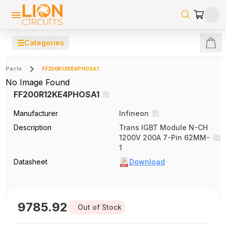
☰
Categories
Parts
FF200R12KE4PHOSA1
No Image Found
FF200R12KE4PHOSA1
Manufacturer
Infineon
Description
Trans IGBT Module N-CH
1200V 200A 7-Pin 62MM-
1
Datasheet
Download
9785.92
Out of Stock