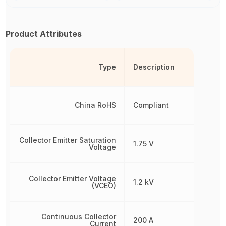
Product Attributes
Type
Description
China RoHS
Compliant
Collector Emitter Saturation
1.75 V
Voltage
Collector Emitter Voltage
1.2 kV
(VCEO)
Continuous Collector
200 A
Current