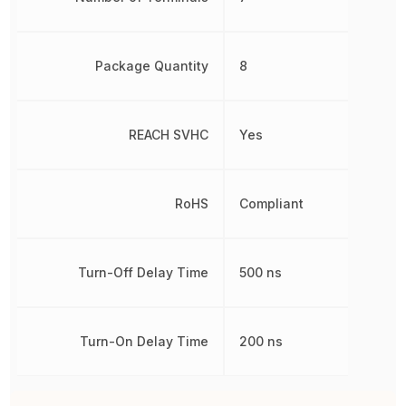
Package Quantity
8
REACH SVHC
Yes
RoHS
Compliant
Turn-Off Delay Time
500 ns
Turn-On Delay Time
200 ns