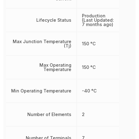
Production
Lifecycle Status
(Last Updated:
7 months ago)
Max Junction Temperature
150 °C
(Tj)
Max Operating
150 °C
Temperature
Min Operating Temperature
-40 °C
Number of Elements
2
Number of Terminals
7