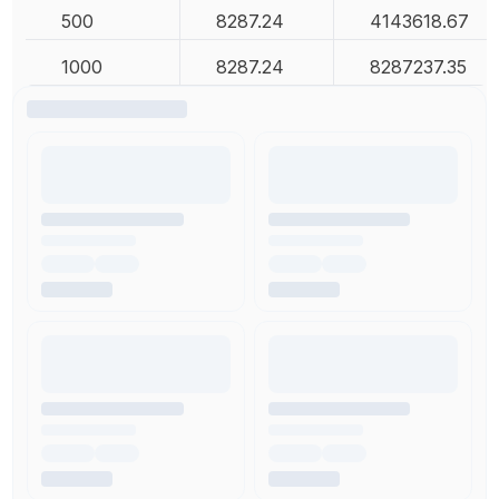
500
8287.24
4143618.67
1000
8287.24
8287237.35