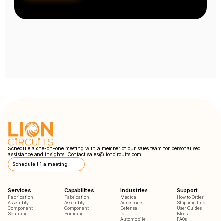
Schedule a one-on-one meeting with a member of our sales team for personalised
assistance and insights. Contact
sales@lioncircuits.com
Schedule 1:1 a meeting
Services
Capabilites
Industries
Support
Fabrication
Fabrication
Medical
How to Order
Assembly
Assembly
Aerospace
Shipping Info
Component
Component
Defense
User Guides
Sourcing
Sourcing
IoT
Blogs
Automobile
FAQs