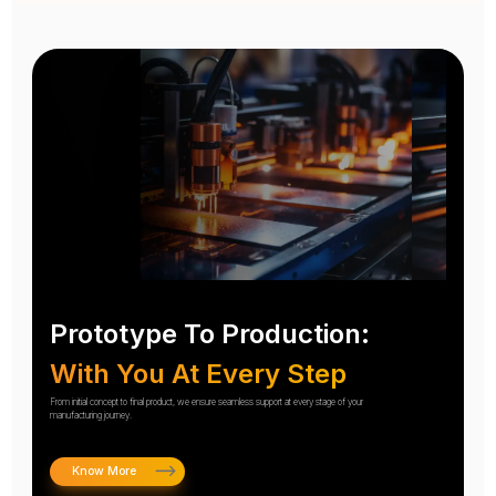
Prototype To Production:
With You At Every Step
From initial concept to final product, we ensure seamless support at every stage of your
manufacturing journey.
Know More