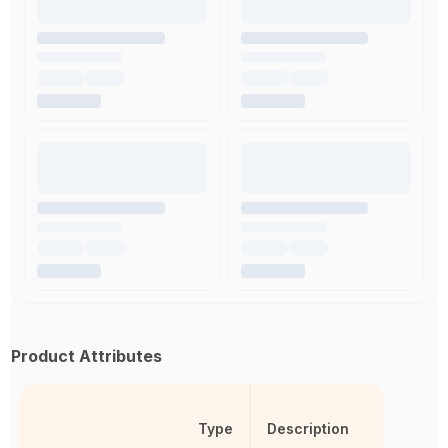
Product Attributes
Type
Description