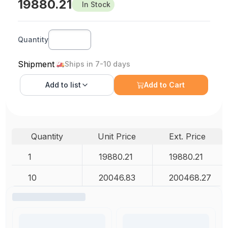
19880.21
In Stock
Quantity
Shipment
Ships in 7-10 days
Add to
list
Add to Cart
Quantity
Unit Price
Ext. Price
1
19880.21
19880.21
10
20046.83
200468.27