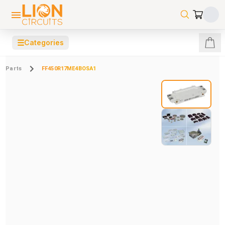
☰
Categories
Parts
FF450R17ME4BOSA1