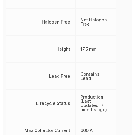
Not Halogen
Halogen Free
Free
Height
17.5 mm
Contains
Lead Free
Lead
Production
(Last
Lifecycle Status
Updated: 7
months ago)
Max Collector Current
600 A