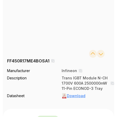
FF450R17ME4BOSA1
Manufacturer
Infineon
Description
Trans IGBT Module N-CH
1700V 600A 2500000mW
11-Pin ECONOD-3 Tray
Datasheet
Download