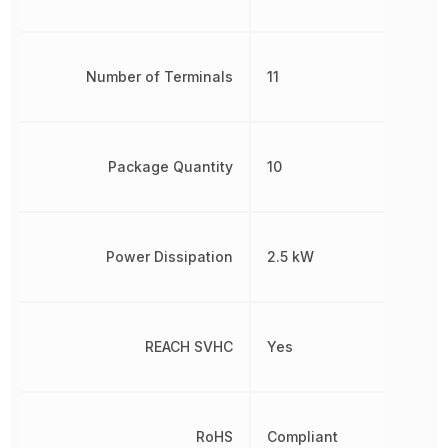
Number of Terminals
11
Package Quantity
10
Power Dissipation
2.5 kW
REACH SVHC
Yes
RoHS
Compliant