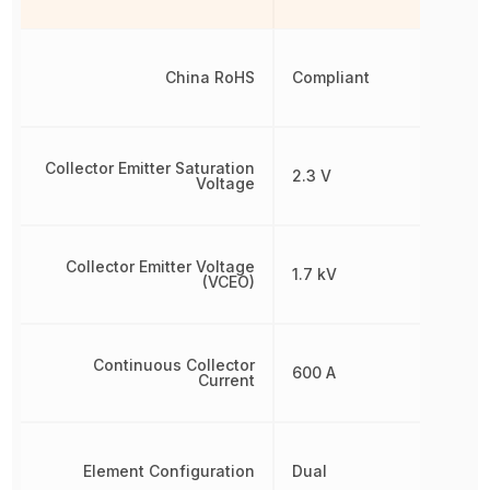
China RoHS
Compliant
Collector Emitter Saturation
2.3 V
Voltage
Collector Emitter Voltage
1.7 kV
(VCEO)
Continuous Collector
600 A
Current
Element Configuration
Dual