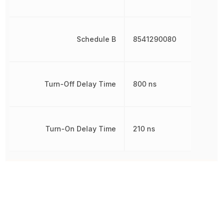
Schedule B
8541290080
Turn-Off Delay Time
800 ns
Turn-On Delay Time
210 ns
Other Parts in the same category