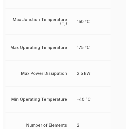
Max Junction Temperature
150 °C
(Tj)
Max Operating Temperature
175 °C
Max Power Dissipation
2.5 kW
Min Operating Temperature
-40 °C
Number of Elements
2