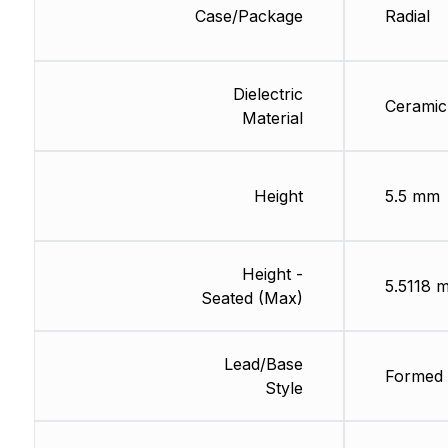
Case/Package
Radial
Dielectric
Ceramic
Material
Height
5.5 mm
Height -
5.5118 
Seated (Max)
Lead/Base
Formed 
Style