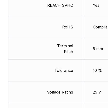
REACH SVHC
Yes
RoHS
Complia
Terminal
5 mm
Pitch
Tolerance
10 %
Voltage Rating
25 V