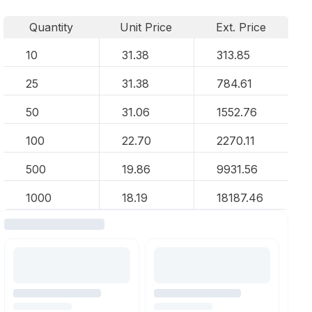
Quantity
Unit Price
Ext. Price
10
31.38
313.85
25
31.38
784.61
50
31.06
1552.76
100
22.70
2270.11
500
19.86
9931.56
1000
18.19
18187.46