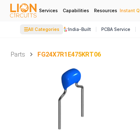
Services
Capabilities
Resources
Instant 
☰
All Categories
India-Built
PCBA Service
Parts
FG24X7R1E475KRT06