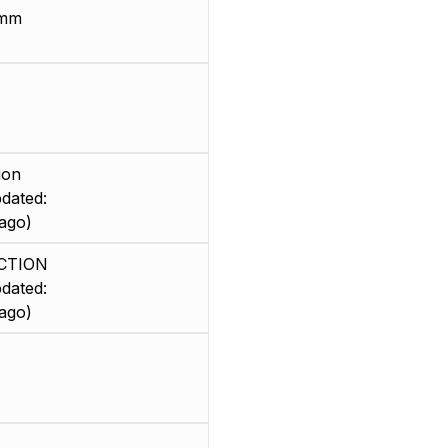
 mm
ion
dated:
ago)
CTION
dated:
ago)