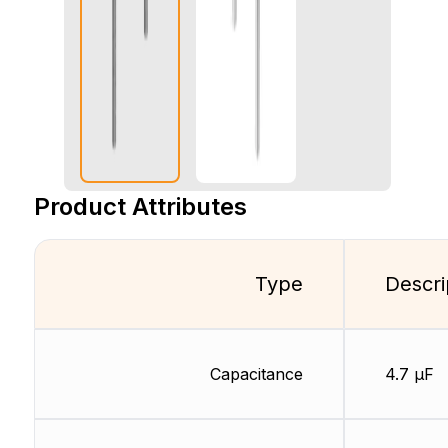
Product Attributes
Type
Descri
Capacitance
4.7 µF