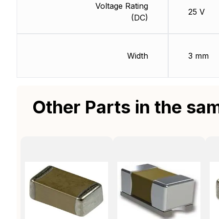
Voltage Rating
25 V
(DC)
Width
3 mm
Other Parts in the sa