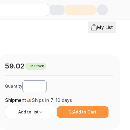
My List
59.02
In Stock
Quantity
Shipment
Ships in 7-10 days
Add to
list
Add to Cart