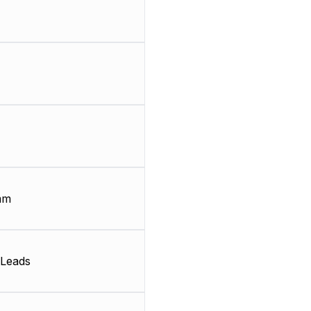
mm
Leads