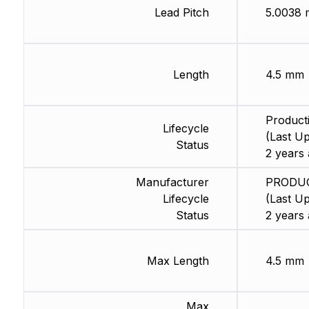
Lead Pitch
5.0038
Length
4.5 mm
Product
Lifecycle
(Last Up
Status
2 years 
Manufacturer
PRODU
Lifecycle
(Last Up
Status
2 years 
Max Length
4.5 mm
Max