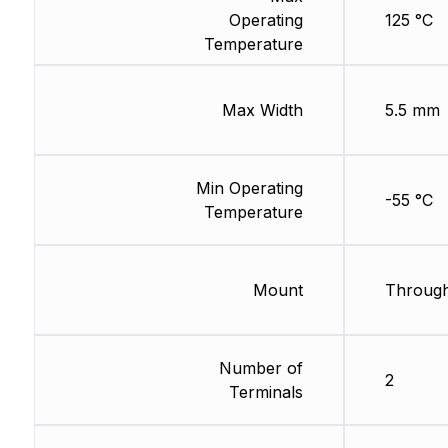
Operating
125 °C
Temperature
Max Width
5.5 mm
Min Operating
-55 °C
Temperature
Mount
Through
Number of
2
Terminals