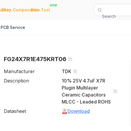
NEW
|
|
Quote
Shop Components
Bom Tool
Search
PCB Service
FG24X7R1E475KRT06
Manufacturer
TDK
Description
10% 25V 4.7uF X7R
Plugin Multilayer
Ceramic Capacitors
MLCC - Leaded ROHS
Datasheet
Download