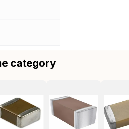
me category