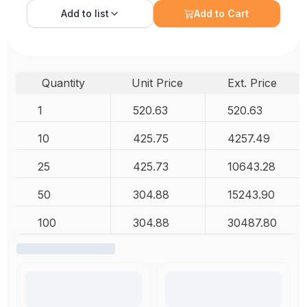
Add to
list
Add to Cart
Quantity
Unit Price
Ext. Price
1
520.63
520.63
10
425.75
4257.49
25
425.73
10643.28
50
304.88
15243.90
100
304.88
30487.80