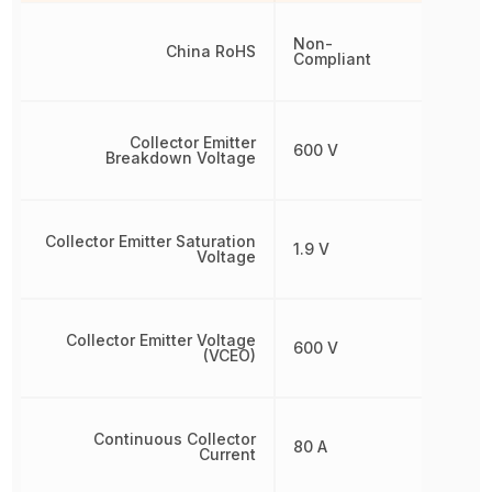
Non-
China RoHS
Compliant
Collector Emitter
600 V
Breakdown Voltage
Collector Emitter Saturation
1.9 V
Voltage
Collector Emitter Voltage
600 V
(VCEO)
Continuous Collector
80 A
Current