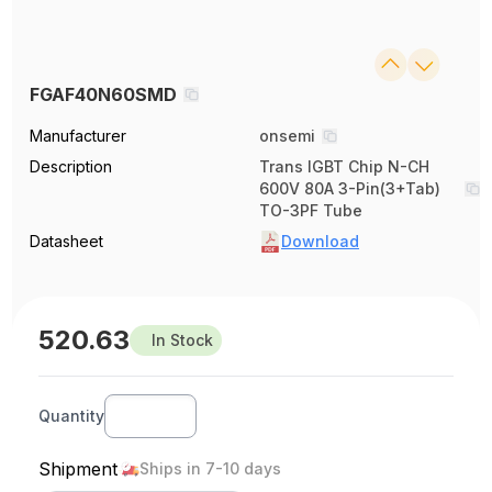
FGAF40N60SMD
Manufacturer
onsemi
Description
Trans IGBT Chip N-CH
600V 80A 3-Pin(3+Tab)
TO-3PF Tube
Datasheet
Download
520.63
In Stock
Quantity
Shipment
Ships in 7-10 days