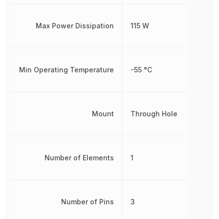
Max Power Dissipation
115 W
Min Operating Temperature
-55 °C
Mount
Through Hole
Number of Elements
1
Number of Pins
3