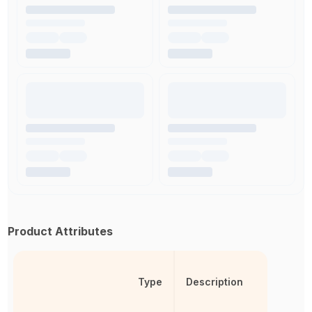
Product Attributes
Type
Description