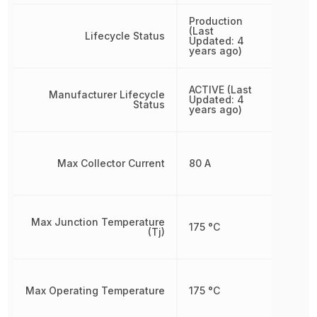
Production
(Last
Lifecycle Status
Updated: 4
years ago)
ACTIVE (Last
Manufacturer Lifecycle
Updated: 4
Status
years ago)
Max Collector Current
80 A
Max Junction Temperature
175 °C
(Tj)
Max Operating Temperature
175 °C