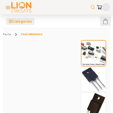
☰
Categories
Parts
FGAF40N60SMD