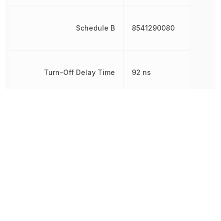
Schedule B
8541290080
Turn-Off Delay Time
92 ns
Turn-On Delay Time
12 ns
Weight
6.962 g
Width
3.2 mm