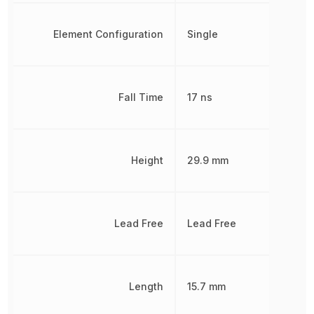
Element Configuration
Single
Fall Time
17 ns
Height
29.9 mm
Lead Free
Lead Free
Length
15.7 mm