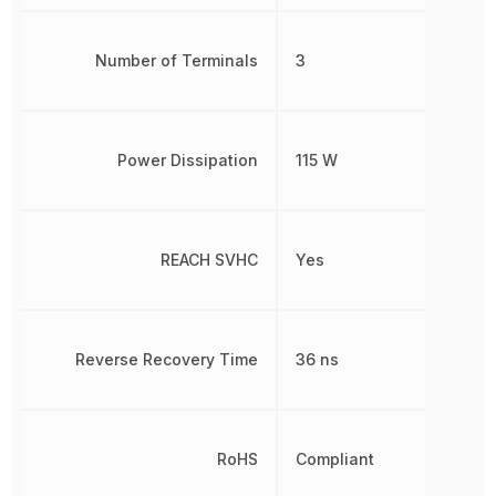
Number of Terminals
3
Power Dissipation
115 W
REACH SVHC
Yes
Reverse Recovery Time
36 ns
RoHS
Compliant