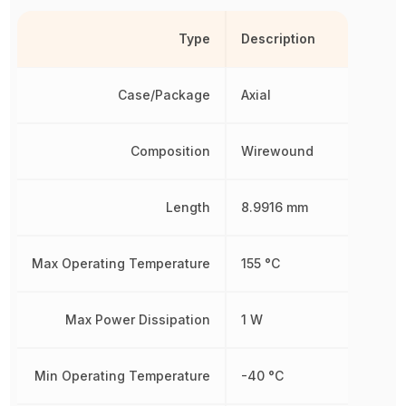
Type
Description
Case/Package
Axial
Composition
Wirewound
Length
8.9916 mm
Max Operating Temperature
155 °C
Max Power Dissipation
1 W
Min Operating Temperature
-40 °C