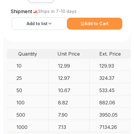
Shipment
Ships in 7-10 days
Add to
list
Add to Cart
Quantity
Unit Price
Ext. Price
10
12.99
129.93
25
12.97
324.37
50
10.67
533.45
100
8.82
882.06
500
7.90
3950.05
1000
7.13
7134.26