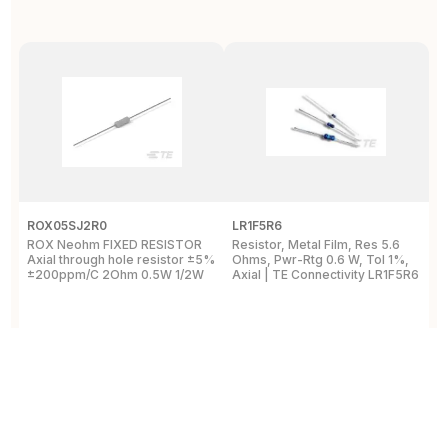
ROX05SJ2R0
LR1F5R6
R
ROX Neohm FIXED RESISTOR
Resistor, Metal Film, Res 5.6
R
Axial through hole resistor ±5%
Ohms, Pwr-Rtg 0.6 W, Tol 1%,
A
±200ppm/C 2Ohm 0.5W 1/2W
Axial | TE Connectivity LR1F5R6
±
View Details
View Details