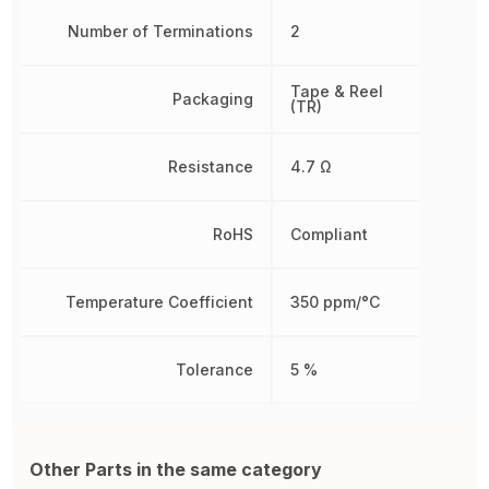
Number of Terminations
2
Tape & Reel
Packaging
(TR)
Resistance
4.7 Ω
RoHS
Compliant
Temperature Coefficient
350 ppm/°C
Tolerance
5 %
Other Parts in the same category