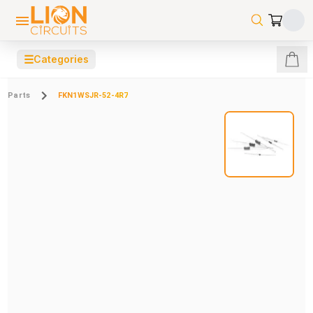
☰
Categories
Parts
FKN1WSJR-52-4R7