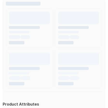
Product Attributes