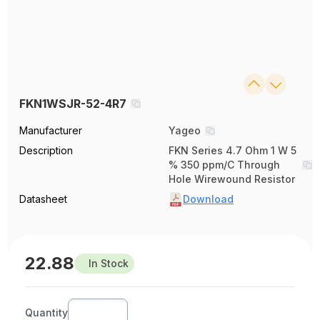
FKN1WSJR-52-4R7
Manufacturer
Yageo
Description
FKN Series 4.7 Ohm 1 W 5
% 350 ppm/C Through
Hole Wirewound Resistor
Datasheet
Download
22.88
In Stock
Quantity