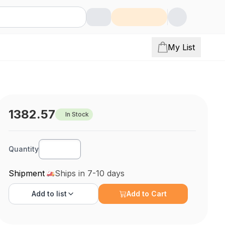
My List
1382.57
In Stock
Quantity
Shipment
Ships in 7-10 days
Add to
list
Add to Cart