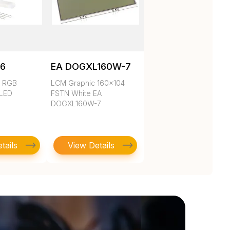
6
EA DOGXL160W-7
d RGB
LCM Graphic 160x104
 LED
FSTN White EA
DOGXL160W-7
tails
View Details