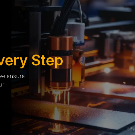
very Step
 we ensure
ur