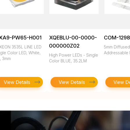
XA9-PW65-H001
XQEBLU-00-0000-
COM-1298
000000Z02
XEON 3535L LINE LED
5mm Diffuse
gle Color LED, White,
Addressable
High Power LEDs - Single
1, 3mm
Color BLUE, 35.2LM
View Details
View Details
View De