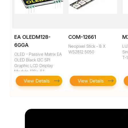
EA OLEDM128-
COM-12661
M
6GGA
Neopixel Stick - 8 X
LU
WS2812 5050
Sin
OLED - Passive Matrix EA
T-
OLED Black I2C SPI
Graphic LCD Display
Module 128x 64
View Details
View Details