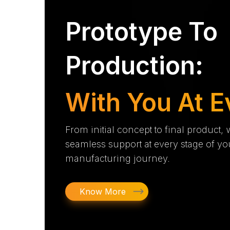
Prototype To
Production:
With You At E
From initial concept to final product,
seamless support at every stage of yo
manufacturing journey.
Know More