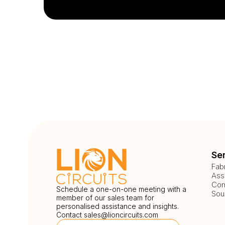
Se
Fab
Ass
Com
Schedule a one-on-one meeting with a
Sou
member of our sales team for
personalised assistance and insights.
Contact
sales@lioncircuits.com