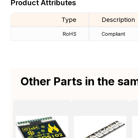
Product Attributes
Type
Description
RoHS
Compliant
Other Parts in the sa