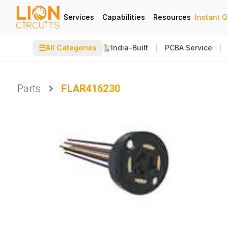
Services
Capabilities
Resources
Instant 
☰
All Categories
India-Built
PCBA Service
Parts
FLAR416230