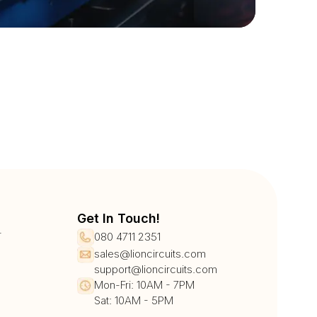
Get In Touch!
r
080 4711 2351
sales@lioncircuits.com
support@lioncircuits.com
Mon-Fri: 10AM - 7PM
Sat: 10AM - 5PM