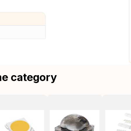
me category