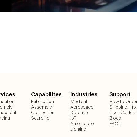
rvices
Capabilites
Industries
Support
rication
Fabrication
Medical
How to Orde
embly
Assembly
Aerospace
Shipping Info
ponent
Component
Defense
User Guides
rcing
Sourcing
IoT
Blogs
Automobile
FAQs
Lighting