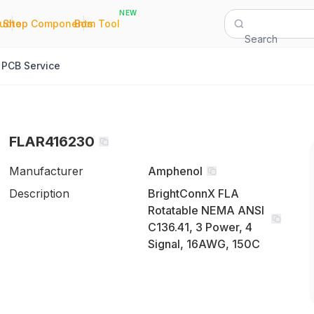
NEW
|
|
Quote
Shop Components
Bom Tool
Search
PCB Service
FLAR416230
Manufacturer
Amphenol
Description
BrightConnX FLA
Rotatable NEMA ANSI
C136.41, 3 Power, 4
Signal, 16AWG, 150C