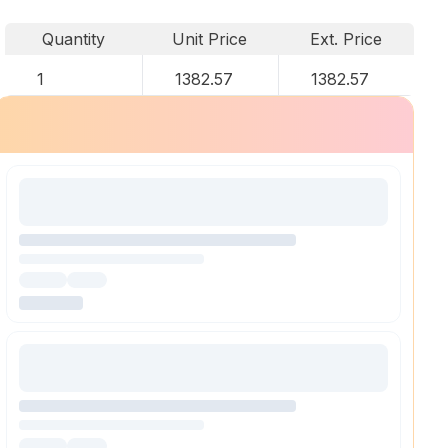
Quantity
Unit Price
Ext. Price
1
1382.57
1382.57