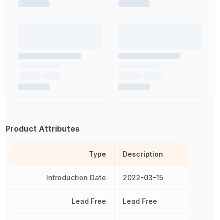
Product Attributes
Type
Description
Introduction Date
2022-03-15
Lead Free
Lead Free