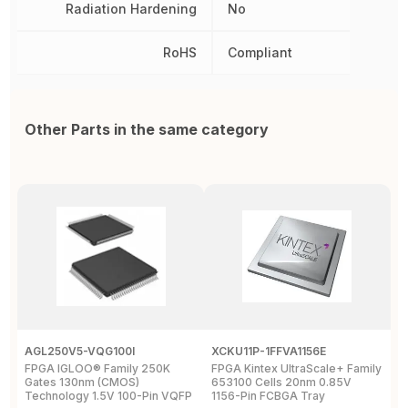
Radiation Hardening
No
RoHS
Compliant
Other Parts in the same category
AGL250V5-VQG100I
XCKU11P-1FFVA1156E
X
FPGA IGLOO® Family 250K
FPGA Kintex UltraScale+ Family
F
Gates 130nm (CMOS)
653100 Cells 20nm 0.85V
L
Technology 1.5V 100-Pin VQFP
1156-Pin FCBGA Tray
6