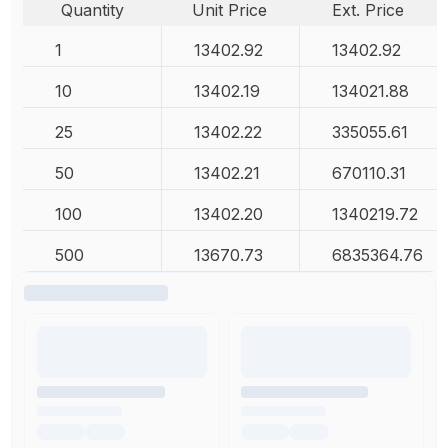
Quantity
Unit Price
Ext. Price
1
13402.92
13402.92
10
13402.19
134021.88
25
13402.22
335055.61
50
13402.21
670110.31
100
13402.20
1340219.72
500
13670.73
6835364.76