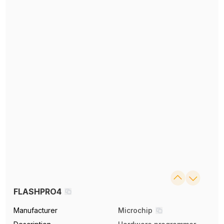
FLASHPRO4
Manufacturer
Microchip