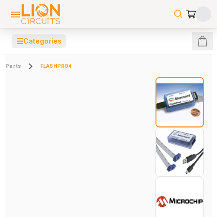
☰
Categories
Parts
FLASHPRO4