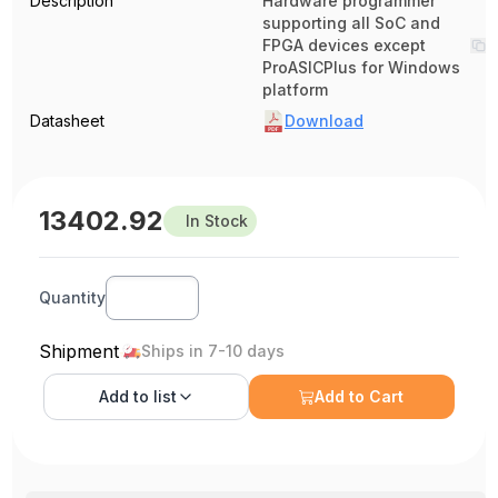
Description
Hardware programmer
supporting all SoC and
FPGA devices except
ProASICPlus for Windows
platform
Datasheet
Download
13402.92
In Stock
Quantity
Shipment
Ships in 7-10 days
Add to
list
Add to Cart