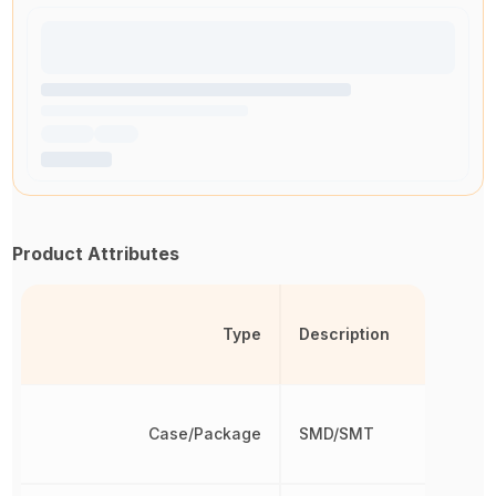
Product Attributes
Type
Description
Case/Package
SMD/SMT