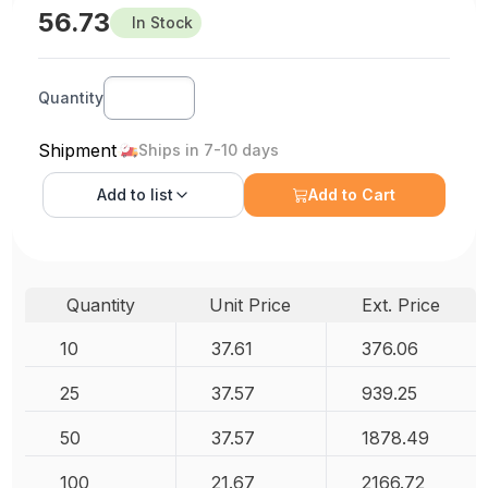
56.73
In Stock
Quantity
Shipment
Ships in 7-10 days
Add to
list
Add to Cart
Quantity
Unit Price
Ext. Price
10
37.61
376.06
25
37.57
939.25
50
37.57
1878.49
100
21.67
2166.72