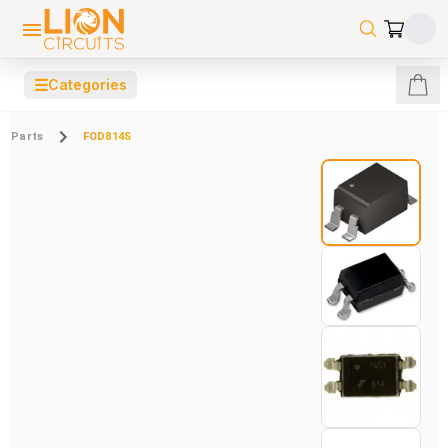
☰
Categories
Parts
FOD814S