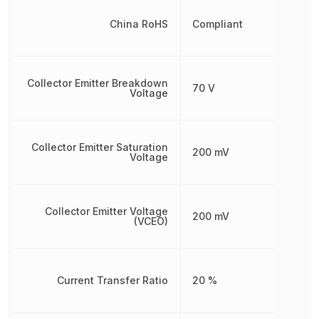
China RoHS
Compliant
Collector Emitter Breakdown
70 V
Voltage
Collector Emitter Saturation
200 mV
Voltage
Collector Emitter Voltage
200 mV
(VCEO)
Current Transfer Ratio
20 %