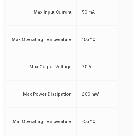
Max Input Current
50 mA
Max Operating Temperature
105 °C
Max Output Voltage
70 V
Max Power Dissipation
200 mW
Min Operating Temperature
-55 °C