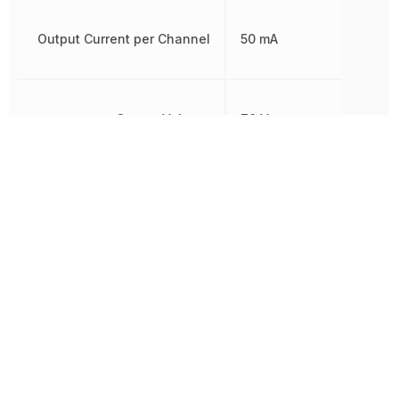
Output Current per Channel
50 mA
Output Voltage
70 V
Power Dissipation
200 mW
REACH SVHC
Yes
Rise Time
18 µs