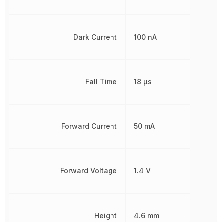
Dark Current
100 nA
Fall Time
18 µs
Forward Current
50 mA
Forward Voltage
1.4 V
Height
4.6 mm