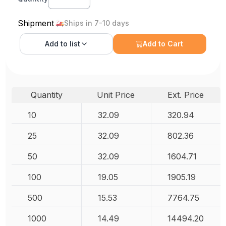
Shipment
Ships in 7-10 days
Add to
list
Add to Cart
Quantity
Unit Price
Ext. Price
10
32.09
320.94
25
32.09
802.36
50
32.09
1604.71
100
19.05
1905.19
500
15.53
7764.75
1000
14.49
14494.20