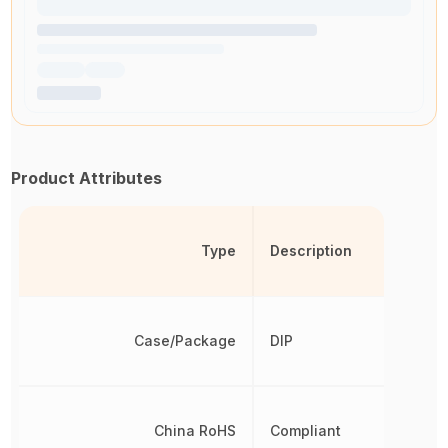
Product Attributes
Type
Description
Case/Package
DIP
China RoHS
Compliant