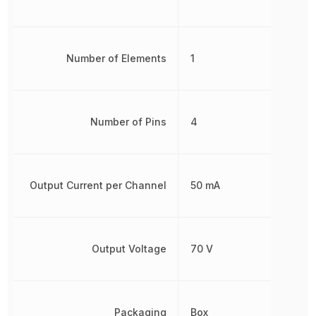
Number of Elements
1
Number of Pins
4
Output Current per Channel
50 mA
Output Voltage
70 V
Packaging
Box