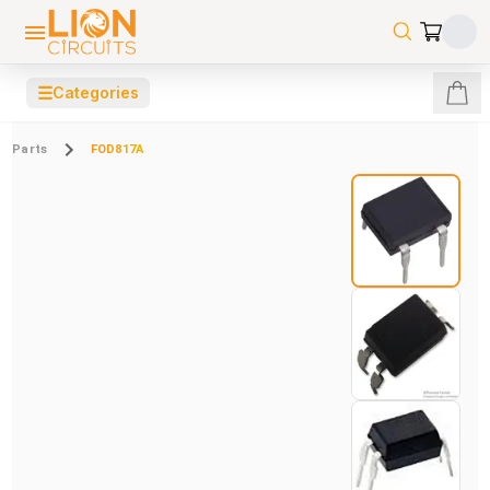
☰
Categories
Parts
FOD817A