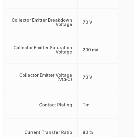
Collector Emitter Breakdown
70 V
Voltage
Collector Emitter Saturation
200 mV
Voltage
Collector Emitter Voltage
70 V
(VCEO)
Contact Plating
Tin
Current Transfer Ratio
80 %