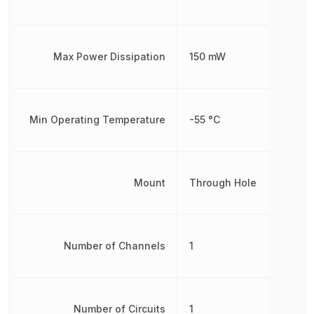
Max Power Dissipation
150 mW
Min Operating Temperature
-55 °C
Mount
Through Hole
Number of Channels
1
Number of Circuits
1