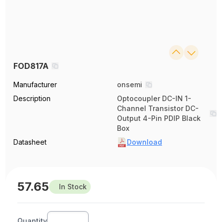
FOD817A
Manufacturer
onsemi
Description
Optocoupler DC-IN 1-
Channel Transistor DC-
Output 4-Pin PDIP Black
Box
Datasheet
Download
57.65
In Stock
Quantity