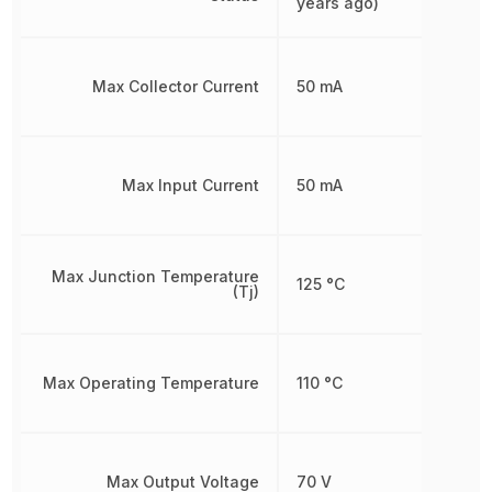
years ago)
Max Collector Current
50 mA
Max Input Current
50 mA
Max Junction Temperature
125 °C
(Tj)
Max Operating Temperature
110 °C
Max Output Voltage
70 V