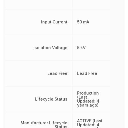
Input Current
50 mA
Isolation Voltage
5 kV
Lead Free
Lead Free
Production
(Last
Lifecycle Status
Updated: 4
years ago)
ACTIVE (Last
Manufacturer Lifecycle
Updated: 4
Status