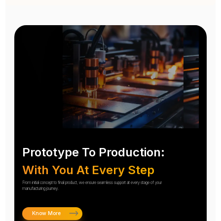
Prototype To Production:
With You At Every Step
From initial concept to final product, we ensure seamless support at every stage of your
manufacturing journey.
Know More