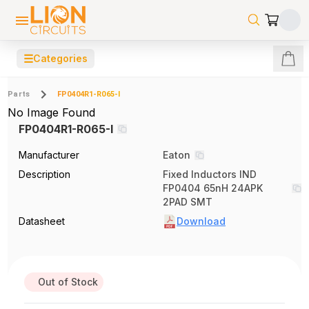
☰
Categories
Parts
FP0404R1-R065-I
No Image Found
FP0404R1-R065-I
Manufacturer
Eaton
Description
Fixed Inductors IND
FP0404 65nH 24APK
2PAD SMT
Datasheet
Download
Out of Stock