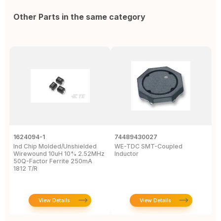
Other Parts in the same category
1624094-1
74489430027
I
Ind Chip Molded/Unshielded
WE-TDC SMT-Coupled
I
Wirewound 10uH 10% 2.52MHz
Inductor
W
50Q-Factor Ferrite 250mA
P
1812 T/R
D
View Details
View Details