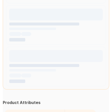
Product Attributes