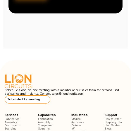
Schedule a one-on-one meeting with a member of our sales team for personalised
assistance and insights. Contact
sales@lioncircuits.com
Schedule 1:1 a meeting
Services
Capabilites
Industries
Support
Fabrication
Fabrication
Medical
How to Order
Assembly
Assembly
Aerospace
Shipping Info
Component
Component
Defense
User Guides
Sourcing
Sourcing
IoT
Blogs