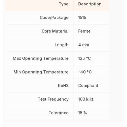
Type
Description
Case/Package
1515
Core Material
Ferrite
Length
4 mm
Max Operating Temperature
125 °C
Min Operating Temperature
-40 °C
RoHS
Compliant
Test Frequency
100 kHz
Tolerance
15 %