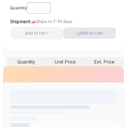
Quantity
Shipment
Ships in 7-10 days
Add to
list
Add to Cart
Quantity
Unit Price
Ext. Price