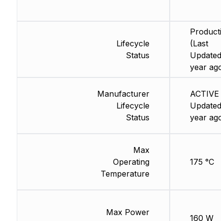
Product
Lifecycle
(Last
Status
Updated
year ag
Manufacturer
ACTIVE 
Lifecycle
Updated
Status
year ag
Max
Operating
175 °C
Temperature
Max Power
160 W