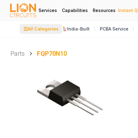
Services
Capabilities
Resources
Instant 
☰
All Categories
India-Built
PCBA Service
Parts
FQP70N10