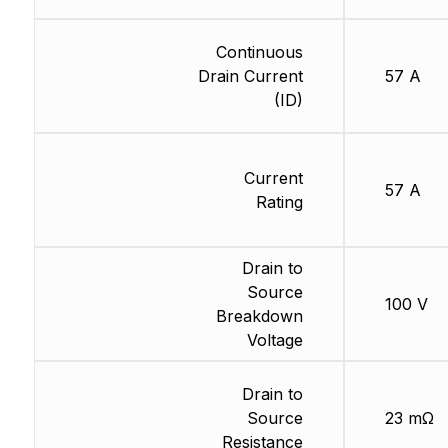
Continuous
Drain Current
57 A
(ID)
Current
57 A
Rating
Drain to
Source
100 V
Breakdown
Voltage
Drain to
Source
23 mΩ
Resistance