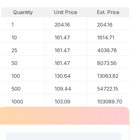
Quantity
Unit Price
Ext. Price
1
204.16
204.16
10
161.47
1614.71
25
161.47
4036.78
50
161.47
8073.56
100
130.64
13063.82
500
109.44
54722.15
1000
103.09
103089.70