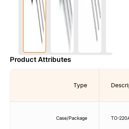
Product Attributes
Type
Descri
Case/Package
TO-220