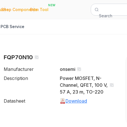
NEW
|
|
Quote
Shop Components
Bom Tool
Search
PCB Service
FQP70N10
Manufacturer
onsemi
Description
Power MOSFET, N-
Channel, QFET, 100 V,
57 A, 23 m, TO-220
Datasheet
Download