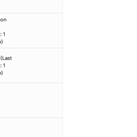
ion
: 1
o)
(Last
: 1
o)