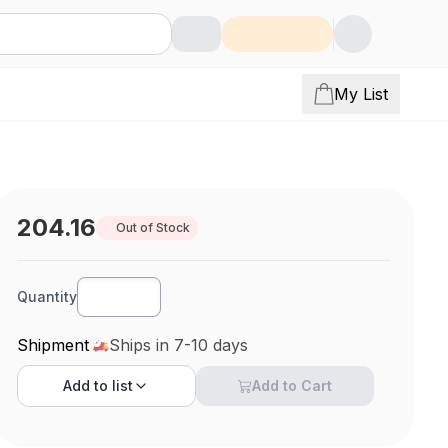
My List
204.16
Out of Stock
Quantity
Shipment
Ships in 7-10 days
Add to
list
Add to Cart