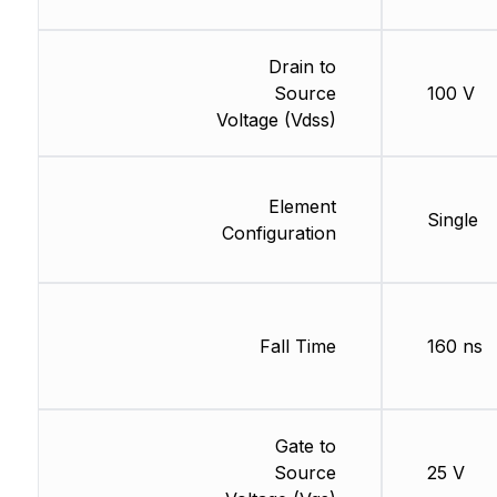
Drain to
Source
100 V
Voltage (Vdss)
Element
Single
Configuration
Fall Time
160 ns
Gate to
Source
25 V