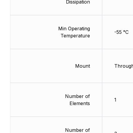
Dissipation
Min Operating
-55 °C
Temperature
Mount
Through
Number of
1
Elements
Number of