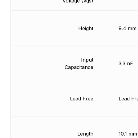
Voltage (Vgs)
Height
9.4 mm
Input
3.3 nF
Capacitance
Lead Free
Lead Fr
Length
10.1 mm