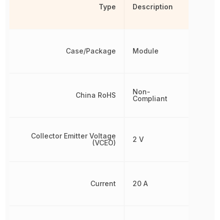
Type
Description
Case/Package
Module
Non-
China RoHS
Compliant
Collector Emitter Voltage
2 V
(VCEO)
Current
20 A