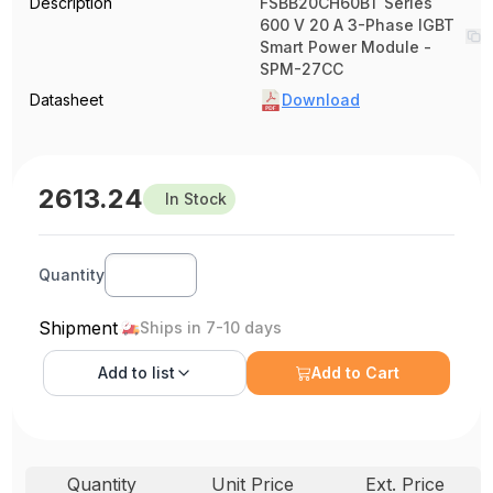
Description
FSBB20CH60BT Series
600 V 20 A 3-Phase IGBT
Smart Power Module -
SPM-27CC
Datasheet
Download
2613.24
In Stock
Quantity
Shipment
Ships in 7-10 days
Add to
list
Add to Cart
Quantity
Unit Price
Ext. Price