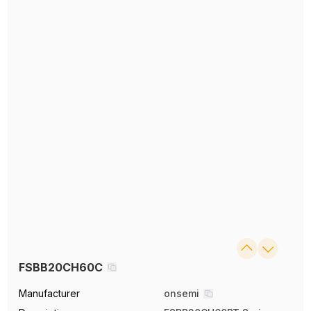
FSBB20CH60C
Manufacturer
onsemi