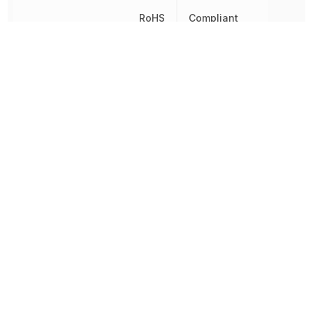
RoHS
Compliant
8541290080, 854129008
Schedule B
8541290080|8541290080
8541290080|8541290080
Turn-Off Delay Time
450 ns
Turn-On Delay Time
750 ns
Voltage
600 V