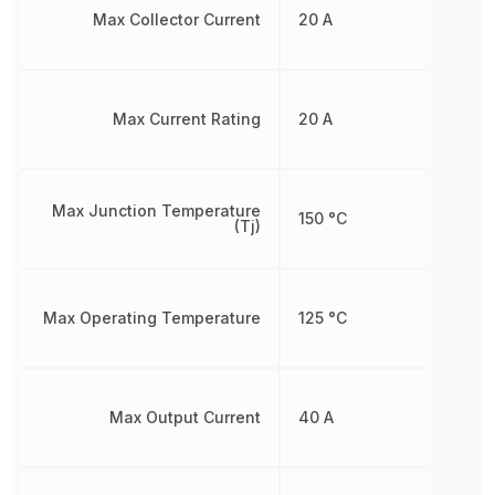
Max Collector Current
20 A
Max Current Rating
20 A
Max Junction Temperature
150 °C
(Tj)
Max Operating Temperature
125 °C
Max Output Current
40 A