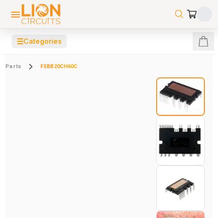
☰
Categories
Parts
FSBB20CH60C