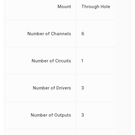
Mount
Through Hole
Number of Channels
6
Number of Circuits
1
Number of Drivers
3
Number of Outputs
3