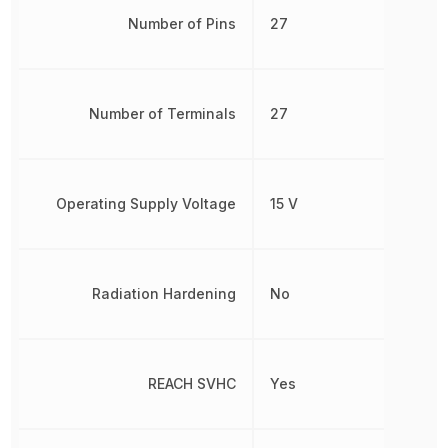
Number of Pins
27
Number of Terminals
27
Operating Supply Voltage
15 V
Radiation Hardening
No
REACH SVHC
Yes