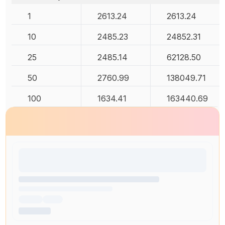
1
2613.24
2613.24
10
2485.23
24852.31
25
2485.14
62128.50
50
2760.99
138049.71
100
1634.41
163440.69