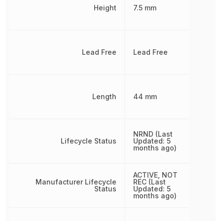
Height
7.5 mm
Lead Free
Lead Free
Length
44 mm
NRND (Last
Lifecycle Status
Updated: 5
months ago)
ACTIVE, NOT
Manufacturer Lifecycle
REC (Last
Status
Updated: 5
months ago)