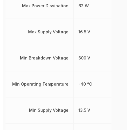
Max Power Dissipation
62 W
Max Supply Voltage
16.5 V
Min Breakdown Voltage
600 V
Min Operating Temperature
-40 °C
Min Supply Voltage
13.5 V