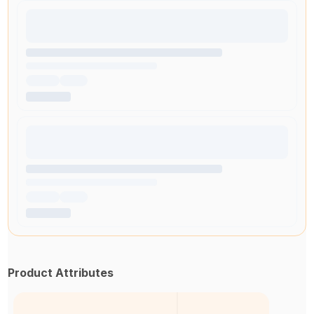
Product Attributes