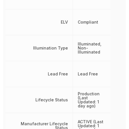
ELV
Compliant
Illuminated,
Illumination Type
Non-
Illuminated
Lead Free
Lead Free
Production
(Last
Lifecycle Status
Updated: 1
day ago)
ACTIVE (Last
Manufacturer Lifecycle
Updated: 1
Status