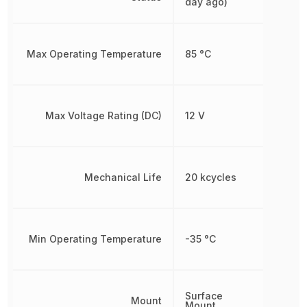
day ago)
Max Operating Temperature
85 °C
Max Voltage Rating (DC)
12 V
Mechanical Life
20 kcycles
Min Operating Temperature
-35 °C
Surface
Mount
Mount