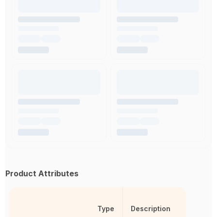
Product Attributes
Type
Description