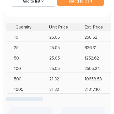
Add to
list
Add to Cart
Quantity
Unit Price
Ext. Price
10
25.05
250.52
25
25.05
626.31
50
25.05
1252.62
100
25.05
2505.24
500
21.32
10658.58
1000
21.32
21317.16