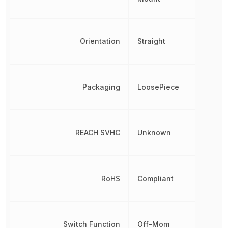
Orientation
Straight
Packaging
LoosePiece
REACH SVHC
Unknown
RoHS
Compliant
Switch Function
Off-Mom