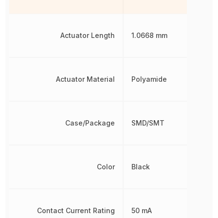
Actuator Length
1.0668 mm
Actuator Material
Polyamide
Case/Package
SMD/SMT
Color
Black
Contact Current Rating
50 mA