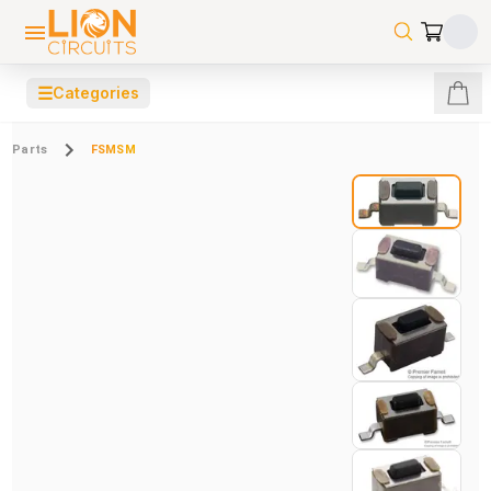
☰
Categories
Parts
FSMSM