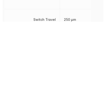
Switch Travel
250 µm
Termination
Gull Wing
Throw Configuration
SPST
Type
Switch
Voltage Rating (DC)
24 V