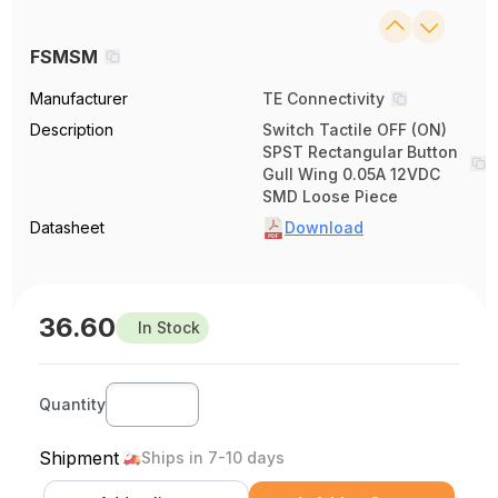
FSMSM
Manufacturer
TE Connectivity
Description
Switch Tactile OFF (ON)
SPST Rectangular Button
Gull Wing 0.05A 12VDC
SMD Loose Piece
Datasheet
Download
36.60
In Stock
Quantity
Shipment
Ships in 7-10 days