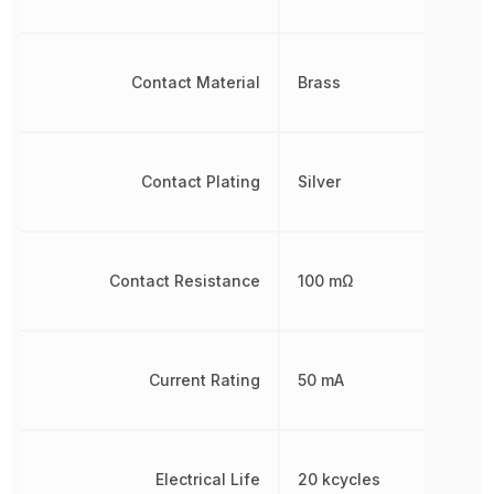
Contact Material
Brass
Contact Plating
Silver
Contact Resistance
100 mΩ
Current Rating
50 mA
Electrical Life
20 kcycles