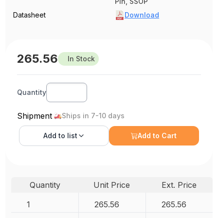
Pin, SSOP
Datasheet
Download
265.56
In Stock
Quantity
Shipment
Ships in 7-10 days
Add to
list
Add to Cart
Quantity
Unit Price
Ext. Price
1
265.56
265.56