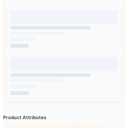
Product Attributes