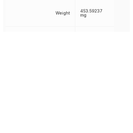
453.59237
Weight
mg
Width
3.9878 mm
Other Parts in the same category