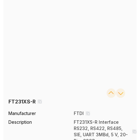
FT231XS-R
Manufacturer
FTDI
Description
FT231XS-R Interface
RS232, RS422, RS485,
SIE, UART 3MBd, 5 V, 20-