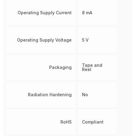
Operating Supply Current
8 mA
Operating Supply Voltage
5 V
Tape and
Packaging
Reel
Radiation Hardening
No
RoHS
Compliant