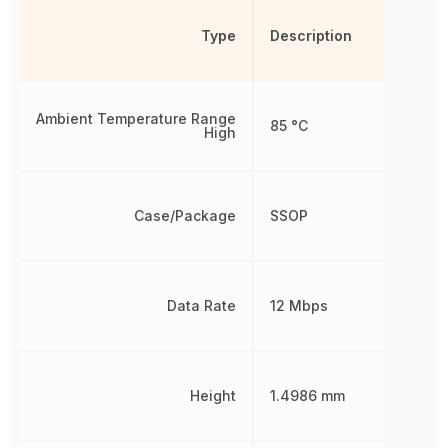
Type
Description
Ambient Temperature Range
85 °C
High
Case/Package
SSOP
Data Rate
12 Mbps
Height
1.4986 mm