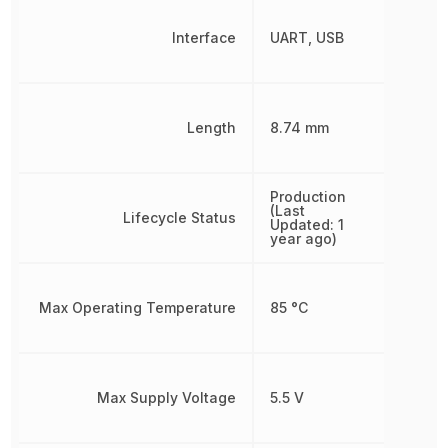
Interface
UART, USB
Length
8.74 mm
Production
(Last
Lifecycle Status
Updated: 1
year ago)
Max Operating Temperature
85 °C
Max Supply Voltage
5.5 V