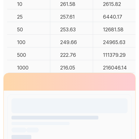
10
261.58
2615.82
25
257.61
6440.17
50
253.63
12681.58
100
249.66
24965.63
500
222.76
111379.29
1000
216.05
216046.14