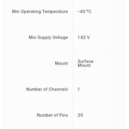
Min Operating Temperature
-40 °C
Min Supply Voltage
1.62 V
Surface
Mount
Mount
Number of Channels
1
Number of Pins
20