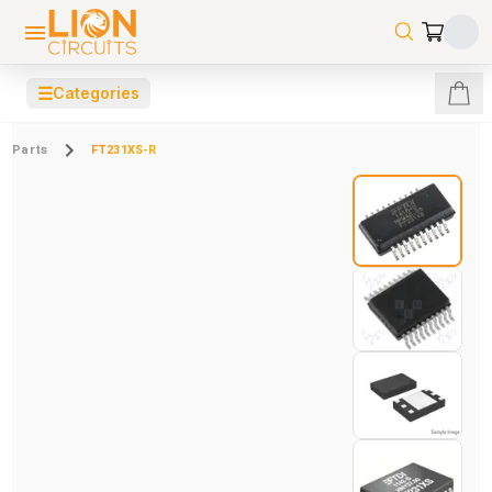
☰
Categories
Parts
FT231XS-R