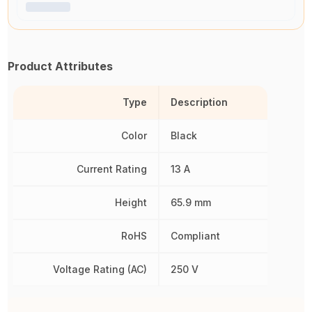
Product Attributes
Type
Description
Color
Black
Current Rating
13 A
Height
65.9 mm
RoHS
Compliant
Voltage Rating (AC)
250 V