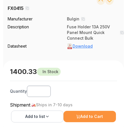
FX0415
Manufacturer
Bulgin
Description
Fuse Holder 13A 250V
Panel Mount Quick
Connect Bulk
Datasheet
Download
1400.33
In Stock
Quantity
Shipment
Ships in 7-10 days
Add to
list
Add to Cart