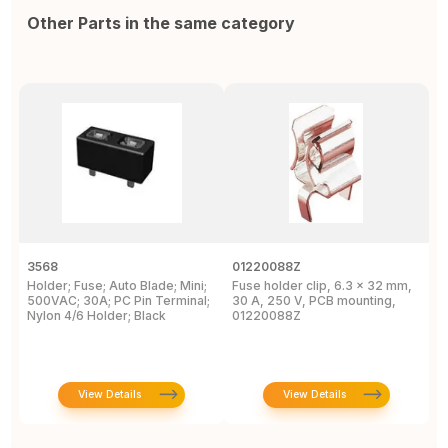
Other Parts in the same category
3568
01220088Z
3
Holder; Fuse; Auto Blade; Mini;
Fuse holder clip, 6.3 x 32 mm,
3
500VAC; 30A; PC Pin Terminal;
30 A, 250 V, PCB mounting,
M
Nylon 4/6 Holder; Black
01220088Z
H
View Details
View Details