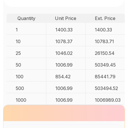
Quantity
Unit Price
Ext. Price
1
1400.33
1400.33
10
1078.37
10783.71
25
1046.02
26150.54
50
1006.99
50349.45
100
854.42
85441.79
500
1006.99
503494.52
1000
1006.99
1006989.03