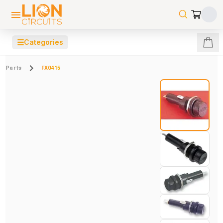
☰
Categories
Parts
FX0415