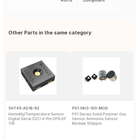
Other Parts in the same category
SHT41I-AD1B-R2
PS1-NH3-100-MOD
Q
Humidity/Temperature Sensor
PS1 Series Solid Polymer Gas
Q
Digital Serial (I2C) 4-Pin DFN EP
Sensor Ammonia Sensor
M
T/R
Module 100ppm
S