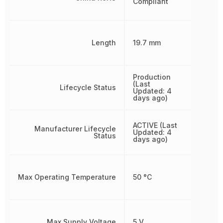
Compliant
Length
19.7 mm
Production
(Last
Lifecycle Status
Updated: 4
days ago)
ACTIVE (Last
Manufacturer Lifecycle
Updated: 4
Status
days ago)
Max Operating Temperature
50 °C
Max Supply Voltage
5 V