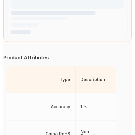
Product Attributes
Type
Description
Accuracy
1 %
Non-
China RoHS