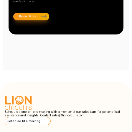
manufacturing journey.
Know More
Schedule a one-on-one meeting with a member of our sales team for personalised
assistance and insights. Contact
sales@lioncircuits.com
Schedule 1:1 a meeting