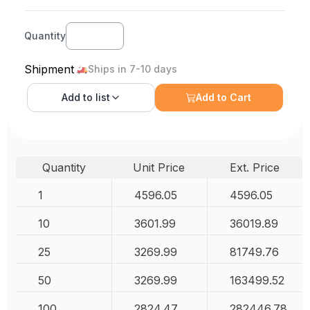
Quantity
Shipment
Ships in 7-10 days
Add to
list
Add to Cart
Quantity
Unit Price
Ext. Price
1
4596.05
4596.05
10
3601.99
36019.89
25
3269.99
81749.76
50
3269.99
163499.52
100
2824.47
282446.78