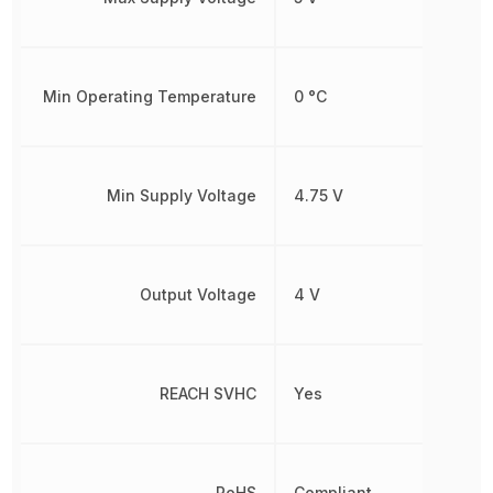
Min Operating Temperature
0 °C
Min Supply Voltage
4.75 V
Output Voltage
4 V
REACH SVHC
Yes
RoHS
Compliant