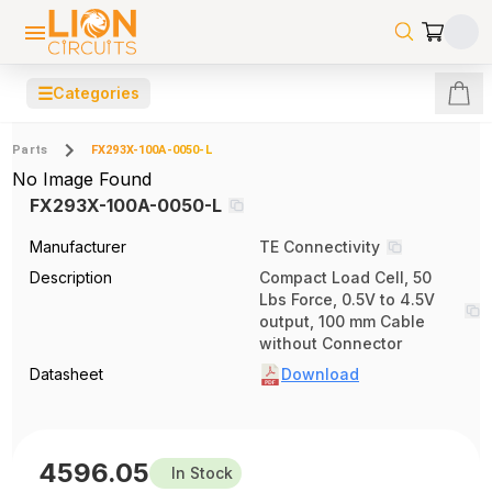
☰
Categories
Parts
FX293X-100A-0050-L
No Image Found
FX293X-100A-0050-L
Manufacturer
TE Connectivity
Description
Compact Load Cell, 50
Lbs Force, 0.5V to 4.5V
output, 100 mm Cable
without Connector
Datasheet
Download
4596.05
In Stock