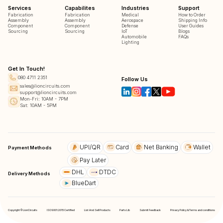
Services
Capabilites
Industries
Support
Fabrication
Fabrication
Medical
How to Order
Assembly
Assembly
Aerospace
Shipping Info
Component
Component
Defense
User Guides
Sourcing
Sourcing
IoT
Blogs
Automobile
FAQs
Lighting
Get In Touch!
080 4711 2351
Follow Us
sales@lioncircuits.com
support@lioncircuits.com
Mon-Fri: 10AM - 7PM
Sat: 10AM - 5PM
UPI/QR
Card
Net Banking
Wallet
Payment Methods
Pay Later
DHL
DTDC
Delivery Methods
BlueDart
Copyright © LionCircuits
ISO9001:2015 Certified
List And Sell Products
Parts Lib
Submit Feedback
Privacy Policy & Terms and conditions