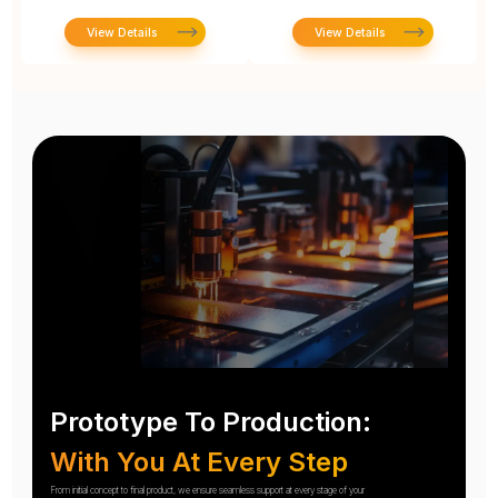
View Details
View Details
Prototype To Production:
With You At Every Step
From initial concept to final product, we ensure seamless support at every stage of your