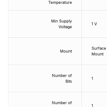
Temperature
Min Supply
1 V
Voltage
Surface
Mount
Mount
Number of
1
Bits
Number of
1