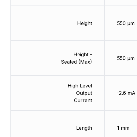
Height
550 µm
Height -
550 µm
Seated (Max)
High Level
Output
-2.6 mA
Current
Length
1 mm