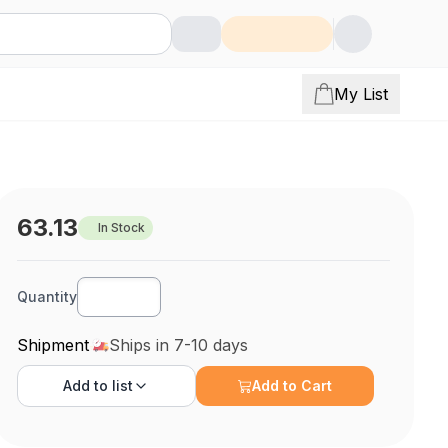
My List
63.13
In Stock
Quantity
Shipment
Ships in 7-10 days
Add to
list
Add to Cart