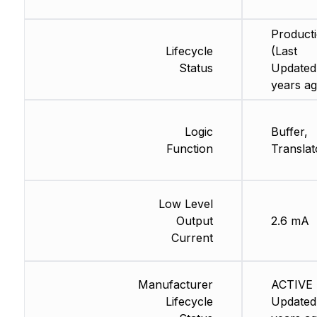
Product
Lifecycle
(Last
Status
Updated
years ag
Logic
Buffer,
Function
Translat
Low Level
Output
2.6 mA
Current
Manufacturer
ACTIVE 
Lifecycle
Updated