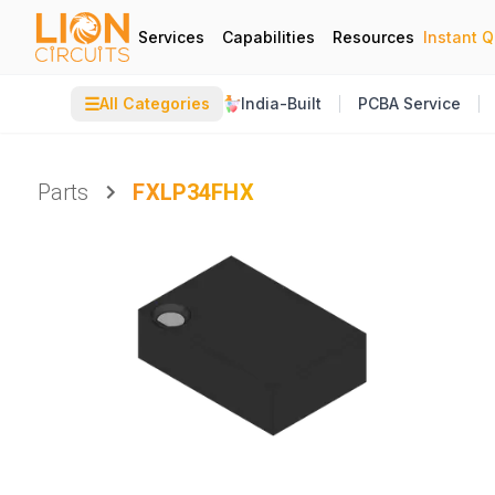
Services
Capabilities
Resources
Instant 
☰
All Categories
India-Built
PCBA Service
Parts
FXLP34FHX