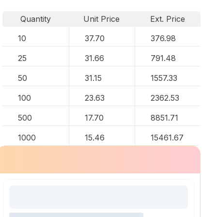
Quantity
Unit Price
Ext. Price
10
37.70
376.98
25
31.66
791.48
50
31.15
1557.33
100
23.63
2362.53
500
17.70
8851.71
1000
15.46
15461.67