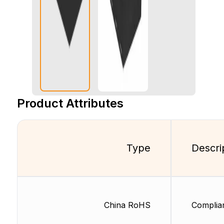
Product Attributes
Type
Descri
China RoHS
Complia