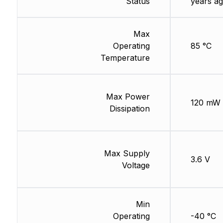
Status
years ag
Max
Operating
85 °C
Temperature
Max Power
120 mW
Dissipation
Max Supply
3.6 V
Voltage
Min
Operating
-40 °C