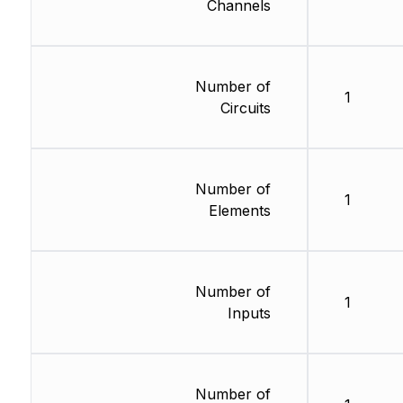
Channels
Number of
1
Circuits
Number of
1
Elements
Number of
1
Inputs
Number of