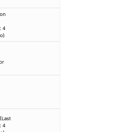
ion
: 4
o)
or
(Last
: 4