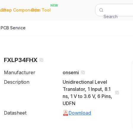
NEW
|
|
Quote
Shop Components
Bom Tool
Search
PCB Service
FXLP34FHX
Manufacturer
onsemi
Description
Unidirectional Level
Translator, 1 Input, 8.1
ns, 1 V to 3.6 V, 6 Pins,
UDFN
Datasheet
Download