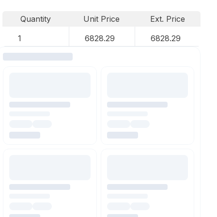
Quantity
Unit Price
Ext. Price
1
6828.29
6828.29