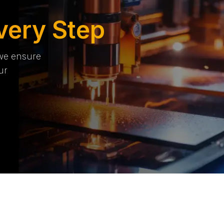
very Step
 we ensure
ur