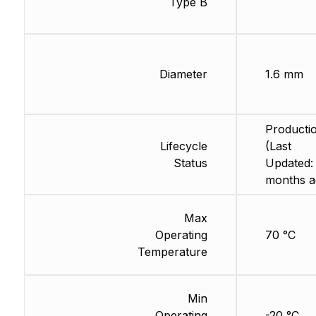
Type B
Diameter
1.6 mm
Producti
Lifecycle
(Last
Status
Updated:
months a
Max
Operating
70 °C
Temperature
Min
Operating
-20 °C