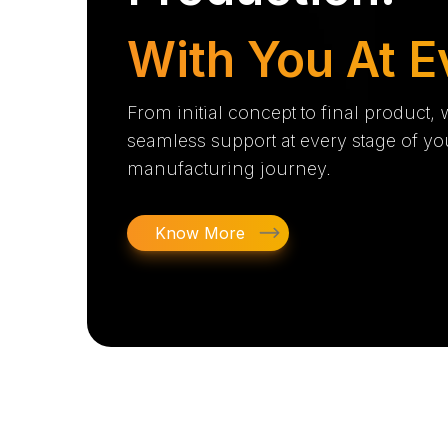
With You At E
From initial concept to final product,
seamless support at every stage of yo
manufacturing journey.
Know More