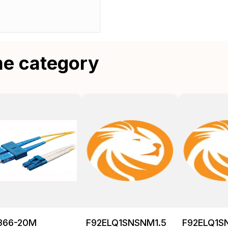
me category
366-20M
F92ELQ1SNSNM1.5
F92ELQ1S