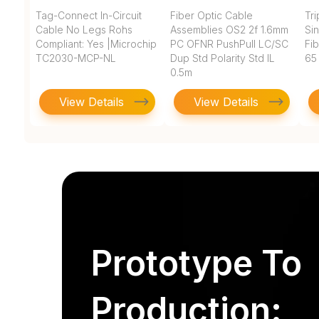
Tag-Connect In-Circuit
Fiber Optic Cable
Tr
Cable No Legs Rohs
Assemblies OS2 2f 1.6mm
Si
Compliant: Yes |Microchip
PC OFNR PushPull LC/SC
Fi
TC2030-MCP-NL
Dup Std Polarity Std IL
65
0.5m
View Details
View Details
Prototype To
Production: