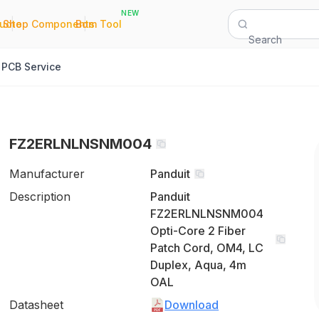
NEW
|
|
Quote
Shop Components
Bom Tool
Search
PCB Service
FZ2ERLNLNSNM004
Manufacturer
Panduit
Description
Panduit
FZ2ERLNLNSNM004
Opti-Core 2 Fiber
Patch Cord, OM4, LC
Duplex, Aqua, 4m
OAL
Datasheet
Download