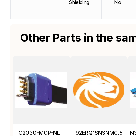
Shielding
No
Other Parts in the sa
TC2030-MCP-NL
F92ERQ1SNSNM0.5
N