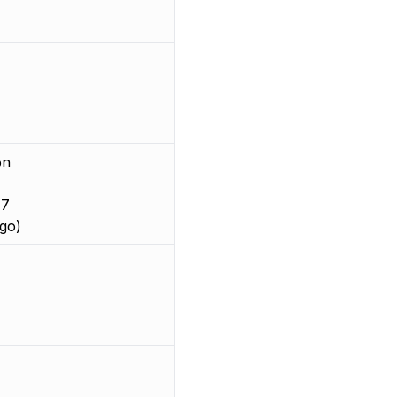
on
 7
go)