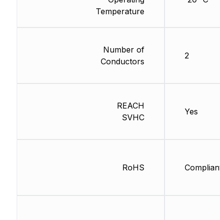
Temperature
Number of
2
Conductors
REACH
Yes
SVHC
RoHS
Complian