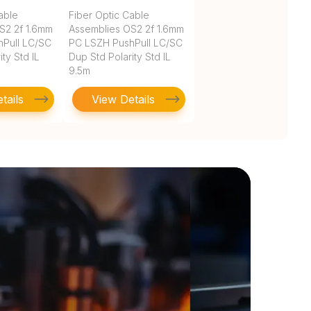
able
Fiber Optic Cable
S2 2f 1.6mm
Assemblies OS2 2f 1.6mm
Pull LC/SC
PC LSZH PushPull LC/SC
ty Std IL
Dup Std Polarity Std IL
9.5m
tails
View Details