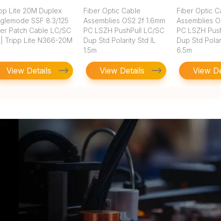
ipp Lite 20M Duplex
Fiber Optic Cable
Fiber Optic C
nglemode SSF 8.3/125
Assemblies OS2 2f 1.6mm
Assemblies O
ber Patch Cable LC/SC
PC LSZH PushPull LC/SC
PC LSZH Push
 | Tripp Lite N366-20M
Dup Std Polarity Std IL
Dup Std Polari
1.5m
6.5m
View Details
View Details
View De