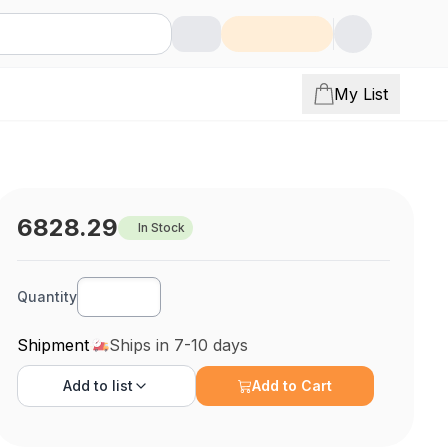
My List
6828.29
In Stock
Quantity
Shipment
Ships in 7-10 days
Add to
list
Add to Cart