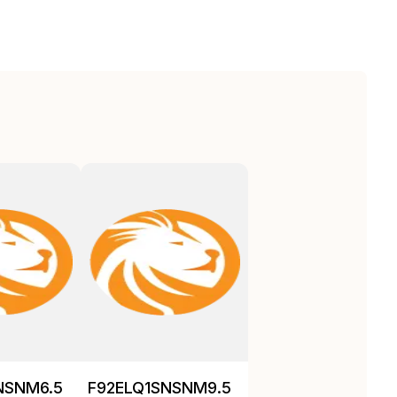
NSNM6.5
F92ELQ1SNSNM9.5