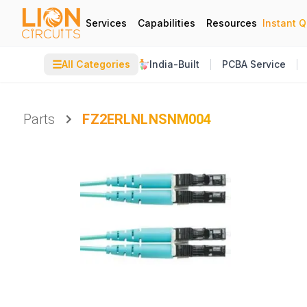
Services
Capabilities
Resources
Instant 
☰
All Categories
India-Built
PCBA Service
Parts
FZ2ERLNLNSNM004