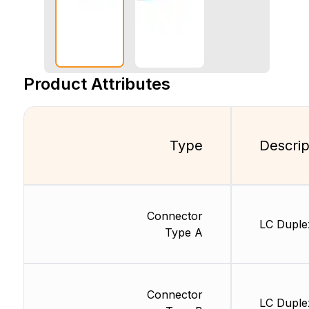
Product Attributes
Type
Descrip
Connector
LC Duple
Type A
Connector
LC Duple