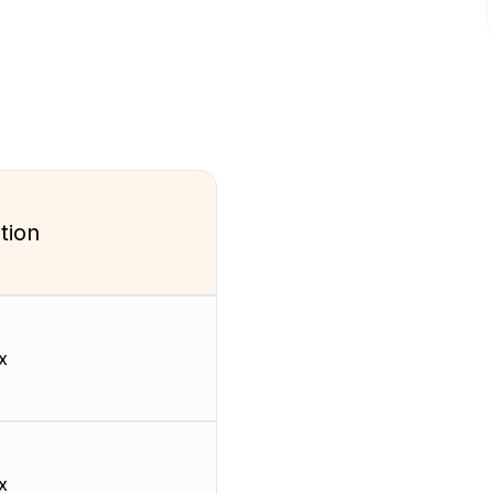
tion
x
x