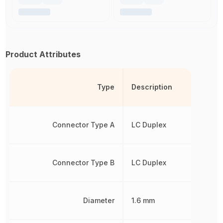
Product Attributes
Type
Description
Connector Type A
LC Duplex
Connector Type B
LC Duplex
Diameter
1.6 mm