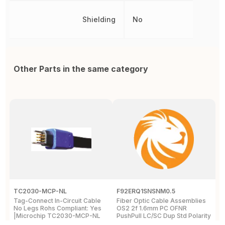
Shielding
No
Other Parts in the same category
TC2030-MCP-NL
F92ERQ1SNSNM0.5
N
Tag-Connect In-Circuit Cable
Fiber Optic Cable Assemblies
T
No Legs Rohs Compliant: Yes
OS2 2f 1.6mm PC OFNR
S
|Microchip TC2030-MCP-NL
PushPull LC/SC Dup Std Polarity
P
Std IL 0.5m
L