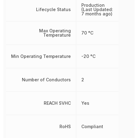
Production
Lifecycle Status
(Last Updated:
7 months ago)
Max Operating
70 °C
Temperature
Min Operating Temperature
-20 °C
Number of Conductors
2
REACH SVHC
Yes
RoHS
Compliant