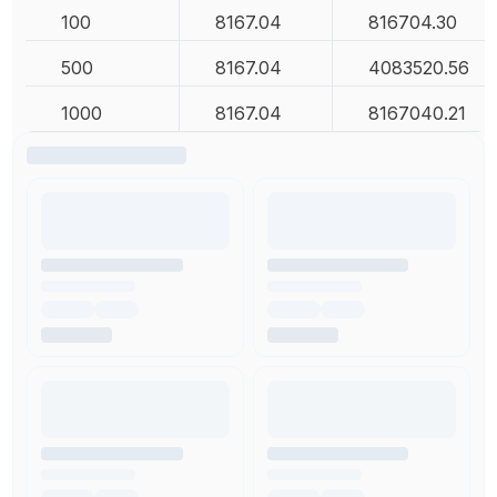
100
8167.04
816704.30
500
8167.04
4083520.56
1000
8167.04
8167040.21