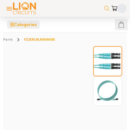
☰
Categories
Parts
FZ2ERLNLNSNM005