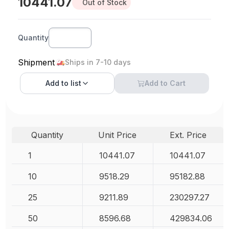
10441.07
Out of Stock
Quantity
Shipment
Ships in 7-10 days
Add to
list
Add to Cart
Quantity
Unit Price
Ext. Price
1
10441.07
10441.07
10
9518.29
95182.88
25
9211.89
230297.27
50
8596.68
429834.06