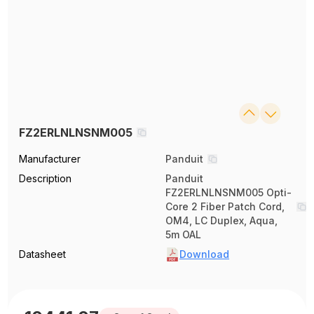
FZ2ERLNLNSNM005
Manufacturer
Panduit
Description
Panduit
FZ2ERLNLNSNM005 Opti-
Core 2 Fiber Patch Cord,
OM4, LC Duplex, Aqua,
5m OAL
Datasheet
Download