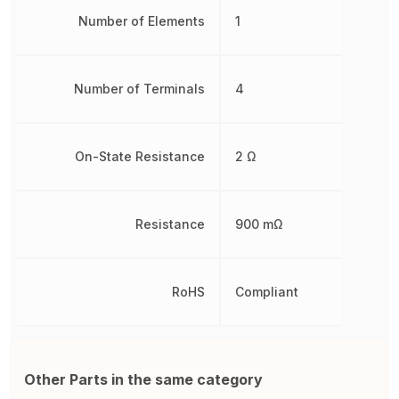
Number of Elements
1
Number of Terminals
4
On-State Resistance
2 Ω
Resistance
900 mΩ
RoHS
Compliant
Other Parts in the same category