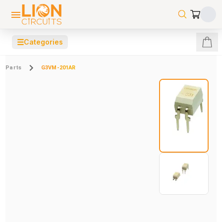
☰
Categories
Parts
G3VM-201AR