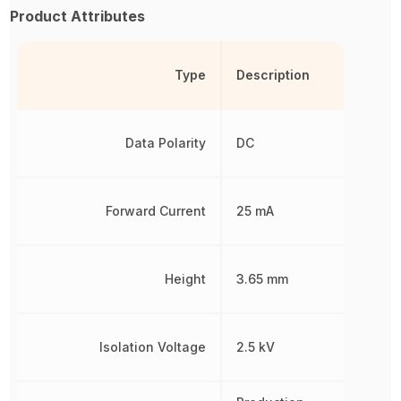
Product Attributes
Type
Description
Data Polarity
DC
Forward Current
25 mA
Height
3.65 mm
Isolation Voltage
2.5 kV