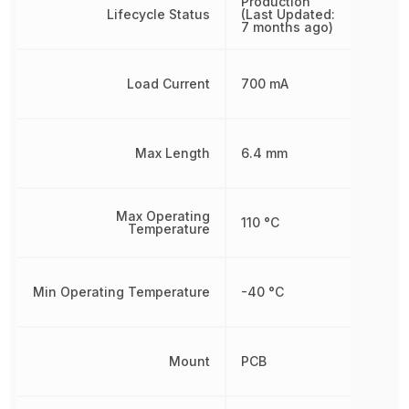
Production
Lifecycle Status
(Last Updated:
7 months ago)
Load Current
700 mA
Max Length
6.4 mm
Max Operating
110 °C
Temperature
Min Operating Temperature
-40 °C
Mount
PCB