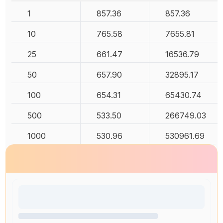
1
857.36
857.36
10
765.58
7655.81
25
661.47
16536.79
50
657.90
32895.17
100
654.31
65430.74
500
533.50
266749.03
1000
530.96
530961.69