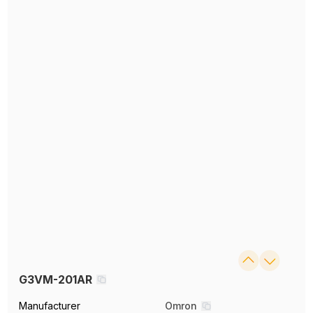
G3VM-201AR
Manufacturer
Omron