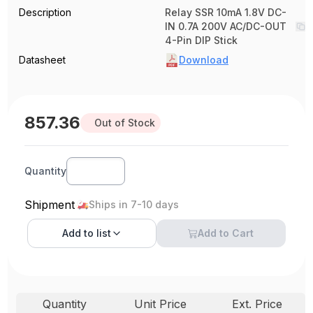
Description
Relay SSR 10mA 1.8V DC-
IN 0.7A 200V AC/DC-OUT
4-Pin DIP Stick
Datasheet
Download
857.36
Out of Stock
Quantity
Shipment
Ships in 7-10 days
Add to
list
Add to Cart
Quantity
Unit Price
Ext. Price