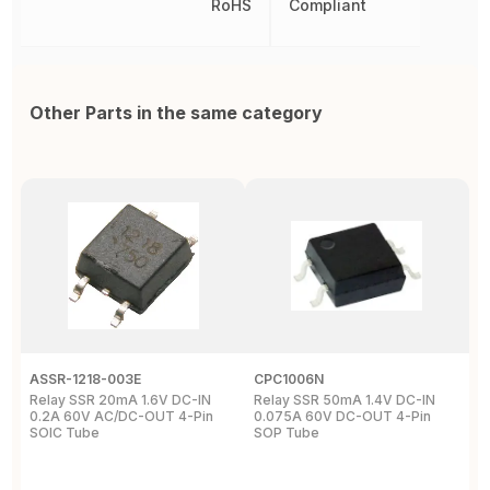
RoHS
Compliant
Other Parts in the same category
ASSR-1218-003E
CPC1006N
A
Relay SSR 20mA 1.6V DC-IN
Relay SSR 50mA 1.4V DC-IN
A
0.2A 60V AC/DC-OUT 4-Pin
0.075A 60V DC-OUT 4-Pin
0
SOIC Tube
SOP Tube
R