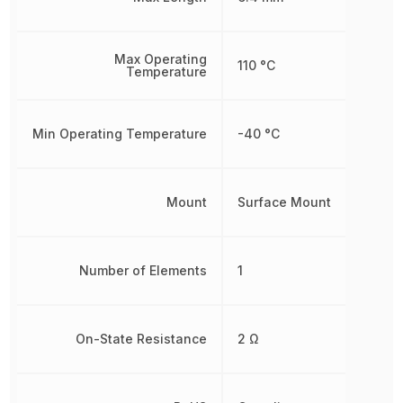
Max Operating
110 °C
Temperature
Min Operating Temperature
-40 °C
Mount
Surface Mount
Number of Elements
1
On-State Resistance
2 Ω