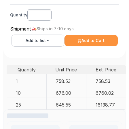
Quantity
Shipment
Ships in 7-10 days
Add to
list
Add to Cart
Quantity
Unit Price
Ext. Price
1
758.53
758.53
10
676.00
6760.02
25
645.55
16138.77