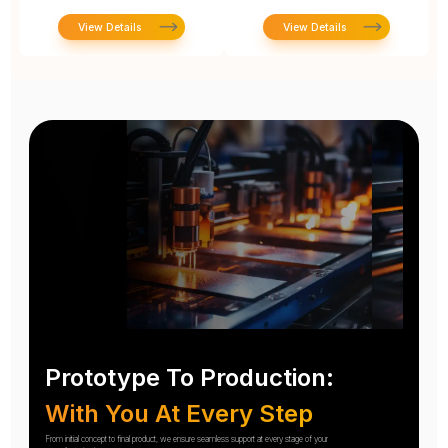
View Details
View Details
Prototype To Production:
With You At Every Step
From initial concept to final product, we ensure seamless support at every stage of your