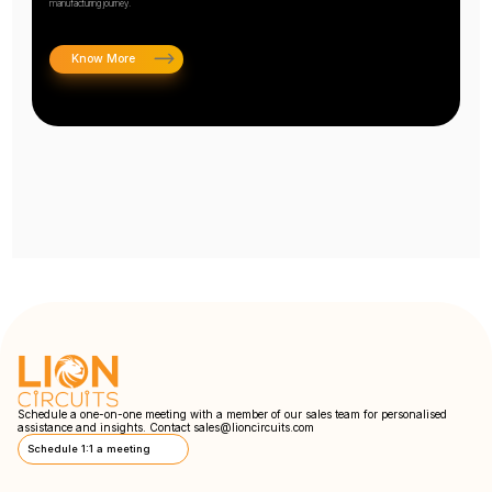
manufacturing journey.
Know More
Schedule a one-on-one meeting with a member of our sales team for personalised
assistance and insights. Contact
sales@lioncircuits.com
Schedule 1:1 a meeting