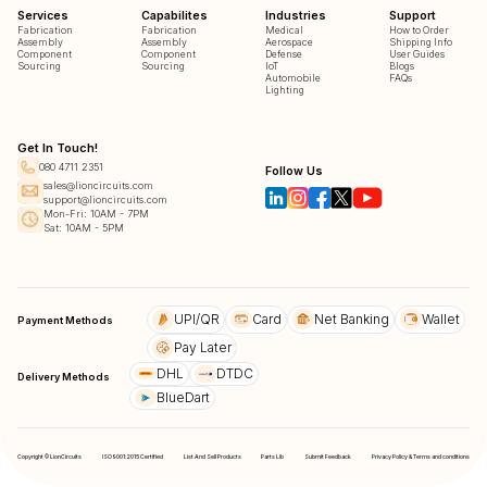
Services
Capabilites
Industries
Support
Fabrication
Fabrication
Medical
How to Order
Assembly
Assembly
Aerospace
Shipping Info
Component
Component
Defense
User Guides
Sourcing
Sourcing
IoT
Blogs
Automobile
FAQs
Lighting
Get In Touch!
080 4711 2351
Follow Us
sales@lioncircuits.com
support@lioncircuits.com
Mon-Fri: 10AM - 7PM
Sat: 10AM - 5PM
UPI/QR
Card
Net Banking
Wallet
Payment Methods
Pay Later
DHL
DTDC
Delivery Methods
BlueDart
Copyright © LionCircuits
ISO9001:2015 Certified
List And Sell Products
Parts Lib
Submit Feedback
Privacy Policy & Terms and conditions