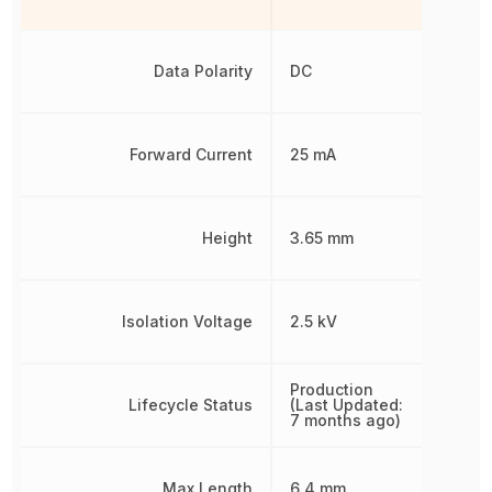
Data Polarity
DC
Forward Current
25 mA
Height
3.65 mm
Isolation Voltage
2.5 kV
Production
Lifecycle Status
(Last Updated:
7 months ago)
Max Length
6.4 mm