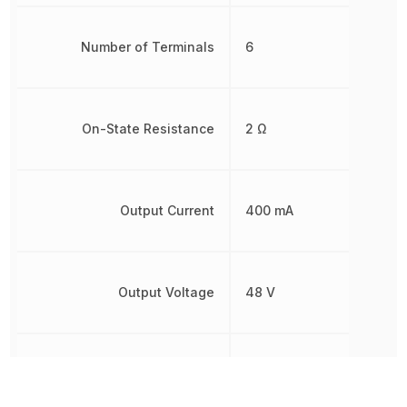
Number of Terminals
6
On-State Resistance
2 Ω
Output Current
400 mA
Output Voltage
48 V
Radiation Hardening
No