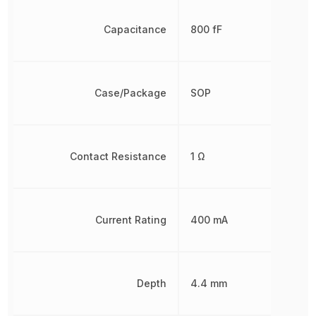
Capacitance
800 fF
Case/Package
SOP
Contact Resistance
1 Ω
Current Rating
400 mA
Depth
4.4 mm