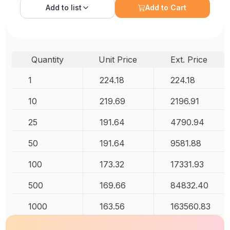
Add to
list
Add to Cart
Quantity
Unit Price
Ext. Price
1
224.18
224.18
10
219.69
2196.91
25
191.64
4790.94
50
191.64
9581.88
100
173.32
17331.93
500
169.66
84832.40
1000
163.56
163560.83