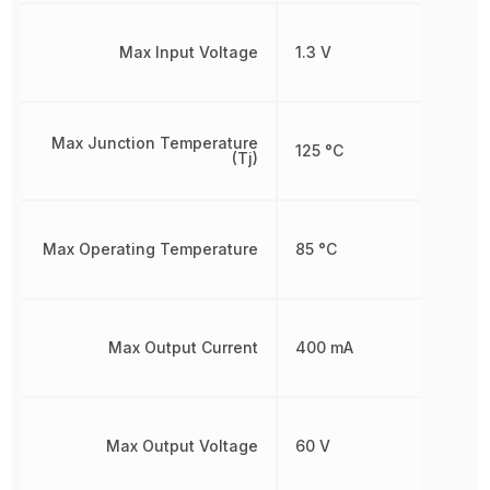
Max Input Voltage
1.3 V
Max Junction Temperature
125 °C
(Tj)
Max Operating Temperature
85 °C
Max Output Current
400 mA
Max Output Voltage
60 V