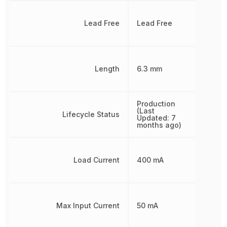
Lead Free
Lead Free
Length
6.3 mm
Production
(Last
Lifecycle Status
Updated: 7
months ago)
Load Current
400 mA
Max Input Current
50 mA