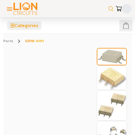
☰
Categories
Parts
G3VM-61H1