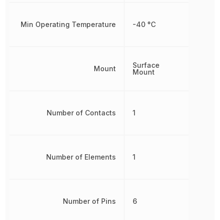
Min Operating Temperature
-40 °C
Surface
Mount
Mount
Number of Contacts
1
Number of Elements
1
Number of Pins
6