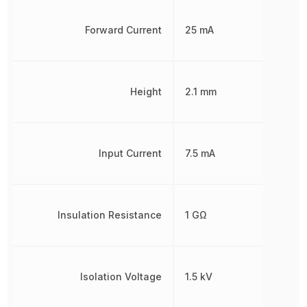
Forward Current
25 mA
Height
2.1 mm
Input Current
7.5 mA
Insulation Resistance
1 GΩ
Isolation Voltage
1.5 kV