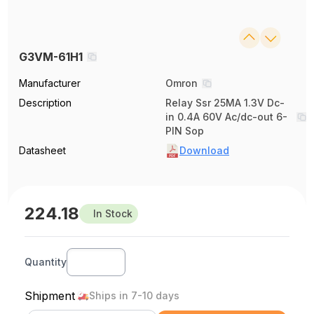
G3VM-61H1
Manufacturer
Omron
Description
Relay Ssr 25MA 1.3V Dc-
in 0.4A 60V Ac/dc-out 6-
PIN Sop
Datasheet
Download
224.18
In Stock
Quantity
Shipment
Ships in 7-10 days