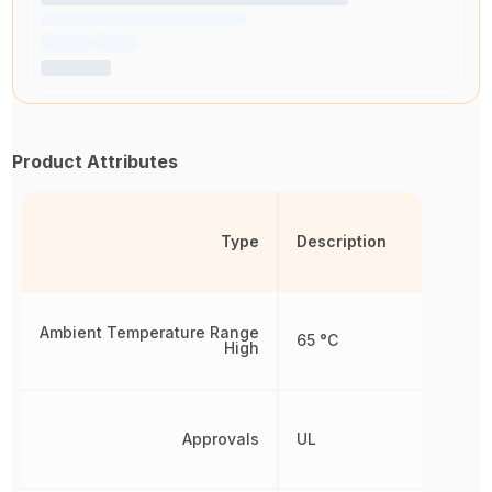
Product Attributes
Type
Description
Ambient Temperature Range
65 °C
High
Approvals
UL