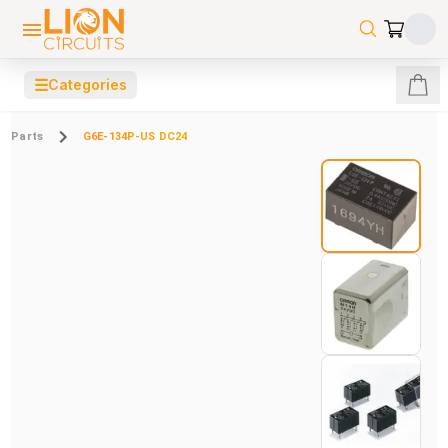
☰
Categories
Parts
G6E-134P-US DC24