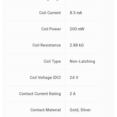
Coil Current
8.3 mA
Coil Power
200 mW
Coil Resistance
2.88 kΩ
Coil Type
Non-Latching
Coil Voltage (DC)
24 V
Contact Current Rating
2 A
Contact Material
Gold, Silver