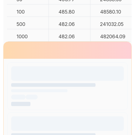
100
485.80
48580.10
500
482.06
241032.05
1000
482.06
482064.09