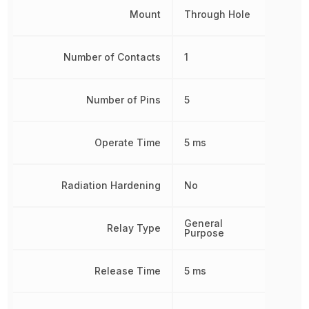
Mount
Through Hole
Number of Contacts
1
Number of Pins
5
Operate Time
5 ms
Radiation Hardening
No
General
Relay Type
Purpose
Release Time
5 ms