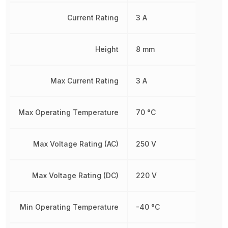
Current Rating
3 A
Height
8 mm
Max Current Rating
3 A
Max Operating Temperature
70 °C
Max Voltage Rating (AC)
250 V
Max Voltage Rating (DC)
220 V
Min Operating Temperature
-40 °C