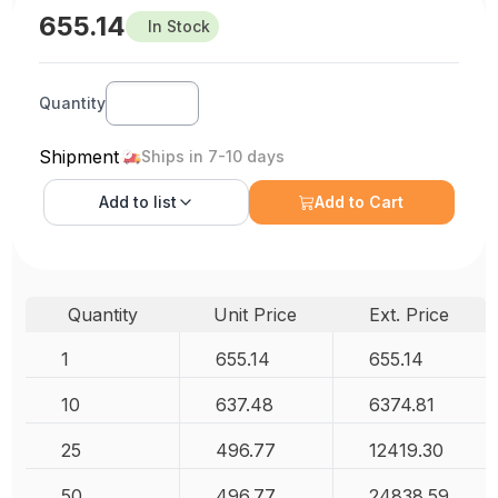
655.14
In Stock
Quantity
Shipment
Ships in 7-10 days
Add to
list
Add to Cart
Quantity
Unit Price
Ext. Price
1
655.14
655.14
10
637.48
6374.81
25
496.77
12419.30
50
496.77
24838.59