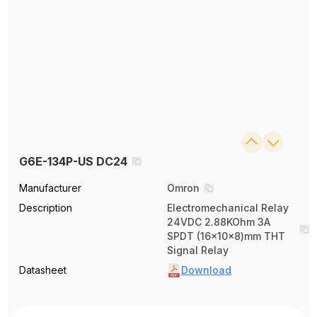
G6E-134P-US DC24
Manufacturer
Omron
Description
Electromechanical Relay
24VDC 2.88KOhm 3A
SPDT (16x10x8)mm THT
Signal Relay
Datasheet
Download