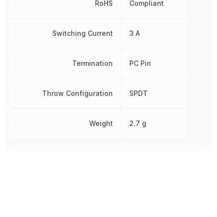
RoHS
Compliant
Switching Current
3 A
Termination
PC Pin
Throw Configuration
SPDT
Weight
2.7 g
Other Parts in the same category