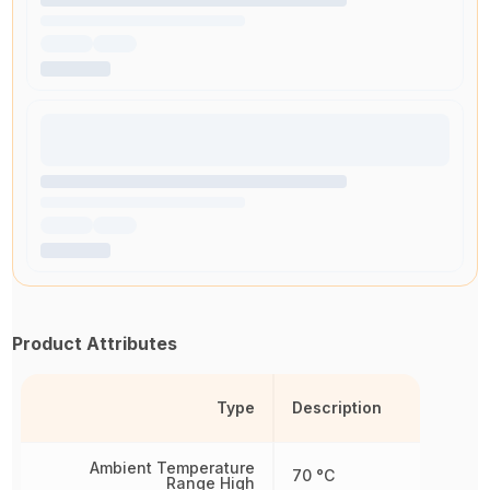
Product Attributes
Type
Description
Ambient Temperature
70 °C
Range High