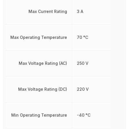
Max Current Rating
3 A
Max Operating Temperature
70 °C
Max Voltage Rating (AC)
250 V
Max Voltage Rating (DC)
220 V
Min Operating Temperature
-40 °C