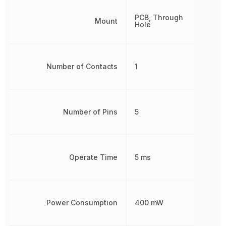
PCB, Through
Mount
Hole
Number of Contacts
1
Number of Pins
5
Operate Time
5 ms
Power Consumption
400 mW