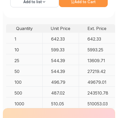
Add to
list
Add to Cart
Quantity
Unit Price
Ext. Price
1
642.33
642.33
10
599.33
5993.25
25
544.39
13609.71
50
544.39
27219.42
100
496.79
49679.01
500
487.02
243510.78
1000
510.05
510053.03