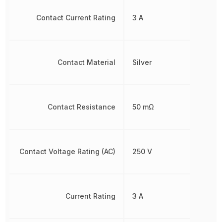
Contact Current Rating
3 A
Contact Material
Silver
Contact Resistance
50 mΩ
Contact Voltage Rating (AC)
250 V
Current Rating
3 A