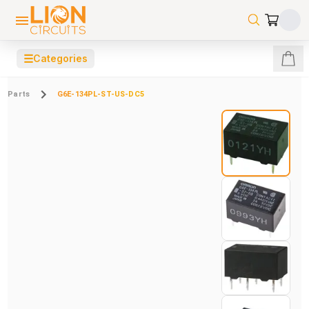
☰
Categories
Parts
G6E-134PL-ST-US-DC5