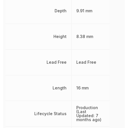
Depth
9.91 mm
Height
8.38 mm
Lead Free
Lead Free
Length
16 mm
Production
(Last
Lifecycle Status
Updated: 7
months ago)