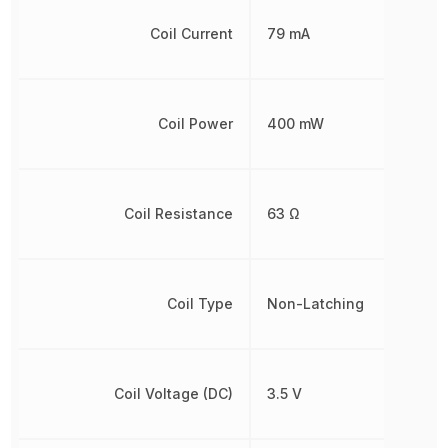
Coil Current
79 mA
Coil Power
400 mW
Coil Resistance
63 Ω
Coil Type
Non-Latching
Coil Voltage (DC)
3.5 V