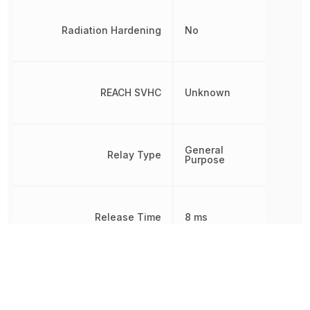
Radiation Hardening
No
REACH SVHC
Unknown
General
Relay Type
Purpose
Release Time
8 ms
Response Time
8 ms