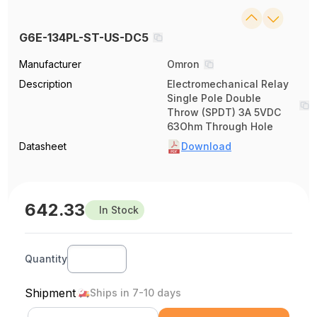
G6E-134PL-ST-US-DC5
Manufacturer
Omron
Description
Electromechanical Relay
Single Pole Double
Throw (SPDT) 3A 5VDC
63Ohm Through Hole
Datasheet
Download
642.33
In Stock
Quantity
Shipment
Ships in 7-10 days