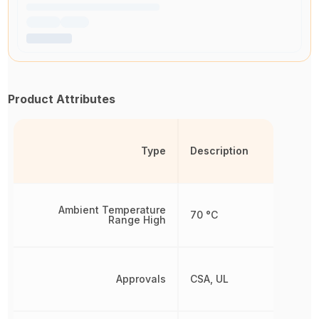
Product Attributes
Type
Description
Ambient Temperature
70 °C
Range High
Approvals
CSA, UL