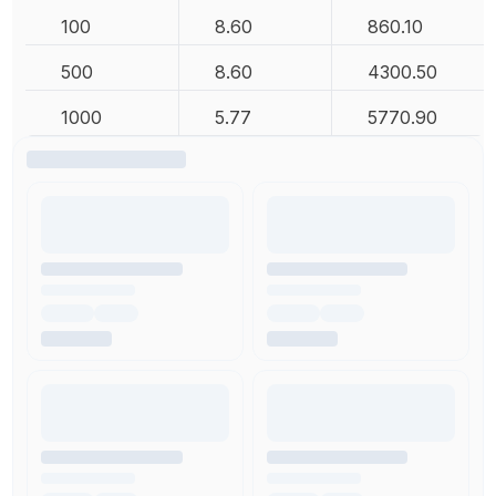
100
8.60
860.10
500
8.60
4300.50
1000
5.77
5770.90