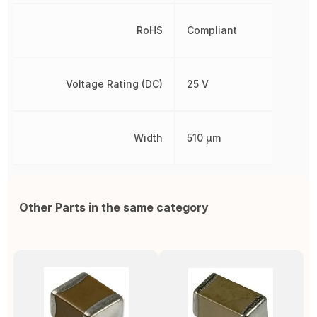
RoHS
Compliant
Voltage Rating (DC)
25 V
Width
510 µm
Other Parts in the same category