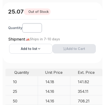
25.07
Out of Stock
Quantity
Shipment
Ships in 7-10 days
Add to
list
Add to Cart
Quantity
Unit Price
Ext. Price
10
14.18
141.82
25
14.16
354.11
50
14.16
708.21