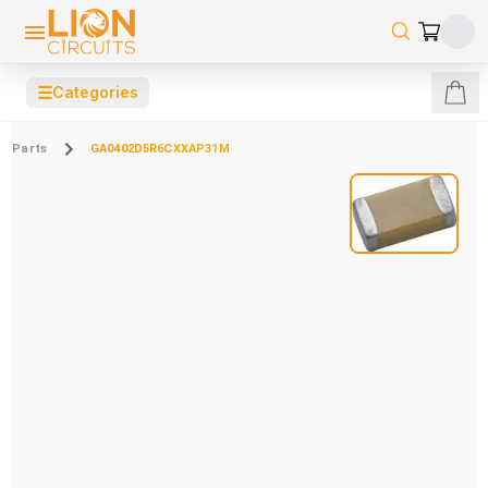
☰
Categories
Parts
GA0402D5R6CXXAP31M