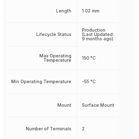
Length
1.02 mm
Production
Lifecycle Status
(Last Updated:
9 months ago)
Max Operating
150 °C
Temperature
Min Operating Temperature
-55 °C
Mount
Surface Mount
Number of Terminals
2