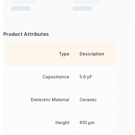
Product Attributes
Type
Description
Capacitance
5.6 pF
Dielectric Material
Ceramic
Height
610 µm