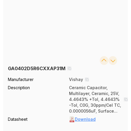
GA0402D5R6CXXAP31M
Manufacturer
Vishay
Description
Ceramic Capacitor,
Multilayer, Ceramic, 25V,
4.4643% +Tol, 4.4643%
-Tol, C0G, 30ppm/Cel TC,
0.0000056uF, Surface...
Datasheet
Download