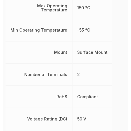
Max Operating
150 °C
Temperature
Min Operating Temperature
-55 °C
Mount
Surface Mount
Number of Terminals
2
RoHS
Compliant
Voltage Rating (DC)
50 V