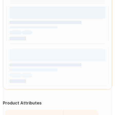
Product Attributes