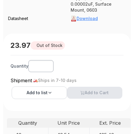
0.00002uF, Surface
Mount, 0603
Datasheet
Download
23.97
Out of Stock
Quantity
Shipment
Ships in 7-10 days
Add to
list
Add to Cart
Quantity
Unit Price
Ext. Price