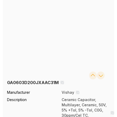
GA0603D200JXAAC31M
Manufacturer
Vishay
Description
Ceramic Capacitor,
Multilayer, Ceramic, 50V,
5% +Tol, 5% -Tol, C0G,
30ppm/Cel TC,