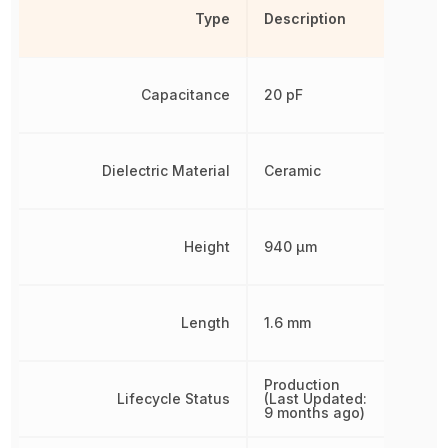
Type
Description
Capacitance
20 pF
Dielectric Material
Ceramic
Height
940 µm
Length
1.6 mm
Production
Lifecycle Status
(Last Updated:
9 months ago)