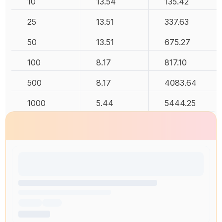
10
13.54
135.42
25
13.51
337.63
50
13.51
675.27
100
8.17
817.10
500
8.17
4083.64
1000
5.44
5444.25