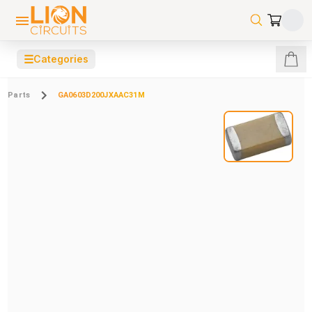
☰
Categories
Parts
GA0603D200JXAAC31M