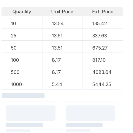
Quantity
Unit Price
Ext. Price
10
13.54
135.42
25
13.51
337.63
50
13.51
675.27
100
8.17
817.10
500
8.17
4083.64
1000
5.44
5444.25