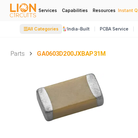
Services
Capabilities
Resources
Instant 
☰
All Categories
India-Built
PCBA Service
Parts
GA0603D200JXBAP31M