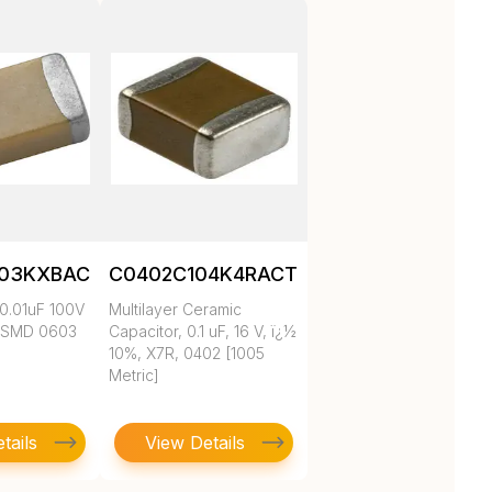
103KXBAC
C0402C104K4RACTU
0.01uF 100V
Multilayer Ceramic
 SMD 0603
Capacitor, 0.1 uF, 16 V, ï¿½
10%, X7R, 0402 [1005
Metric]
tails
View Details