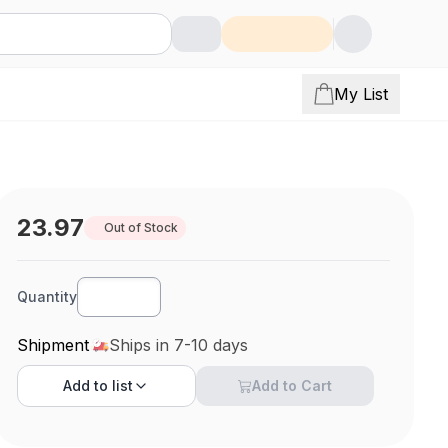
My List
23.97
Out of Stock
Quantity
Shipment
Ships in 7-10 days
Add to
list
Add to Cart