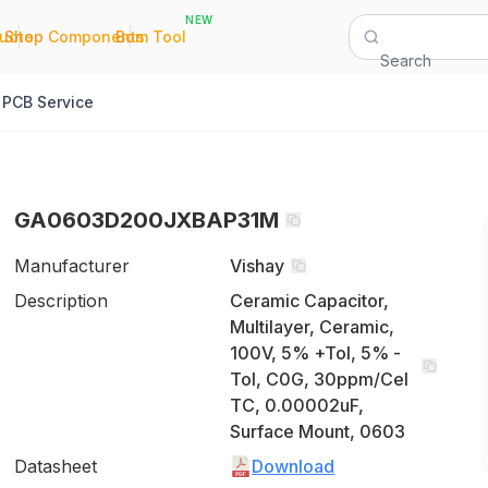
NEW
|
|
Quote
Shop Components
Bom Tool
Search
PCB Service
GA0603D200JXBAP31M
Manufacturer
Vishay
Description
Ceramic Capacitor,
Multilayer, Ceramic,
100V, 5% +Tol, 5% -
Tol, C0G, 30ppm/Cel
TC, 0.00002uF,
Surface Mount, 0603
Datasheet
Download