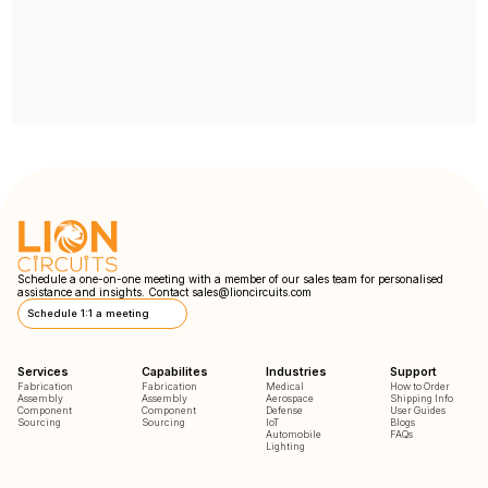
Schedule a one-on-one meeting with a member of our sales team for personalised
assistance and insights. Contact
sales@lioncircuits.com
Schedule 1:1 a meeting
Services
Capabilites
Industries
Support
Fabrication
Fabrication
Medical
How to Order
Assembly
Assembly
Aerospace
Shipping Info
Component
Component
Defense
User Guides
Sourcing
Sourcing
IoT
Blogs
Automobile
FAQs
Lighting