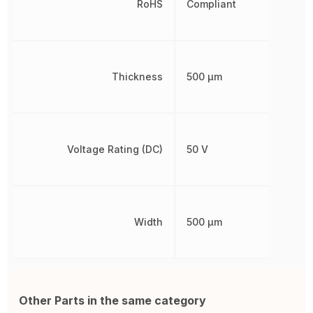
RoHS
Compliant
Thickness
500 µm
Voltage Rating (DC)
50 V
Width
500 µm
Other Parts in the same category