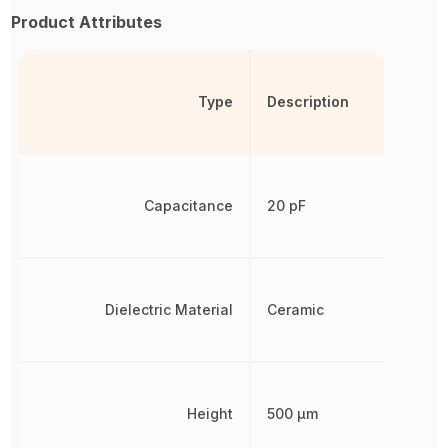
Product Attributes
Type
Description
Capacitance
20 pF
Dielectric Material
Ceramic
Height
500 µm