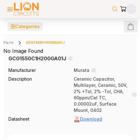
☰
Categories
Parts
GCG1550C1H200GA01J
No Image Found
GCG1550C1H200GA01J
Manufacturer
Murata
Description
Ceramic Capacitor,
Multilayer, Ceramic, 50V,
2% +Tol, 2% -Tol, CHA,
60ppm/Cel TC,
0.00002uF, Surface
Mount, 0402
Datasheet
Download