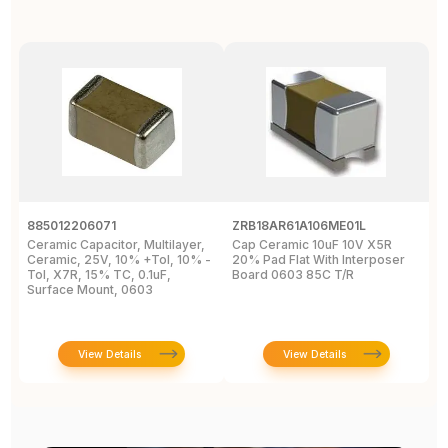
885012206071
ZRB18AR61A106ME01L
0
Ceramic Capacitor, Multilayer,
Cap Ceramic 10uF 10V X5R
M
Ceramic, 25V, 10% +Tol, 10% -
20% Pad Flat With Interposer
1
Tol, X7R, 15% TC, 0.1uF,
Board 0603 85C T/R
0
Surface Mount, 0603
View Details
View Details