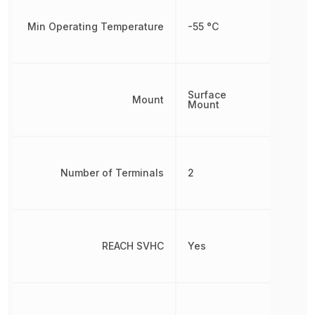
Min Operating Temperature
-55 °C
Surface
Mount
Mount
Number of Terminals
2
REACH SVHC
Yes