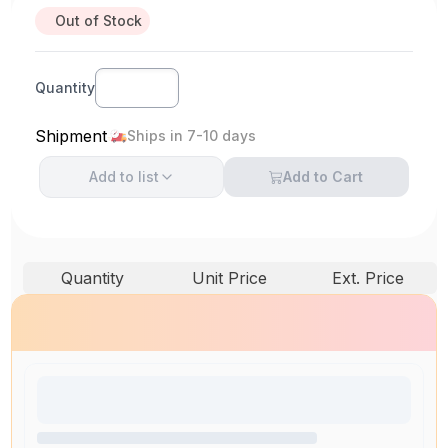
Out of Stock
Quantity
Shipment
Ships in 7-10 days
Add to
list
Add to Cart
Quantity
Unit Price
Ext. Price