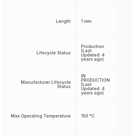
Length
1 mm
Production
(Last
Lifecycle Status
Updated: 4
years ago)
IN
PRODUCTION
Manufacturer Lifecycle
(Last
Status
Updated: 4
years ago)
Max Operating Temperature
150 °C