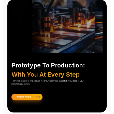
Prototype To Production:
With You At Every Step
From initial concept to final product, we ensure seamless support at every stage of your
manufacturing journey.
Know More