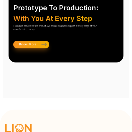
Prototype To Production:
With You At Every Step
From initial concept to final product, we ensure seamless support at every stage of your
manufacturing journey.
Know More