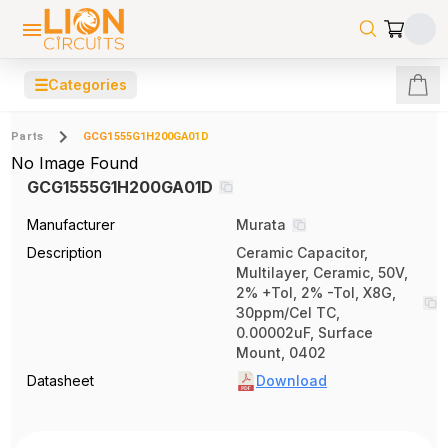
☰
Categories
Parts
GCG1555G1H200GA01D
No Image Found
GCG1555G1H200GA01D
Manufacturer
Murata
Description
Ceramic Capacitor,
Multilayer, Ceramic, 50V,
2% +Tol, 2% -Tol, X8G,
30ppm/Cel TC,
0.00002uF, Surface
Mount, 0402
Datasheet
Download