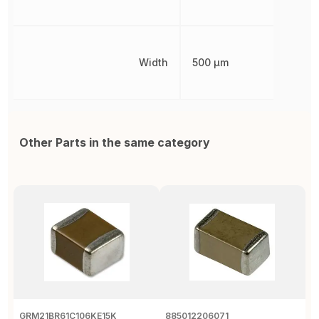
Width
500 µm
Other Parts in the same category
GRM21BR61C106KE15K
885012206071
Z