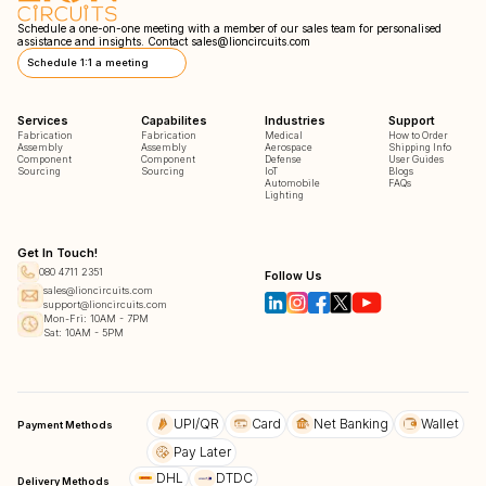
Schedule a one-on-one meeting with a member of our sales team for personalised
assistance and insights. Contact
sales@lioncircuits.com
Schedule 1:1 a meeting
Services
Capabilites
Industries
Support
Fabrication
Fabrication
Medical
How to Order
Assembly
Assembly
Aerospace
Shipping Info
Component
Component
Defense
User Guides
Sourcing
Sourcing
IoT
Blogs
Automobile
FAQs
Lighting
Get In Touch!
080 4711 2351
Follow Us
sales@lioncircuits.com
support@lioncircuits.com
Mon-Fri: 10AM - 7PM
Sat: 10AM - 5PM
UPI/QR
Card
Net Banking
Wallet
Payment Methods
Pay Later
DHL
DTDC
Delivery Methods