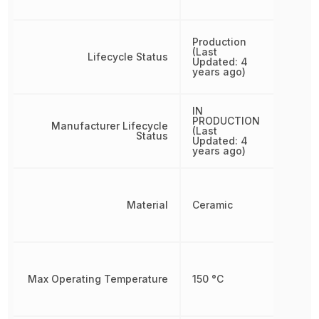
Production
(Last
Lifecycle Status
Updated: 4
years ago)
IN
PRODUCTION
Manufacturer Lifecycle
(Last
Status
Updated: 4
years ago)
Material
Ceramic
Max Operating Temperature
150 °C