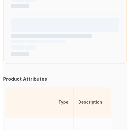
Product Attributes
Type
Description