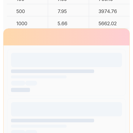
500
7.95
3974.76
1000
5.66
5662.02