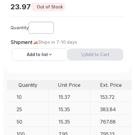
23.97
Out of Stock
Quantity
Shipment
Ships in 7-10 days
Add to
list
Add to Cart
Quantity
Unit Price
Ext. Price
10
15.37
153.72
25
15.35
383.84
50
15.35
767.68
100
7.95
795.13