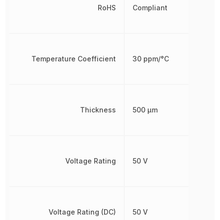
RoHS
Compliant
Temperature Coefficient
30 ppm/°C
Thickness
500 µm
Voltage Rating
50 V
Voltage Rating (DC)
50 V