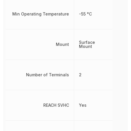
Min Operating Temperature
-55 °C
Surface
Mount
Mount
Number of Terminals
2
REACH SVHC
Yes