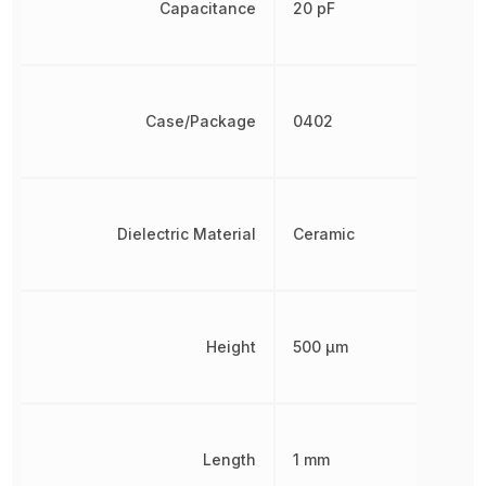
Capacitance
20 pF
Case/Package
0402
Dielectric Material
Ceramic
Height
500 µm
Length
1 mm