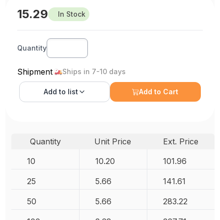
15.29
In Stock
Quantity
Shipment
Ships in 7-10 days
Add to
list
Add to Cart
Quantity
Unit Price
Ext. Price
10
10.20
101.96
25
5.66
141.61
50
5.66
283.22