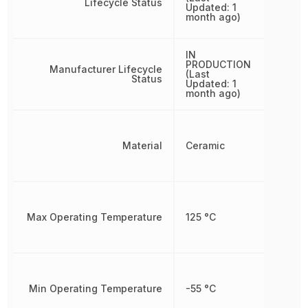
Lifecycle Status
Updated: 1
month ago)
IN
PRODUCTION
Manufacturer Lifecycle
(Last
Status
Updated: 1
month ago)
Material
Ceramic
Max Operating Temperature
125 °C
Min Operating Temperature
-55 °C