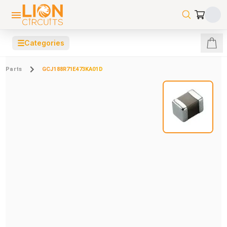
☰
Categories
Parts
GCJ188R71E473KA01D