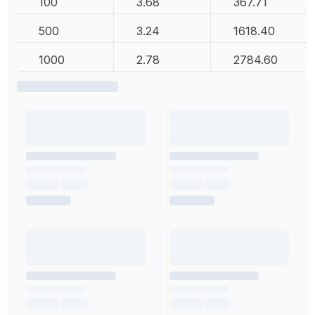
100
3.68
367.71
500
3.24
1618.40
1000
2.78
2784.60