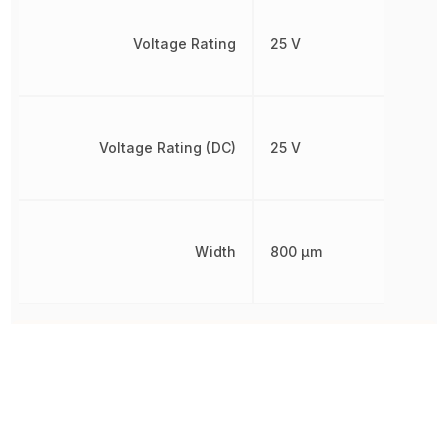
Voltage Rating
25 V
Voltage Rating (DC)
25 V
Width
800 µm
Other Parts in the same category