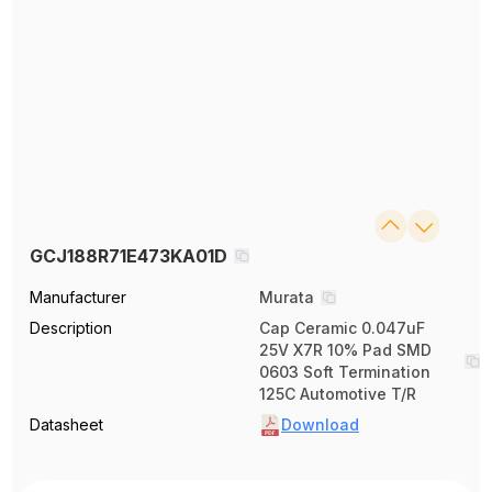
GCJ188R71E473KA01D
Manufacturer
Murata
Description
Cap Ceramic 0.047uF
25V X7R 10% Pad SMD
0603 Soft Termination
125C Automotive T/R
Datasheet
Download