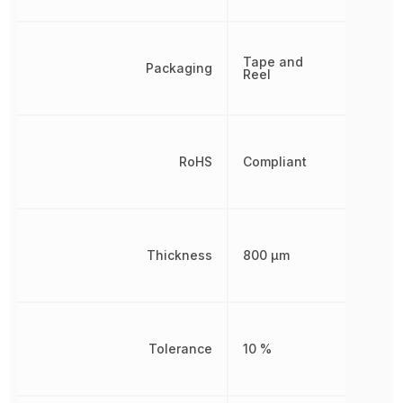
Tape and
Packaging
Reel
RoHS
Compliant
Thickness
800 µm
Tolerance
10 %