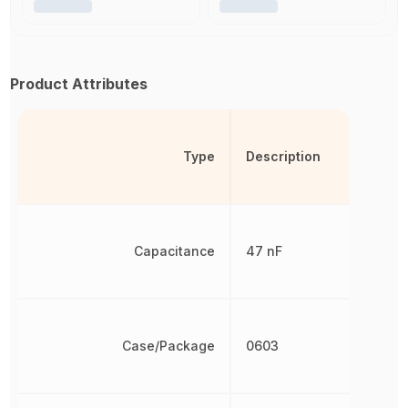
Product Attributes
Type
Description
Capacitance
47 nF
Case/Package
0603