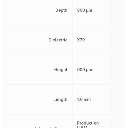
Depth
800 µm
Dielectric
X7R
Height
900 µm
Length
1.6 mm
Production
(Last