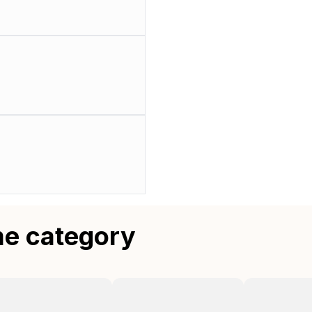
me category