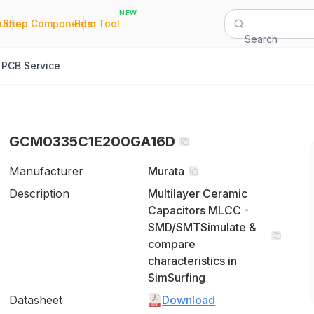
NEW
|
|
Quote
Shop Components
Bom Tool
Search
PCB Service
GCM0335C1E200GA16D
Manufacturer
Murata
Description
Multilayer Ceramic
Capacitors MLCC -
SMD/SMTSimulate &
compare
characteristics in
SimSurfing
Datasheet
Download