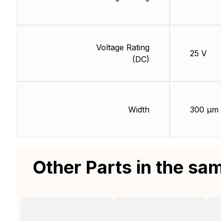
Voltage Rating
25 V
(DC)
Width
300 µm
Other Parts in the sa