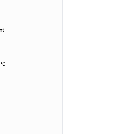
nt
/°C