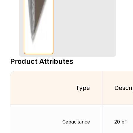
Product Attributes
Type
Descri
Capacitance
20 pF