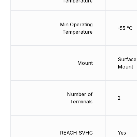
Temperature
Min Operating
-55 °C
Temperature
Surface
Mount
Mount
Number of
2
Terminals
REACH SVHC
Yes