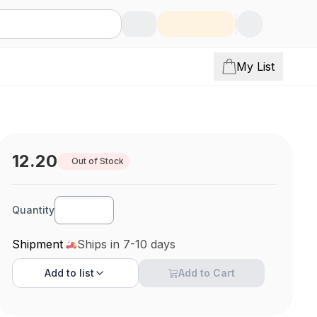
My List
12.20
Out of Stock
Quantity
Shipment
Ships in 7-10 days
Add to
list
Add to Cart