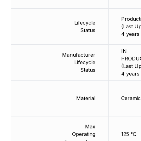
Product
Lifecycle
(Last Up
Status
4 years
IN
Manufacturer
PRODU
Lifecycle
(Last Up
Status
4 years
Material
Ceramic
Max
Operating
125 °C