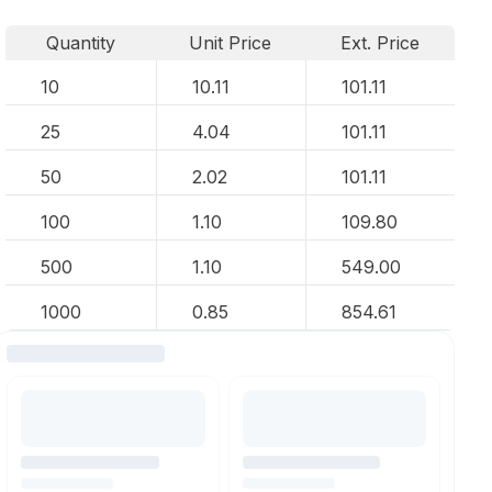
Quantity
Unit Price
Ext. Price
10
10.11
101.11
25
4.04
101.11
50
2.02
101.11
100
1.10
109.80
500
1.10
549.00
1000
0.85
854.61