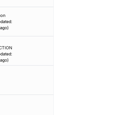
ion
dated:
 ago)
CTION
dated:
 ago)