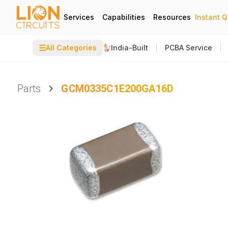
Services
Capabilities
Resources
Instant 
☰
All Categories
India-Built
PCBA Service
Parts
GCM0335C1E200GA16D