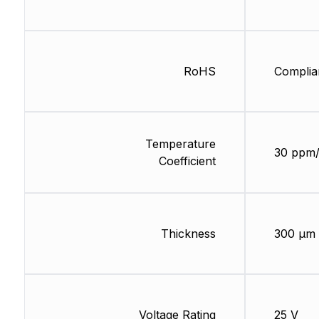
RoHS
Complia
Temperature
30 ppm
Coefficient
Thickness
300 µm
Voltage Rating
25 V