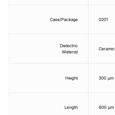
Case/Package
0201
Dielectric
Ceramic
Material
Height
300 µm
Length
600 µm