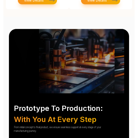
View Details
View Details
Prototype To Production:
With You At Every Step
From initial concept to final product, we ensure seamless support at every stage of your
manufacturing journey.