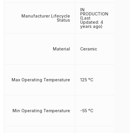
IN
PRODUCTION
Manufacturer Lifecycle
(Last
Status
Updated: 4
years ago)
Material
Ceramic
Max Operating Temperature
125 °C
Min Operating Temperature
-55 °C