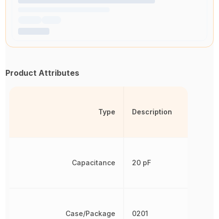
Product Attributes
Type
Description
Capacitance
20 pF
Case/Package
0201