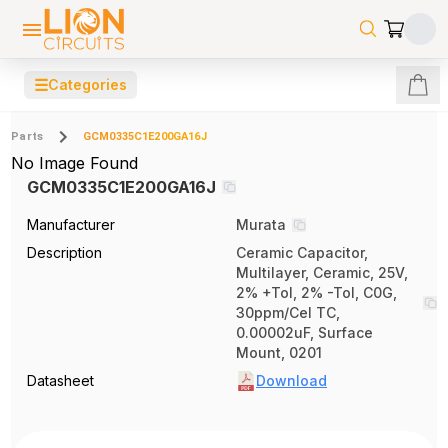
☰
Categories
Parts
GCM0335C1E200GA16J
No Image Found
GCM0335C1E200GA16J
Manufacturer
Murata
Description
Ceramic Capacitor,
Multilayer, Ceramic, 25V,
2% +Tol, 2% -Tol, C0G,
30ppm/Cel TC,
0.00002uF, Surface
Mount, 0201
Datasheet
Download