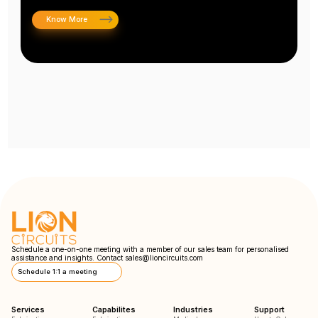
Know More
Schedule a one-on-one meeting with a member of our sales team for personalised
assistance and insights. Contact
sales@lioncircuits.com
Schedule 1:1 a meeting
Services
Capabilites
Industries
Support