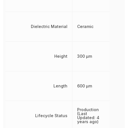
Dielectric Material
Ceramic
Height
300 µm
Length
600 µm
Production
(Last
Lifecycle Status
Updated: 4
years ago)