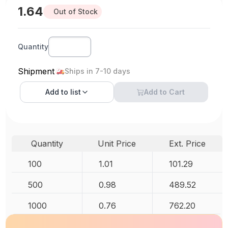
1.64
Out of Stock
Quantity
Shipment
Ships in 7-10 days
Add to
list
Add to Cart
Quantity
Unit Price
Ext. Price
100
1.01
101.29
500
0.98
489.52
1000
0.76
762.20