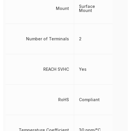
Surface
Mount
Mount
Number of Terminals
2
REACH SVHC
Yes
RoHS
Compliant
Temperature Coefficient
30 ppm/°C