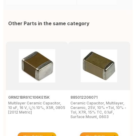
Other Parts in the same category
GRM21BR61C106KE15K
885012206071
Z
Multilayer Ceramic Capacitor,
Ceramic Capacitor, Multilayer,
C
10 uF, 16 V, ï¿½ 10%, X5R, 0805
Ceramic, 25V, 10% +Tol, 10% -
2
[2012 Metric]
Tol, X7R, 15% TC, 0.1uF,
B
Surface Mount, 0603