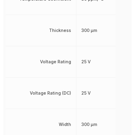
Thickness
300 µm
Voltage Rating
25 V
Voltage Rating (DC)
25 V
Width
300 µm