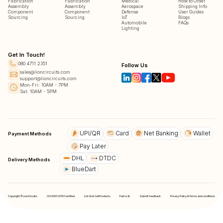
Fabrication
Fabrication
Medical
How to Order
Assembly
Assembly
Aerospace
Shipping Info
Component
Component
Defense
User Guides
Sourcing
Sourcing
IoT
Blogs
Automobile
FAQs
Lighting
Get In Touch!
080 4711 2351
Follow Us
sales@lioncircuits.com
support@lioncircuits.com
Mon-Fri: 10AM - 7PM
Sat: 10AM - 5PM
UPI/QR
Card
Net Banking
Wallet
Payment Methods
Pay Later
DHL
DTDC
Delivery Methods
BlueDart
Copyright © LionCircuits
ISO9001:2015 Certified
List And Sell Products
Parts Lib
Submit Feedback
Privacy Policy & Terms and conditions