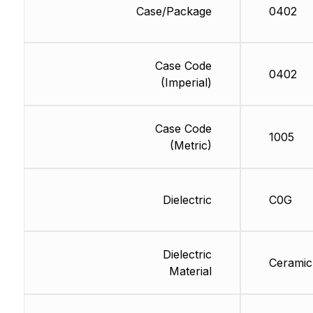
Case/Package
0402
Case Code
0402
(Imperial)
Case Code
1005
(Metric)
Dielectric
C0G
Dielectric
Ceramic
Material