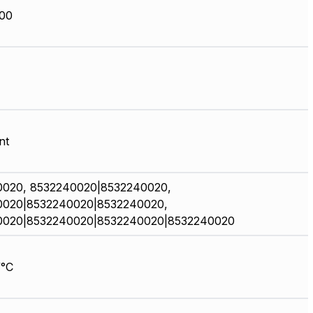
00
nt
0020, 8532240020|8532240020,
0020|8532240020|8532240020,
0020|8532240020|8532240020|8532240020
/°C