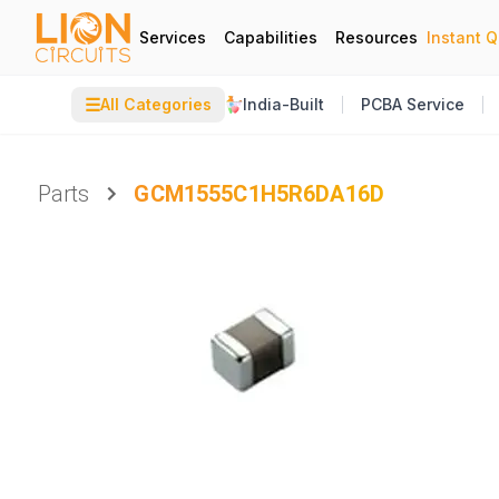
Services
Capabilities
Resources
Instant 
☰
All Categories
India-Built
PCBA Service
Parts
GCM1555C1H5R6DA16D