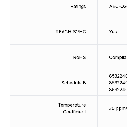
Ratings
AEC-Q2
REACH SVHC
Yes
RoHS
Complia
853224
Schedule B
853224
853224
Temperature
30 ppm
Coefficient