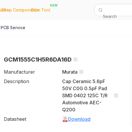
NEW
|
|
Quote
Shop Components
Bom Tool
Search
PCB Service
GCM1555C1H5R6DA16D
Manufacturer
Murata
Description
Cap Ceramic 5.6pF
50V C0G 0.5pF Pad
SMD 0402 125C T/R
Automotive AEC-
Q200
Datasheet
Download