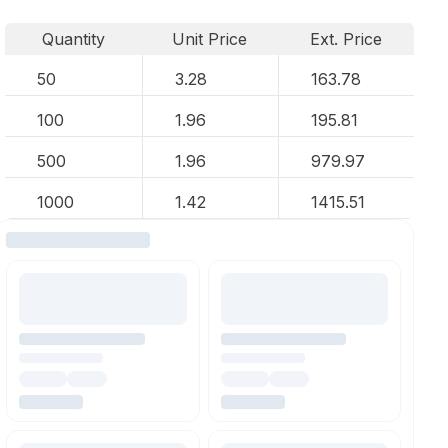
Quantity
Unit Price
Ext. Price
50
3.28
163.78
100
1.96
195.81
500
1.96
979.97
1000
1.42
1415.51