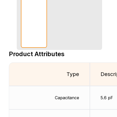
Product Attributes
Type
Descri
Capacitance
5.6 pF