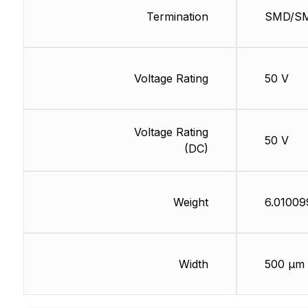
Termination
SMD/S
Voltage Rating
50 V
Voltage Rating
50 V
(DC)
Weight
6.01009
Width
500 µm