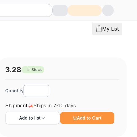
My List
3.28
In Stock
Quantity
Shipment
Ships in 7-10 days
Add to
list
Add to Cart