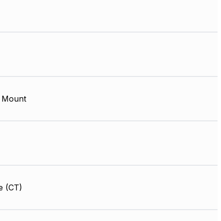
 Mount
e (CT)