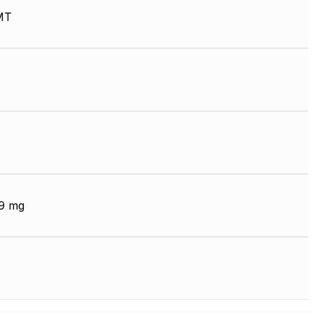
MT
9 mg