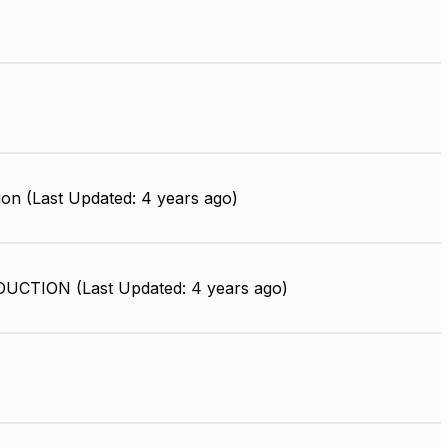
on (Last Updated: 4 years ago)
UCTION (Last Updated: 4 years ago)