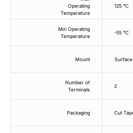
Operating
125 °C
Temperature
Min Operating
-55 °C
Temperature
Mount
Surface
Number of
2
Terminals
Packaging
Cut Tap