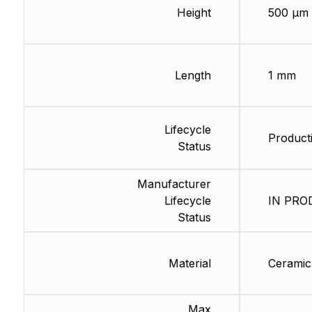
Height
500 µm
Length
1 mm
Lifecycle
Producti
Status
Manufacturer
Lifecycle
IN PROD
Status
Material
Ceramic
Max