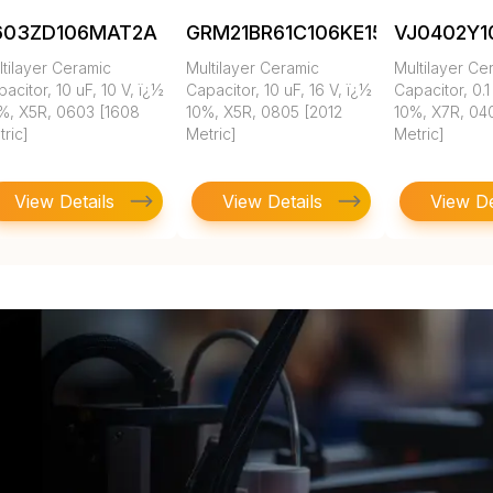
603ZD106MAT2A
GRM21BR61C106KE15K
VJ0402Y
tilayer Ceramic
Multilayer Ceramic
Multilayer Ce
acitor, 10 uF, 10 V, ï¿½
Capacitor, 10 uF, 16 V, ï¿½
Capacitor, 0.1
%, X5R, 0603 [1608
10%, X5R, 0805 [2012
10%, X7R, 04
ric]
Metric]
Metric]
View Details
View Details
View De