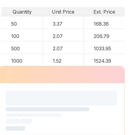
Quantity
Unit Price
Ext. Price
50
3.37
168.36
100
2.07
206.79
500
2.07
1033.95
1000
1.52
1524.39