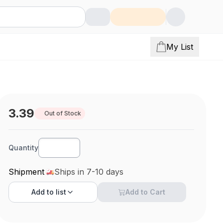
My List
3.39
Out of Stock
Quantity
Shipment
Ships in 7-10 days
Add to
list
Add to Cart