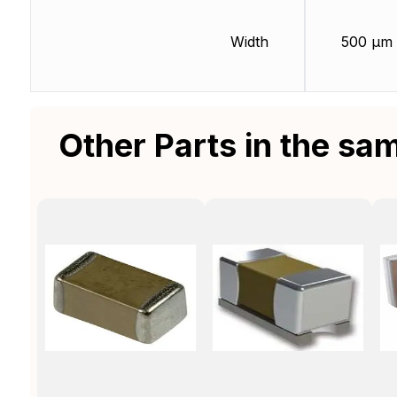
Width
500 µm
Other Parts in the sa