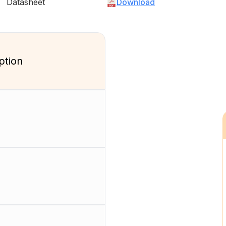
Datasheet
Download
ption