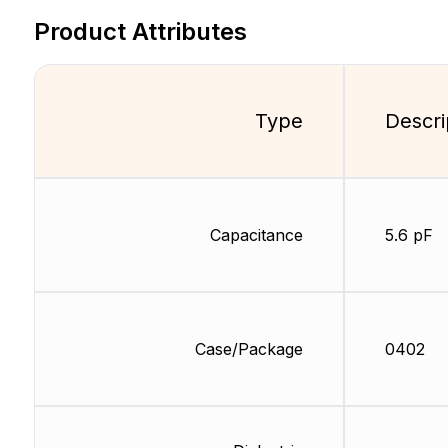
Product Attributes
Type
Descri
Capacitance
5.6 pF
Case/Package
0402