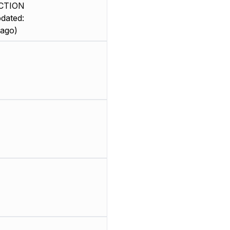
CTION
dated:
 ago)