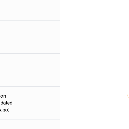
ion
dated:
 ago)