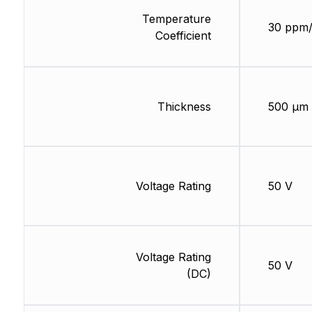
Temperature
30 ppm
Coefficient
Thickness
500 µm
Voltage Rating
50 V
Voltage Rating
50 V
(DC)