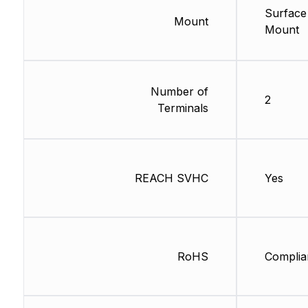
Surface
Mount
Mount
Number of
2
Terminals
REACH SVHC
Yes
RoHS
Complia