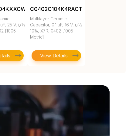
104KXXCW1BC
C0402C104K4RACTU
ramic
Multilayer Ceramic
 uF, 25 V, ï¿½
Capacitor, 0.1 uF, 16 V, ï¿½
02 [1005
10%, X7R, 0402 [1005
Metric]
tails
View Details