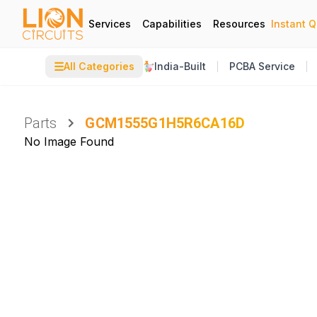
Services
Capabilities
Resources
Instant 
☰
All Categories
India-Built
PCBA Service
Parts
GCM1555G1H5R6CA16D
No Image Found