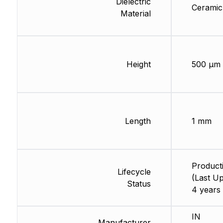
Dielectric
Ceramic
Material
Height
500 µm
Length
1 mm
Product
Lifecycle
(Last Up
Status
4 years
IN
Manufacturer