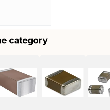
me category