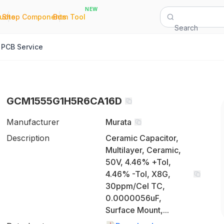
NEW
|
|
Quote
Shop Components
Bom Tool
Search
PCB Service
GCM1555G1H5R6CA16D
Manufacturer
Murata
Description
Ceramic Capacitor,
Multilayer, Ceramic,
50V, 4.46% +Tol,
4.46% -Tol, X8G,
30ppm/Cel TC,
0.0000056uF,
Surface Mount,...