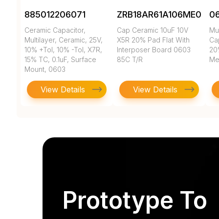
885012206071
ZRB18AR61A106ME01L
0
Ceramic Capacitor,
Cap Ceramic 10uF 10V
Mul
Multilayer, Ceramic, 25V,
X5R 20% Pad Flat With
Cap
10% +Tol, 10% -Tol, X7R,
Interposer Board 0603
20
15% TC, 0.1uF, Surface
85C T/R
Met
Mount, 0603
View Details
View Details
Prototype To