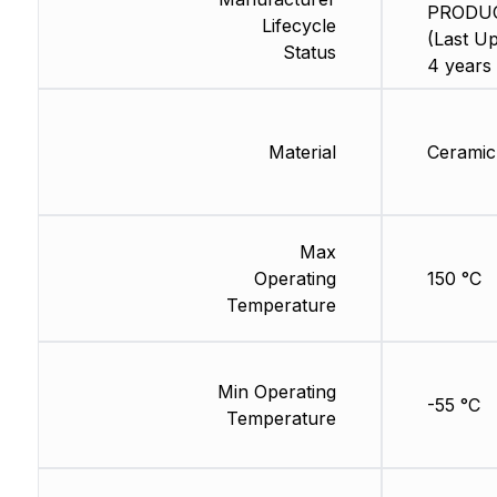
PRODU
Lifecycle
(Last Up
Status
4 years
Material
Ceramic
Max
Operating
150 °C
Temperature
Min Operating
-55 °C
Temperature