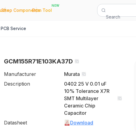
NEW
|
|
Quote
Shop Components
Bom Tool
Search
PCB Service
GCM155R71E103KA37D
Manufacturer
Murata
Description
0402 25 V 0.01 uF
10% Tolerance X7R
SMT Multilayer
Ceramic Chip
Capacitor
Datasheet
Download