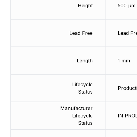
Height
500 µm
Lead Free
Lead Fr
Length
1 mm
Lifecycle
Product
Status
Manufacturer
Lifecycle
IN PROD
Status