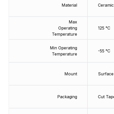
Material
Ceramic
Max
Operating
125 °C
Temperature
Min Operating
-55 °C
Temperature
Mount
Surface
Packaging
Cut Tap