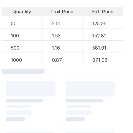
Quantity
Unit Price
Ext. Price
50
2.51
125.36
100
1.53
152.81
500
1.16
581.91
1000
0.87
871.08