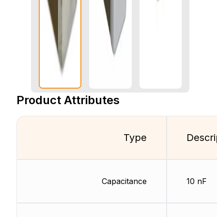
Product Attributes
Type
Descri
Capacitance
10 nF