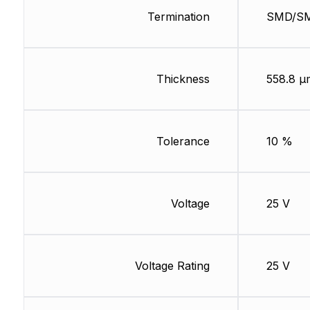
Termination
SMD/S
Thickness
558.8 µ
Tolerance
10 %
Voltage
25 V
Voltage Rating
25 V