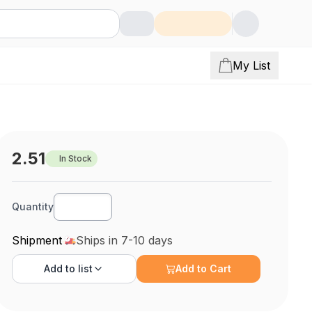
My List
2.51
In Stock
Quantity
Shipment
Ships in 7-10 days
Add to
list
Add to Cart