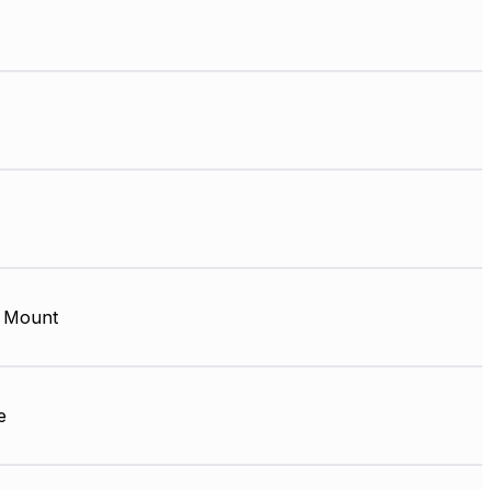
 Mount
e