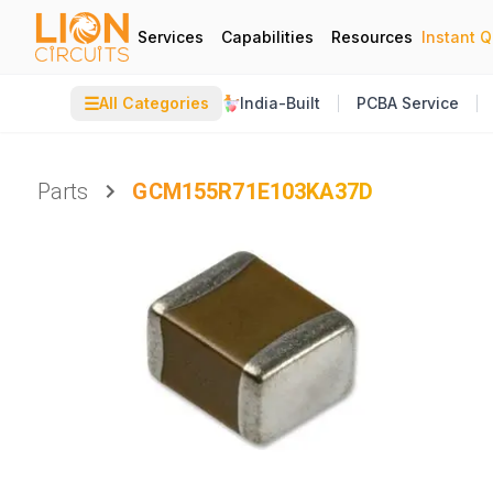
Services
Capabilities
Resources
Instant 
☰
All Categories
India-Built
PCBA Service
Parts
GCM155R71E103KA37D