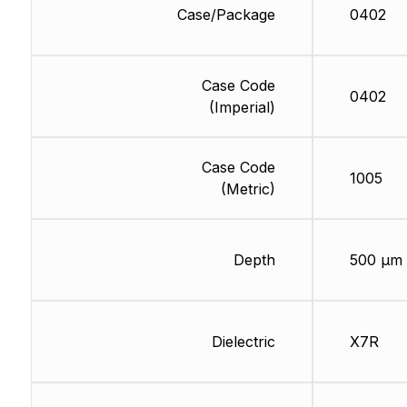
Case/Package
0402
Case Code
0402
(Imperial)
Case Code
1005
(Metric)
Depth
500 µm
Dielectric
X7R