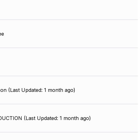
ee
ion (Last Updated: 1 month ago)
UCTION (Last Updated: 1 month ago)