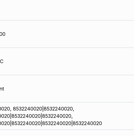
00
HC
nt
0020, 8532240020|8532240020,
0020|8532240020|8532240020,
0020|8532240020|8532240020|8532240020