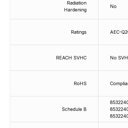
Radiation
No
Hardening
Ratings
AEC-Q2
REACH SVHC
No SV
RoHS
Complia
853224
Schedule B
853224
853224