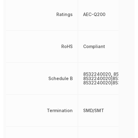
Ratings
AEC-Q200
RoHS
Compliant
8532240020, 853224002
Schedule B
8532240020|853224002
8532240020|853224002
Termination
SMD/SMT