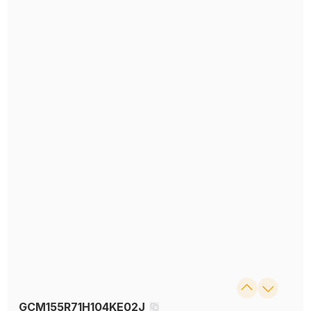
GCM155R71H104KE02J