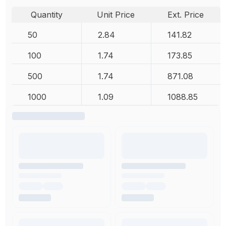
Quantity
Unit Price
Ext. Price
50
2.84
141.82
100
1.74
173.85
500
1.74
871.08
1000
1.09
1088.85