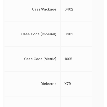
Case/Package
0402
Case Code (Imperial)
0402
Case Code (Metric)
1005
Dielectric
X7R