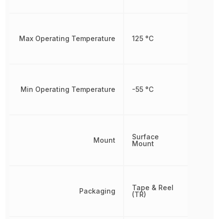
Max Operating Temperature
125 °C
Min Operating Temperature
-55 °C
Surface
Mount
Mount
Tape & Reel
Packaging
(TR)