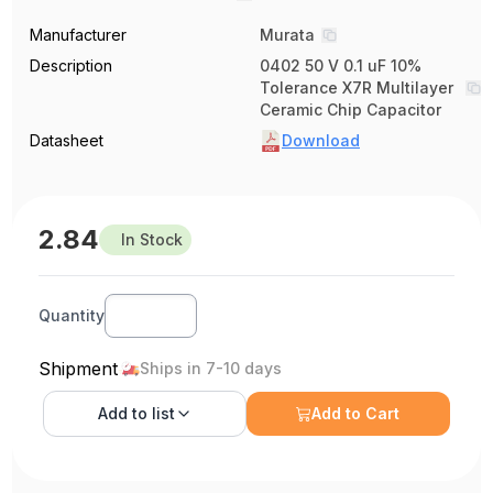
Manufacturer
Murata
Description
0402 50 V 0.1 uF 10%
Tolerance X7R Multilayer
Ceramic Chip Capacitor
Datasheet
Download
2.84
In Stock
Quantity
Shipment
Ships in 7-10 days
Add to
list
Add to Cart