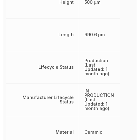
Height
500 µm
Length
990.6 µm
Production
(Last
Lifecycle Status
Updated: 1
month ago)
IN
PRODUCTION
Manufacturer Lifecycle
(Last
Status
Updated: 1
month ago)
Material
Ceramic