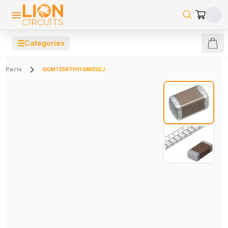
☰
Categories
Parts
GCM155R71H104KE02J