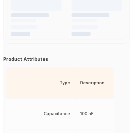
Product Attributes
Type
Description
Capacitance
100 nF