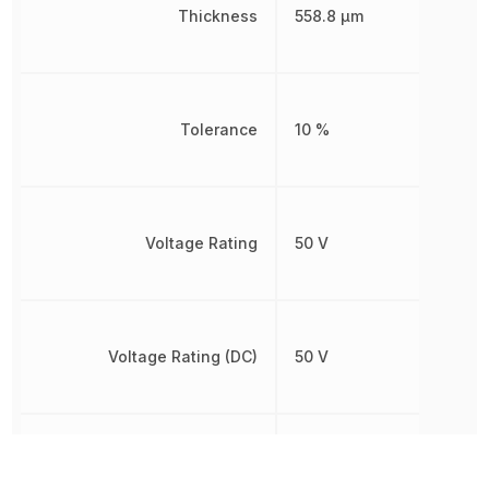
Thickness
558.8 µm
Tolerance
10 %
Voltage Rating
50 V
Voltage Rating (DC)
50 V
Weight
6.010099 mg