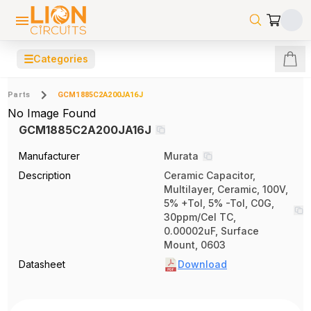
☰
Categories
Parts
GCM1885C2A200JA16J
No Image Found
GCM1885C2A200JA16J
Manufacturer
Murata
Description
Ceramic Capacitor,
Multilayer, Ceramic, 100V,
5% +Tol, 5% -Tol, C0G,
30ppm/Cel TC,
0.00002uF, Surface
Mount, 0603
Datasheet
Download