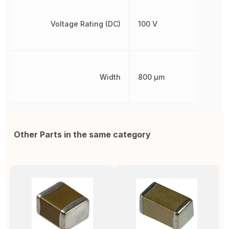
Voltage Rating (DC)
100 V
Width
800 µm
Other Parts in the same category