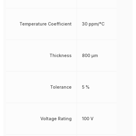
Temperature Coefficient
30 ppm/°C
Thickness
800 µm
Tolerance
5 %
Voltage Rating
100 V