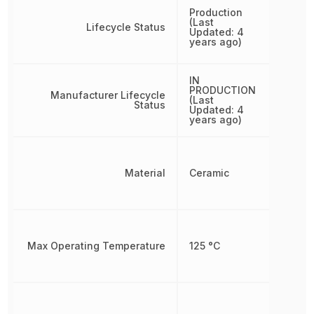
Production
(Last
Lifecycle Status
Updated: 4
years ago)
IN
PRODUCTION
Manufacturer Lifecycle
(Last
Status
Updated: 4
years ago)
Material
Ceramic
Max Operating Temperature
125 °C