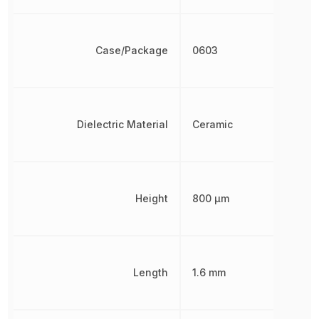
Case/Package
0603
Dielectric Material
Ceramic
Height
800 µm
Length
1.6 mm