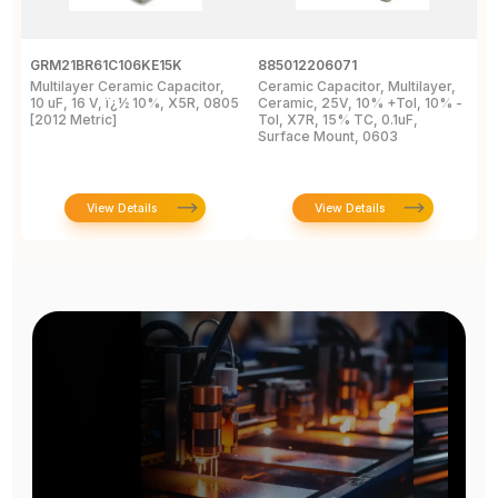
GRM21BR61C106KE15K
885012206071
Z
Multilayer Ceramic Capacitor,
Ceramic Capacitor, Multilayer,
C
10 uF, 16 V, ï¿½ 10%, X5R, 0805
Ceramic, 25V, 10% +Tol, 10% -
2
[2012 Metric]
Tol, X7R, 15% TC, 0.1uF,
B
Surface Mount, 0603
View Details
View Details