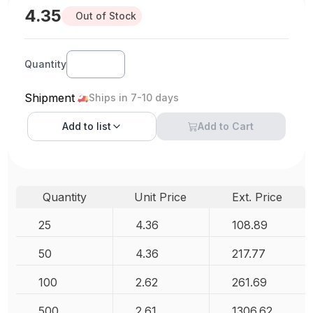
4.35
Out of Stock
Quantity
Shipment
Ships in 7-10 days
Add to
list
Add to Cart
Quantity
Unit Price
Ext. Price
25
4.36
108.89
50
4.36
217.77
100
2.62
261.69
500
2.61
1306.62