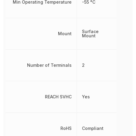
Min Operating Temperature
-55 °C
Surface
Mount
Mount
Number of Terminals
2
REACH SVHC
Yes
RoHS
Compliant