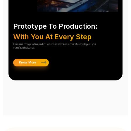
Prototype To Production:
With You At Every Step
From initial concept to final product, we ensure seamless support at every stage of your
manufacturing journey.
Know More