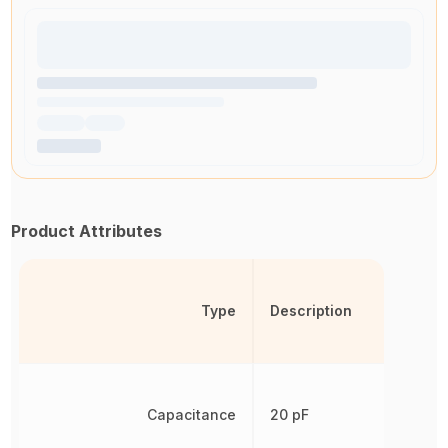
Product Attributes
Type
Description
Capacitance
20 pF