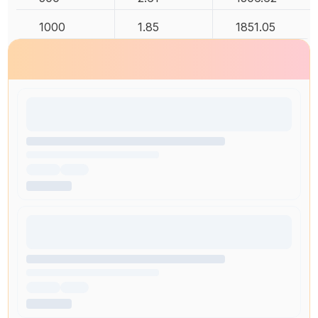
1000
1.85
1851.05