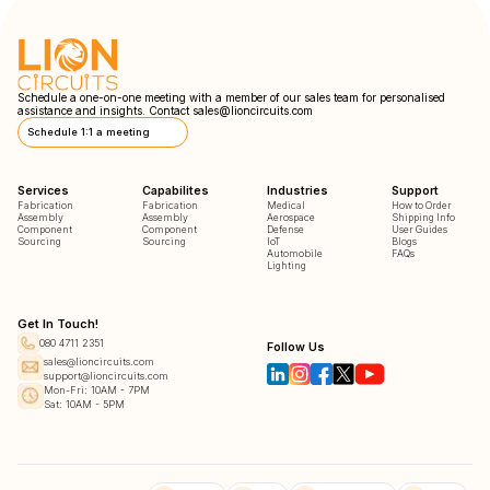
Schedule a one-on-one meeting with a member of our sales team for personalised
assistance and insights. Contact
sales@lioncircuits.com
Schedule 1:1 a meeting
Services
Capabilites
Industries
Support
Fabrication
Fabrication
Medical
How to Order
Assembly
Assembly
Aerospace
Shipping Info
Component
Component
Defense
User Guides
Sourcing
Sourcing
IoT
Blogs
Automobile
FAQs
Lighting
Get In Touch!
080 4711 2351
Follow Us
sales@lioncircuits.com
support@lioncircuits.com
Mon-Fri: 10AM - 7PM
Sat: 10AM - 5PM