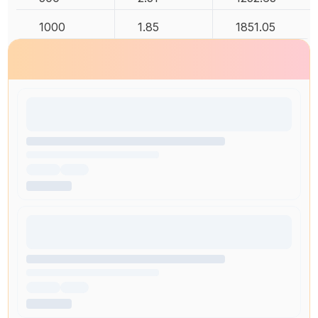
1000
1.85
1851.05