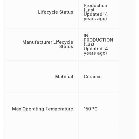
Production
(Last
Lifecycle Status
Updated: 4
years ago)
IN
PRODUCTION
Manufacturer Lifecycle
(Last
Status
Updated: 4
years ago)
Material
Ceramic
Max Operating Temperature
150 °C