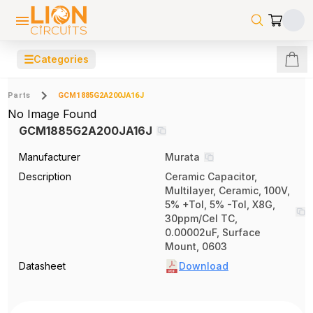
☰
Categories
Parts
GCM1885G2A200JA16J
No Image Found
GCM1885G2A200JA16J
Manufacturer
Murata
Description
Ceramic Capacitor,
Multilayer, Ceramic, 100V,
5% +Tol, 5% -Tol, X8G,
30ppm/Cel TC,
0.00002uF, Surface
Mount, 0603
Datasheet
Download