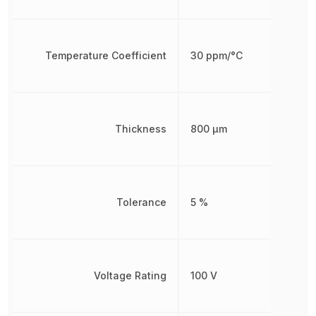
Temperature Coefficient
30 ppm/°C
Thickness
800 µm
Tolerance
5 %
Voltage Rating
100 V