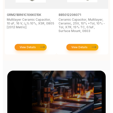
GRM21BR61C106KE15K
885012206071
Z
Multilayer Ceramic Capacitor,
Ceramic Capacitor, Multilayer,
C
10 uF, 16 V, ï¿½ 10%, X5R, 0805
Ceramic, 25V, 10% +Tol, 10% -
2
[2012 Metric]
Tol, X7R, 15% TC, 0.1uF,
B
Surface Mount, 0603
View Details
View Details