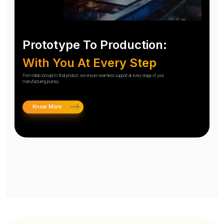
Prototype To Production:
With You At Every Step
From initial concept to final product, we ensure seamless support at every stage of your
manufacturing journey.
Know More