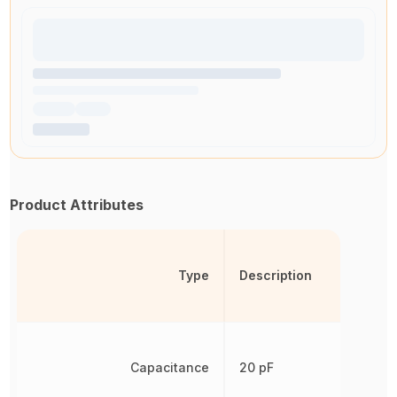
Product Attributes
Type
Description
Capacitance
20 pF