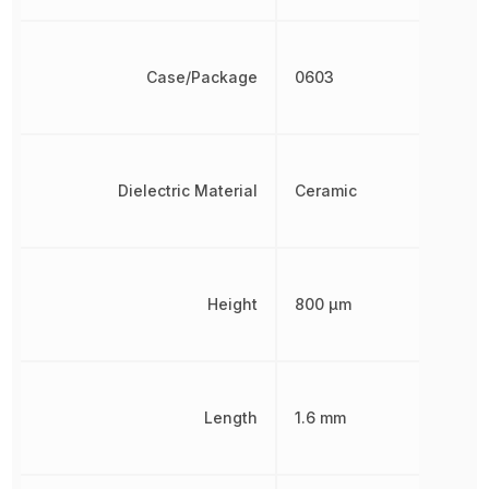
Case/Package
0603
Dielectric Material
Ceramic
Height
800 µm
Length
1.6 mm