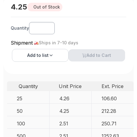
4.25
Out of Stock
Quantity
Shipment
Ships in 7-10 days
Add to
list
Add to Cart
Quantity
Unit Price
Ext. Price
25
4.26
106.60
50
4.25
212.28
100
2.51
250.71
500
2.51
1252.63