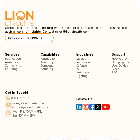
Schedule a one-on-one meeting with a member of our sales team for personalised
assistance and insights. Contact
sales@lioncircuits.com
Schedule 1:1 a meeting
Services
Capabilites
Industries
Support
Fabrication
Fabrication
Medical
How to Order
Assembly
Assembly
Aerospace
Shipping Info
Component
Component
Defense
User Guides
Sourcing
Sourcing
IoT
Blogs
Automobile
FAQs
Lighting
Get In Touch!
080 4711 2351
Follow Us
sales@lioncircuits.com
support@lioncircuits.com
Mon-Fri: 10AM - 7PM
Sat: 10AM - 5PM