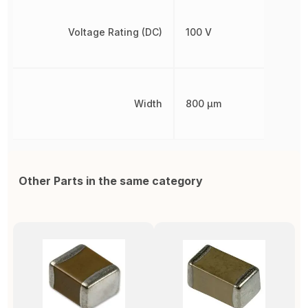
Voltage Rating (DC)
100 V
Width
800 µm
Other Parts in the same category