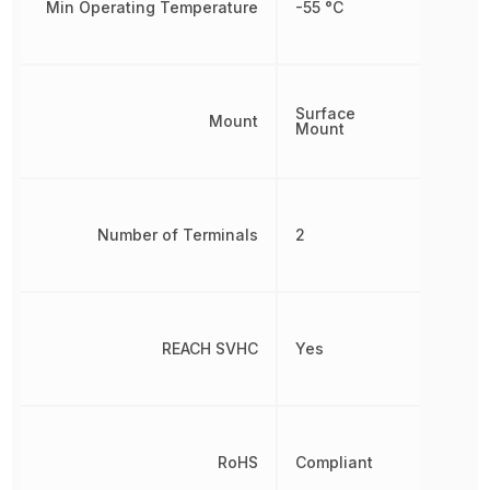
Min Operating Temperature
-55 °C
Surface
Mount
Mount
Number of Terminals
2
REACH SVHC
Yes
RoHS
Compliant