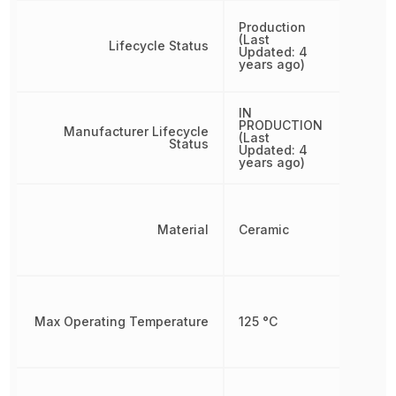
Production
(Last
Lifecycle Status
Updated: 4
years ago)
IN
PRODUCTION
Manufacturer Lifecycle
(Last
Status
Updated: 4
years ago)
Material
Ceramic
Max Operating Temperature
125 °C