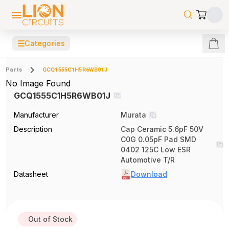
☰
Categories
Parts
GCQ1555C1H5R6WB01J
No Image Found
GCQ1555C1H5R6WB01J
Manufacturer
Murata
Description
Cap Ceramic 5.6pF 50V
C0G 0.05pF Pad SMD
0402 125C Low ESR
Automotive T/R
Datasheet
Download
Out of Stock