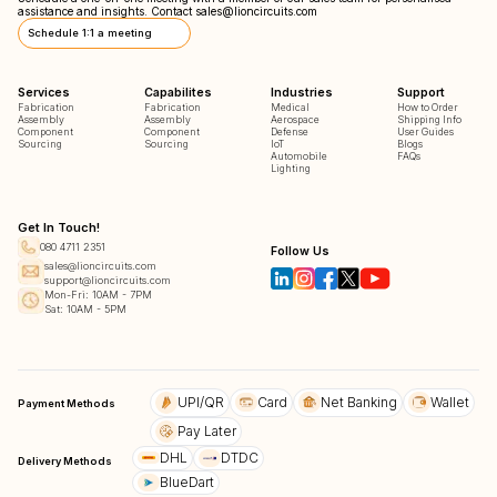
assistance and insights. Contact
sales@lioncircuits.com
Schedule 1:1 a meeting
Services
Capabilites
Industries
Support
Fabrication
Fabrication
Medical
How to Order
Assembly
Assembly
Aerospace
Shipping Info
Component
Component
Defense
User Guides
Sourcing
Sourcing
IoT
Blogs
Automobile
FAQs
Lighting
Get In Touch!
080 4711 2351
Follow Us
sales@lioncircuits.com
support@lioncircuits.com
Mon-Fri: 10AM - 7PM
Sat: 10AM - 5PM
UPI/QR
Card
Net Banking
Wallet
Payment Methods
Pay Later
DHL
DTDC
Delivery Methods
BlueDart