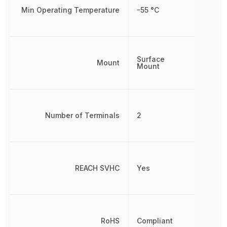
Min Operating Temperature
-55 °C
Surface
Mount
Mount
Number of Terminals
2
REACH SVHC
Yes
RoHS
Compliant