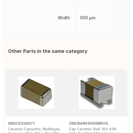
Width
500 µm
Other Parts in the same category
885012206071
ZRB18AR61A106ME01L
G
Ceramic Capacitor, Multilayer,
Cap Ceramic 10uF 10V X5R
M