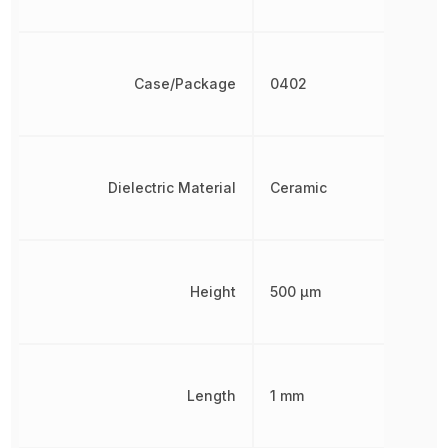
Case/Package
0402
Dielectric Material
Ceramic
Height
500 µm
Length
1 mm