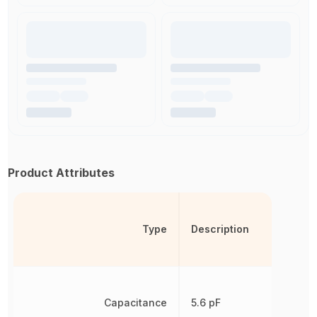
Product Attributes
Type
Description
Capacitance
5.6 pF