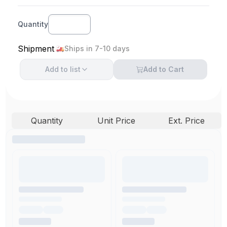
Quantity
Shipment
Ships in 7-10 days
Add to
list
Add to Cart
Quantity
Unit Price
Ext. Price