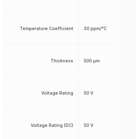
Temperature Coefficient
30 ppm/°C
Thickness
500 µm
Voltage Rating
50 V
Voltage Rating (DC)
50 V