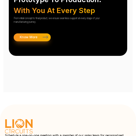
With You At Every Step
From initial concept to final product, we ensure seamless support at every stage of your
manufacturing journey.
Know More
Schedule a one-on-one meeting with a member of our sales team for personalised