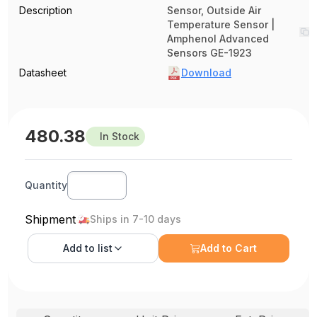
Description
Sensor, Outside Air
Temperature Sensor |
Amphenol Advanced
Sensors GE-1923
Datasheet
Download
480.38
In Stock
Quantity
Shipment
Ships in 7-10 days
Add to
list
Add to Cart