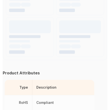
Product Attributes
Type
Description
RoHS
Compliant