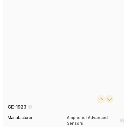
GE-1923
Manufacturer
Amphenol Advanced
Sensors