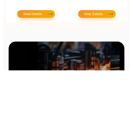
View Details
View Details
Prototype To Production:
With You At Every Step