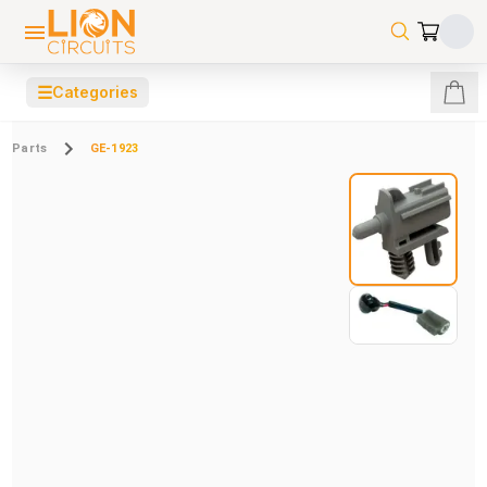
☰
Categories
Parts
GE-1923