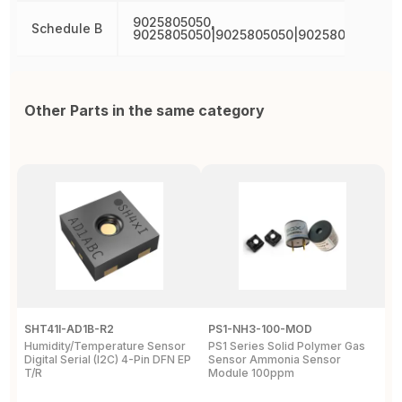
9025805050,
Schedule B
9025805050|9025805050|9025805050|90
Other Parts in the same category
SHT41I-AD1B-R2
PS1-NH3-100-MOD
A
Humidity/Temperature Sensor
PS1 Series Solid Polymer Gas
S
Digital Serial (I2C) 4-Pin DFN EP
Sensor Ammonia Sensor
O
T/R
Module 100ppm