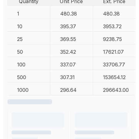
Quantity
Unit Price
Ext. Price
1
480.38
480.38
10
395.37
3953.72
25
369.55
9238.75
50
352.42
17621.07
100
337.07
33706.77
500
307.31
153654.12
1000
296.64
296643.00