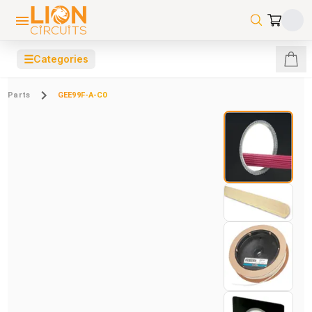
☰
Categories
Parts
GEE99F-A-C0