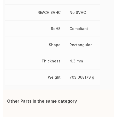
REACH SVHC
No SVHC
RoHS
Compliant
Shape
Rectangular
Thickness
4.3 mm
Weight
703.068173 g
Other Parts in the same category