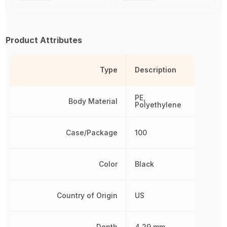
Product Attributes
Type
Description
PE,
Body Material
Polyethylene
Case/Package
100
Color
Black
Country of Origin
US
Depth
4.29 mm