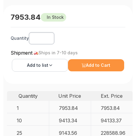
7953.84
In Stock
Quantity
Shipment
Ships in 7-10 days
Add to
list
Add to Cart
Quantity
Unit Price
Ext. Price
1
7953.84
7953.84
10
9413.34
94133.37
25
9143.56
228588.96