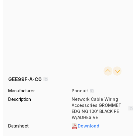
GEE99F-A-C0
Manufacturer
Panduit
Description
Network Cable Wiring
Accessories GROMMET
EDGING 100' BLACK PE
W/ADHESIVE
Datasheet
Download