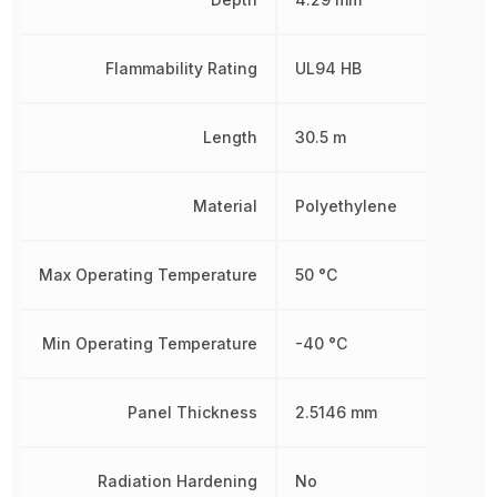
Flammability Rating
UL94 HB
Length
30.5 m
Material
Polyethylene
Max Operating Temperature
50 °C
Min Operating Temperature
-40 °C
Panel Thickness
2.5146 mm
Radiation Hardening
No