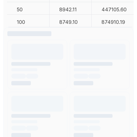
50
8942.11
447105.60
100
8749.10
874910.19