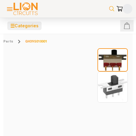
☰
Categories
Parts
GH39S010001