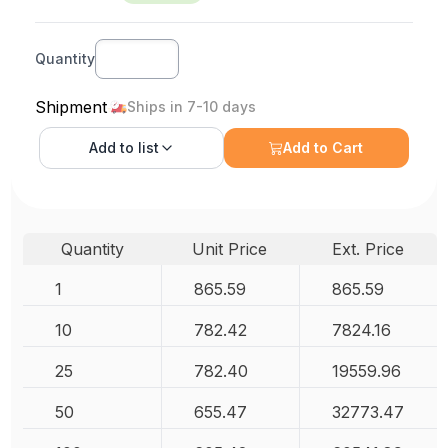
Quantity
Shipment
Ships in 7-10 days
Add to
list
Add to Cart
Quantity
Unit Price
Ext. Price
1
865.59
865.59
10
782.42
7824.16
25
782.40
19559.96
50
655.47
32773.47