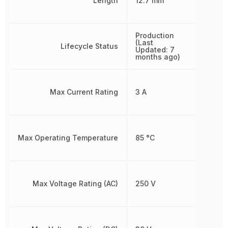
Length
12.7 mm
Production
(Last
Lifecycle Status
Updated: 7
months ago)
Max Current Rating
3 A
Max Operating Temperature
85 °C
Max Voltage Rating (AC)
250 V