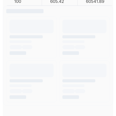
100
605.42
60541.89