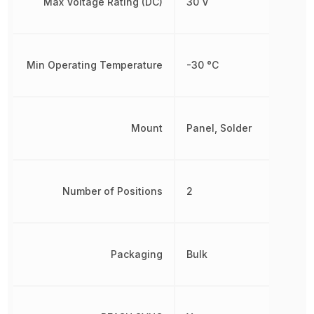
Max Voltage Rating (DC)
30 V
Min Operating Temperature
-30 °C
Mount
Panel, Solder
Number of Positions
2
Packaging
Bulk