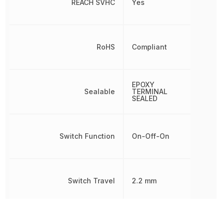
REACH SVHC
Yes
RoHS
Compliant
EPOXY
Sealable
TERMINAL
SEALED
Switch Function
On-Off-On
Switch Travel
2.2 mm