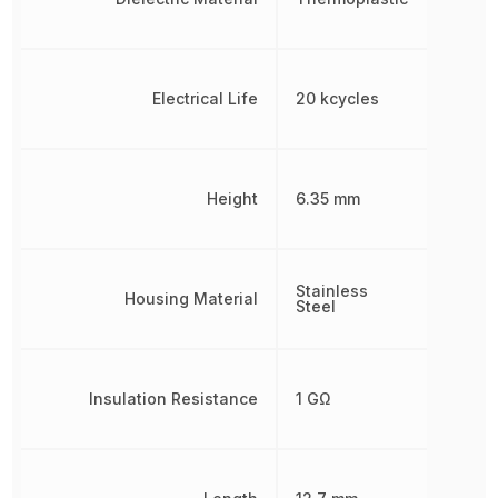
Electrical Life
20 kcycles
Height
6.35 mm
Stainless
Housing Material
Steel
Insulation Resistance
1 GΩ