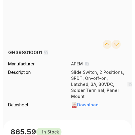
GH39S010001
Manufacturer
APEM
Description
Slide Switch, 2 Positions,
SPDT, On-off-on,
Latched, 3A, 30VDC,
Solder Terminal, Panel
Mount
Datasheet
Download
865.59
In Stock