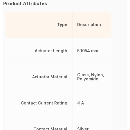
Product Attributes
Type
Description
Actuator Length
5.1054 mm
Glass, Nylon,
Actuator Material
Polyamide
Contact Current Rating
4 A
Contact Material
Silver