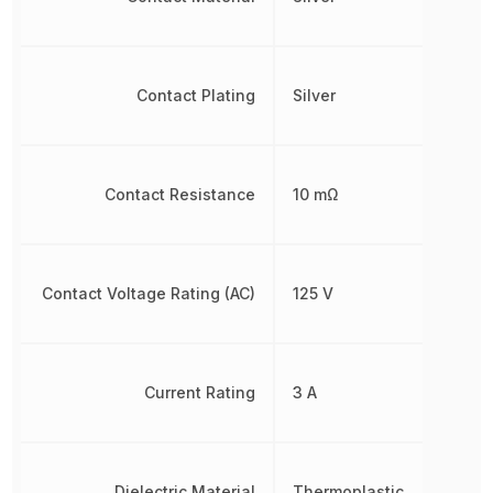
Contact Plating
Silver
Contact Resistance
10 mΩ
Contact Voltage Rating (AC)
125 V
Current Rating
3 A
Dielectric Material
Thermoplastic