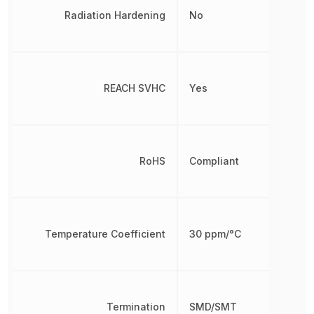
Radiation Hardening
No
REACH SVHC
Yes
RoHS
Compliant
Temperature Coefficient
30 ppm/°C
Termination
SMD/SMT