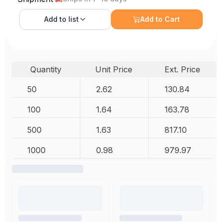
Add to
list
Add to Cart
Quantity
Unit Price
Ext. Price
50
2.62
130.84
100
1.64
163.78
500
1.63
817.10
1000
0.98
979.97