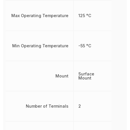
Max Operating Temperature
125 °C
Min Operating Temperature
-55 °C
Surface
Mount
Mount
Number of Terminals
2