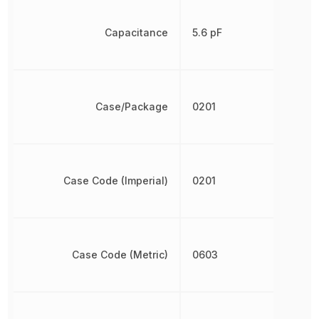
Capacitance
5.6 pF
Case/Package
0201
Case Code (Imperial)
0201
Case Code (Metric)
0603