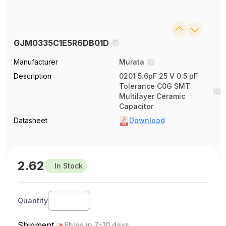
GJM0335C1E5R6DB01D
Manufacturer
Murata
Description
0201 5.6pF 25 V 0.5 pF
Tolerance C0G SMT
Multilayer Ceramic
Capacitor
Datasheet
Download
2.62
In Stock
Quantity
Shipment
Ships in 7-10 days