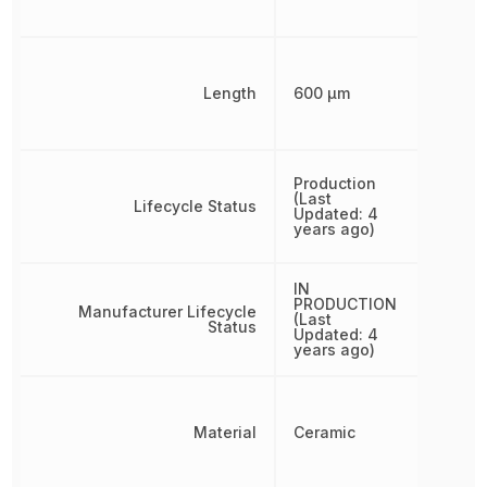
Length
600 µm
Production
(Last
Lifecycle Status
Updated: 4
years ago)
IN
PRODUCTION
Manufacturer Lifecycle
(Last
Status
Updated: 4
years ago)
Material
Ceramic