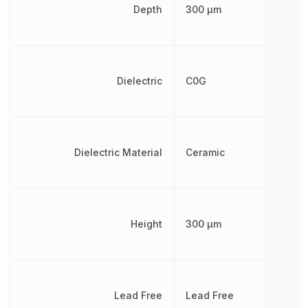
Depth
300 µm
Dielectric
C0G
Dielectric Material
Ceramic
Height
300 µm
Lead Free
Lead Free