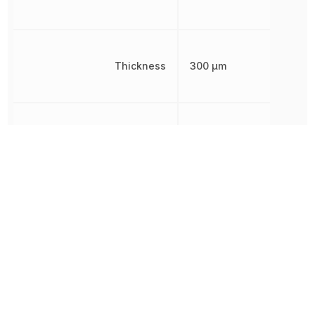
Thickness
300 µm
Voltage Rating
25 V
Voltage Rating (DC)
25 V
Width
300 µm