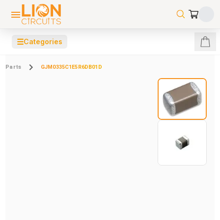
☰
Categories
Parts
GJM0335C1E5R6DB01D