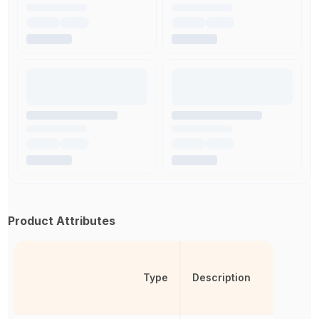
Product Attributes
Type
Description